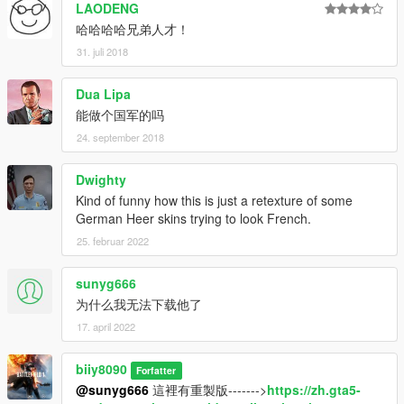
LAODENG
哈哈哈哈兄弟人才！
31. juli 2018
Dua Lipa
能做个国军的吗
24. september 2018
Dwighty
Kind of funny how this is just a retexture of some
German Heer skins trying to look French.
25. februar 2022
sunyg666
为什么我无法下载他了
17. april 2022
biiy8090
Forfatter
@sunyg666
這裡有重製版------->
https://zh.gta5-