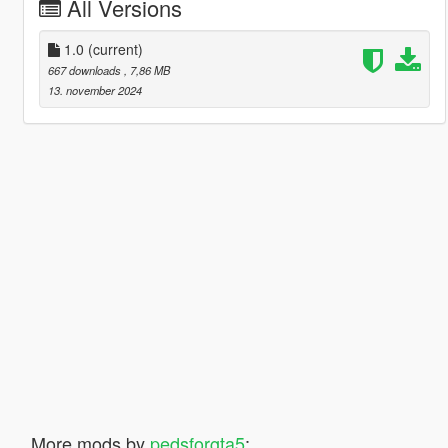
All Versions
1.0
(current)
667 downloads
, 7,86 MB
13. november 2024
More mods by
pedsforgta5
: