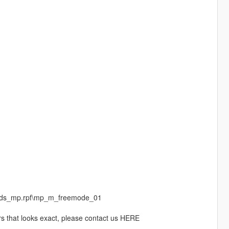
peds_mp.rpf\mp_m_freemode_01
rs that looks exact, please contact us HERE