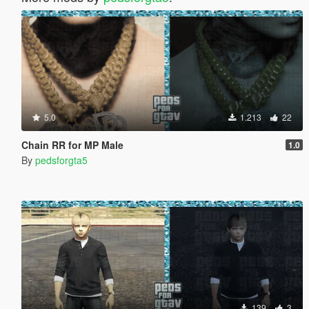
5.0
1.213
22
Chain RR for MP Male
1.0
By
pedsforgta5
139
3