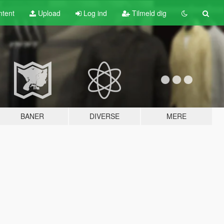
tent
Upload
Log ind
Tilmeld dig
BANER
DIVERSE
MERE