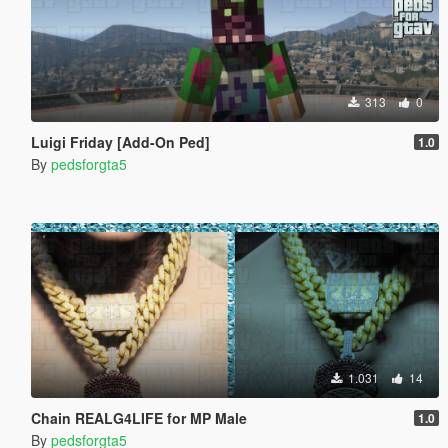
313
0
Luigi Friday [Add-On Ped]
1.0
By
pedsforgta5
1.031
14
Chain REALG4LIFE for MP Male
1.0
By
pedsforgta5