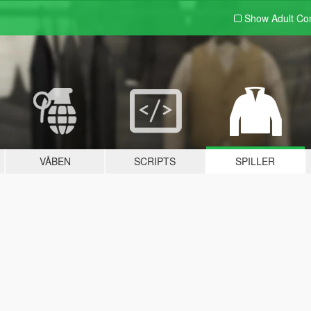
Show Adult
Con
VÅBEN
SCRIPTS
SPILLER