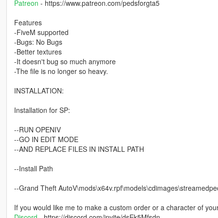
Patreon
- https://www.patreon.com/pedsforgta5
Features
-FiveM supported
-Bugs: No Bugs
-Better textures
-It doesn't bug so much anymore
-The file is no longer so heavy.
INSTALLATION:
Installation for SP:
--RUN OPENIV
--GO IN EDIT MODE
--AND REPLACE FILES IN INSTALL PATH
--Install Path
--Grand Theft AutoV\mods\x64v.rpf\models\cdimages\streamed
If you would like me to make a custom order or a character of you
Discord
- https://discord.com/invite/dsEk5Mfsdn