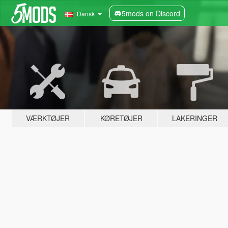
5mods on Discord
Dansk
VÆRKTØJER
KØRETØJER
LAKERINGER