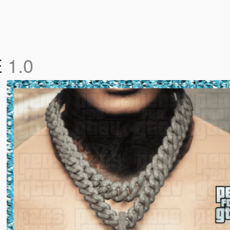
E
1.0