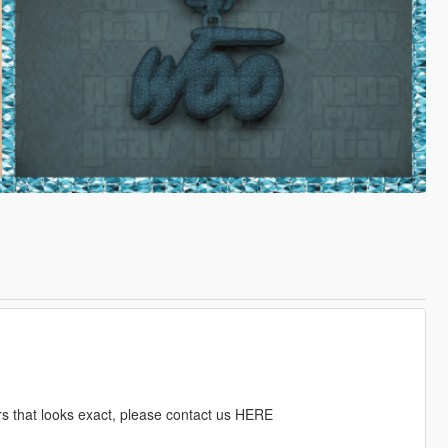
rs that looks exact, please contact us HERE