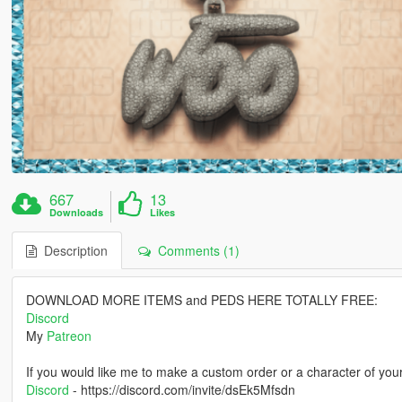
667
13
Downloads
Likes
Description
Comments (1)
DOWNLOAD MORE ITEMS and PEDS HERE TOTALLY FREE:
Discord
My
Patreon
If you would like me to make a custom order or a character of you
Discord
- https://discord.com/invite/dsEk5Mfsdn