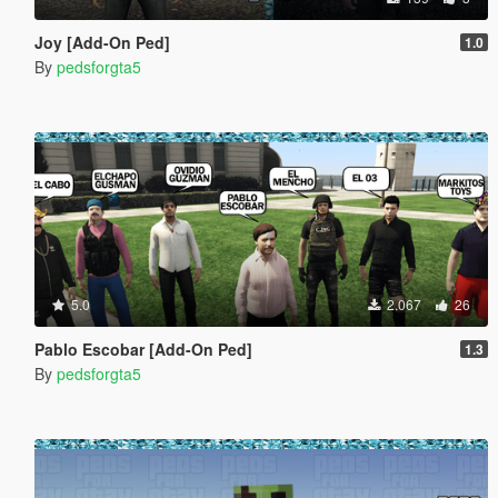
Joy [Add-On Ped]
1.0
By
pedsforgta5
5.0
2.067
26
Pablo Escobar [Add-On Ped]
1.3
By
pedsforgta5