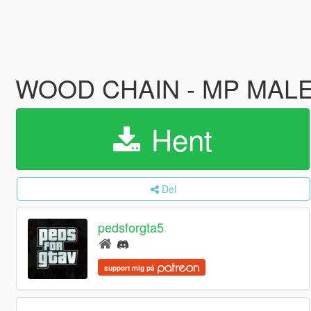
WOOD CHAIN - MP MAL
Hent
Del
pedsforgta5
support mig på