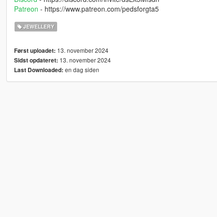
Patreon
- https://www.patreon.com/pedsforgta5
JEWELLERY
13. november 2024
Først uploadet:
13. november 2024
Sidst opdateret:
en dag siden
Last Downloaded: