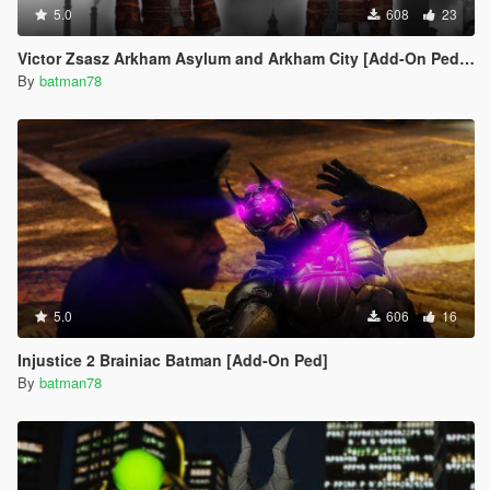
5.0
608
23
Victor Zsasz Arkham Asylum and Arkham City [Add-On Ped/Facial Rigging]
By
batman78
5.0
606
16
Injustice 2 Brainiac Batman [Add-On Ped]
By
batman78