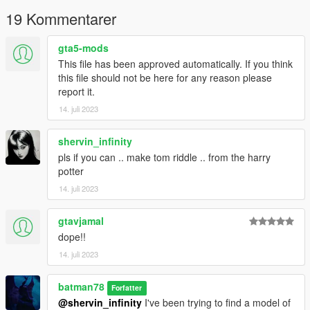
19 Kommentarer
gta5-mods
This file has been approved automatically. If you think
this file should not be here for any reason please
report it.
14. juli 2023
shervin_infinity
pls if you can .. make tom riddle .. from the harry
potter
14. juli 2023
gtavjamal
dope!!
14. juli 2023
batman78
Forfatter
@shervin_infinity
I've been trying to find a model of