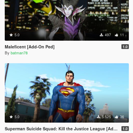
5.0
497
11
Maleficent [Add-On Ped]
1.0
By
batman78
5.0
5.525
36
Superman Suicide Squad: Kill the Justice League [Add-On Ped/Cloth Physics]
1.0