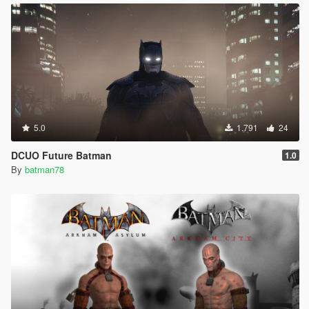
5.0
1.791
24
DCUO Future Batman
1.0
By
batman78