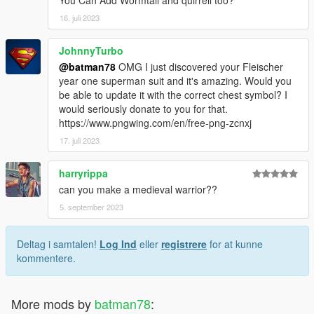
You Can Add Wormtail and quirrell too?
16. juli 2023
JohnnyTurbo
@batman78
OMG I just discovered your Fleischer
year one superman suit and it's amazing. Would you
be able to update it with the correct chest symbol? I
would seriously donate to you for that.
https://www.pngwing.com/en/free-png-zcnxj
17. juli 2023
harryrippa
can you make a medieval warrior??
5. september 2023
Deltag i samtalen!
Log Ind
eller
registrere
for at kunne
kommentere.
More mods by
batman78
: