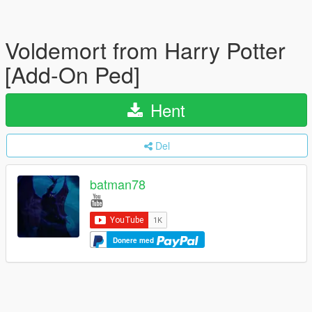
Voldemort from Harry Potter
[Add-On Ped]
Hent
Del
batman78
Donere med