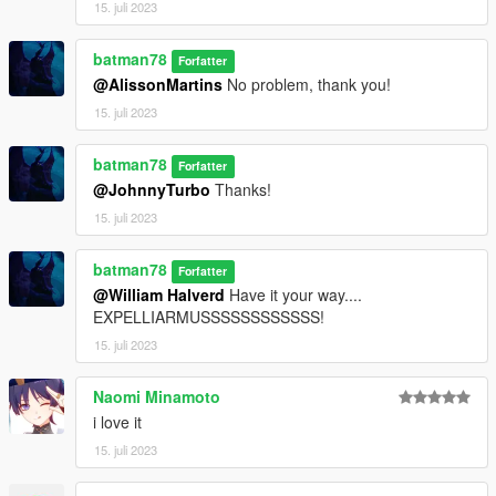
15. juli 2023
batman78
Forfatter
@AlissonMartins
No problem, thank you!
15. juli 2023
batman78
Forfatter
@JohnnyTurbo
Thanks!
15. juli 2023
batman78
Forfatter
@William Halverd
Have it your way....
EXPELLIARMUSSSSSSSSSSSS!
15. juli 2023
Naomi Minamoto
i love it
15. juli 2023