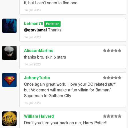
it, but I can't seem to find one.
14. juli 2023
batman78
Forfatter
@gtavjamal
Thanks!
14. juli 2023
AlissonMartins
thanks bro, skin 5 stars
14. juli 2023
JohnnyTurbo
Once again great work. I love your DC related stuff
but Voldemort will make a fun villain for Batman/
Superman In Gotham City
14. juli 2023
William Halverd
Don't you turn your back on me, Harry Potter!!