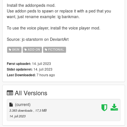
Install the addonpeds mod.
Use addon peds to spawn or replace it with a ped that you
want, just rename example: ig bankman.
To use the voice player, install the voice player mod.
Source: jc-starstorm on DeviantArt
SKIN
ADD-ON
FICTIONAL
14. juli 2023
Først uploadet:
14. juli 2023
Sidst opdateret:
7 hours ago
Last Downloaded:
All Versions
(current)
3.383 downloads
, 17,3 MB
14. juli 2023