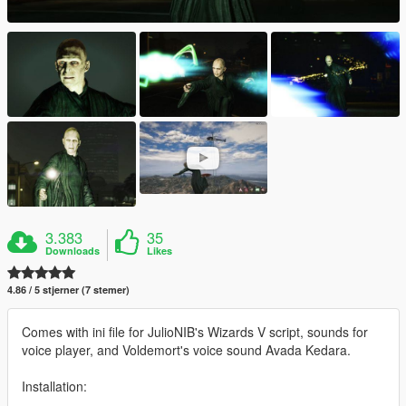
3.383
35
Downloads
Likes
4.86 / 5 stjerner (7 stemer)
Comes with ini file for JulioNIB's Wizards V script, sounds for
voice player, and Voldemort's voice sound Avada Kedara.
Installation: