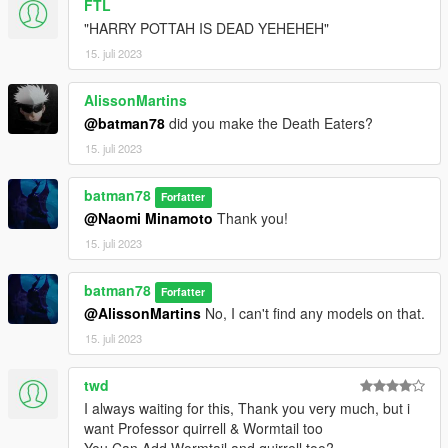
FTL
"HARRY POTTAH IS DEAD YEHEHEH"
15. juli 2023
AlissonMartins
@batman78
did you make the Death Eaters?
15. juli 2023
batman78
Forfatter
@Naomi Minamoto
Thank you!
15. juli 2023
batman78
Forfatter
@AlissonMartins
No, I can't find any models on that.
15. juli 2023
twd
I always waiting for this, Thank you very much, but i
want Professor quirrell & Wormtail too