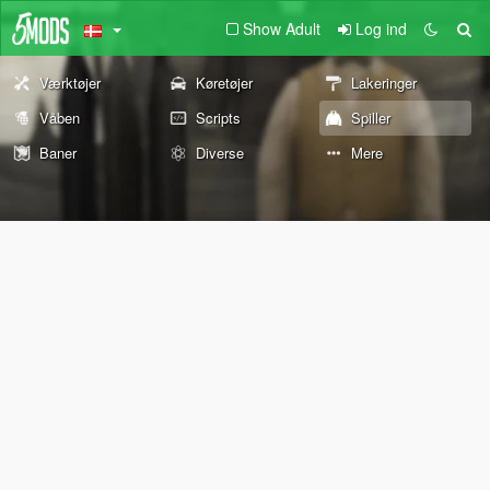
Show Adult
Log ind
Værktøjer
Køretøjer
Lakeringer
Våben
Scripts
Spiller
Baner
Diverse
Mere