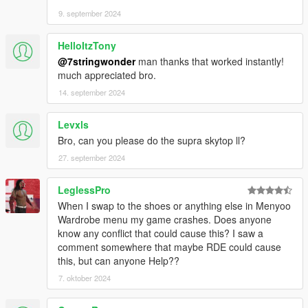
9. september 2024
HelloItzTony
@7stringwonder
man thanks that worked instantly!
much appreciated bro.
14. september 2024
Levxls
Bro, can you please do the supra skytop ll?
27. september 2024
LeglessPro
When I swap to the shoes or anything else in Menyoo
Wardrobe menu my game crashes. Does anyone
know any conflict that could cause this? I saw a
comment somewhere that maybe RDE could cause
this, but can anyone Help??
7. oktober 2024