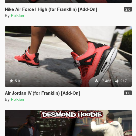
Nike Air Force I High (for Frankllin) [Add-On]
2.0
By
Polkien
5.0
17.485
217
Air Jordan IV (for Franklin) [Add-On]
1.0
By
Polkien