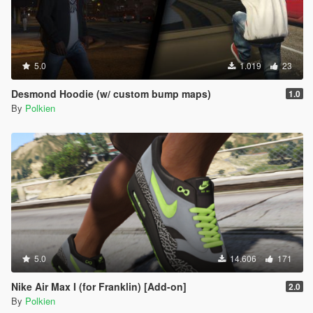
5.0
1.019
23
Desmond Hoodie (w/ custom bump maps)
1.0
By
Polkien
5.0
14.606
171
Nike Air Max I (for Franklin) [Add-on]
2.0
By
Polkien