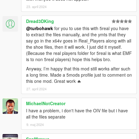
If you appriciate my work you can donate
23. april 2024
Changelog:
Dread3DKing
V1.0 - initial release,
@turbohawk
for you to use this with 5real you have
V1.01 - fixed wrong brand name for Yeezy 2(no need to
to extract the files manually, and the ymts that they
download again if you have previous version).
say go in the x64v goes in Real_Players along with all
V2.0 - fixed bug with vertex count, replaced manual installation
the shoe files, then it will work. I just did it myself.
with oiv package.
(Because the real players folder for 5real is what EMF
is to non 5real players) hope this helps bro.
Known bugs:
-
not equal vertices count comparing to original mesh
(
FIXED
)
Anyway, I’m happy that this mod still works after such
a long time. Made a 5mods profile just to comment on
CREDITS
this one mod. Great work 🔥
==================================================
27. april 2024
=======
-3Doomer - GIMS EVO for GTA V,
-Maciek Ptaszynski - High poly model for Air Max I,
MichaelNotCreator
-westcoastsosa - provided model for Adidas NMD R1,
I have a problem, i don't have the OIV file but i have
-DJOzmanMJ - ripped model for Yeezy 2,
all the files separate
-NBA2k17 - base models and textures(all the rest).
9. maj 2024
==================================================
=======
SanMateyo