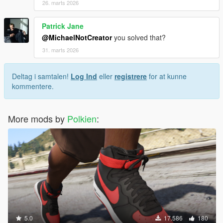
26. marts 2026
Patrick Jane
@MichaelNotCreator
you solved that?
31. marts 2026
Deltag i samtalen!
Log Ind
eller
registrere
for at kunne
kommentere.
More mods by
Polkien
:
5.0
17.586
180