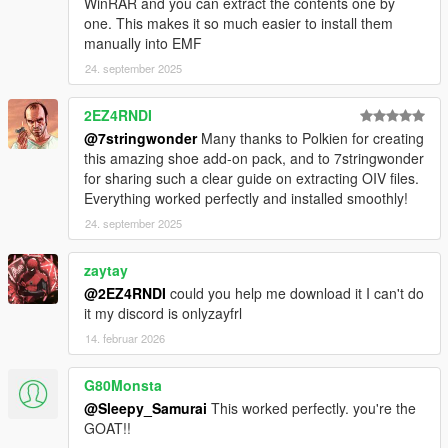
WinRAR and you can extract the contents one by
one. This makes it so much easier to install them
manually into EMF
24. september 2025
2EZ4RNDI
@7stringwonder
Many thanks to Polkien for creating
this amazing shoe add-on pack, and to 7stringwonder
for sharing such a clear guide on extracting OIV files.
Everything worked perfectly and installed smoothly!
24. september 2025
zaytay
@2EZ4RNDI
could you help me download it I can't do
it my discord is onlyzayfrl
14. februar 2026
G80Monsta
@Sleepy_Samurai
This worked perfectly. you're the
GOAT!!