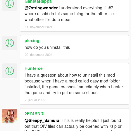
GanstaRappa
@7stringwonder
i understood everything till #7
where u said do this same thing for the other file.
what other file do u mean
14. november 2024
plexing
how do you uninstall this
29. december 2024
Hunterce
I have a question about how to uninstall this mod
because when I have a mod called easy mod folder
installed, the game crashes immediately when I enter
the game and try to put on some shoes.
7. januar 2025
2EZ4RNDI
@Sleepy_Samurai
This is really helpful! I just found
out that OIV files can actually be opened with 7zip or