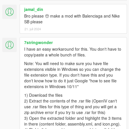
jamal_din
Bro please 🥺 make a mod with Balenciaga and Nike
SB please
21. juli 2024
7stringwonder
I have an easy workaround for this. You don't have to
copy/paste a whole bunch of files.
Note: You will need to make sure you have file
extensions visible in Windows so you can change the
file extension type. If you don't have this and you
don't know how to do it just Google "how to see file
extensions in Windows 10/11"
1) Download the files
2) Extract the contents of the .rar file (OpenIV can't
use .rar files for this type of thing and you will get a
zip archive error if you try to use .rar for this)
3) Open the extracted folder and highlight the 3 items
in there (content folder, assembly.xml, and icon.png).