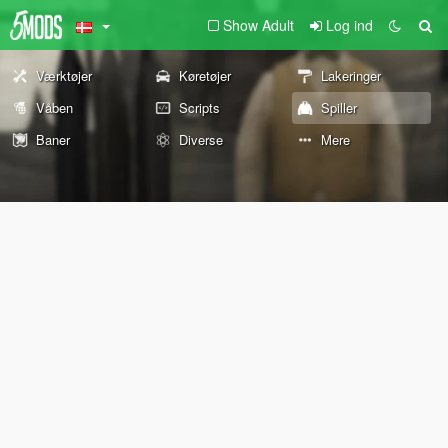
Show Adult
Log ind
Værktøjer
Køretøjer
Lakeringer
Våben
Scripts
Spiller
Baner
Diverse
Mere