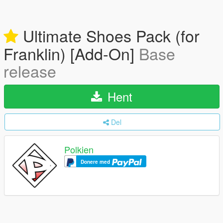
Ultimate Shoes Pack (for
Franklin) [Add-On]
Base
release
Hent
Del
Polkien
Donere med