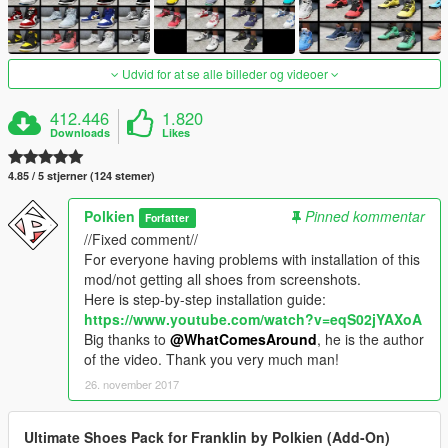
Udvid for at se alle billeder og videoer
412.446
1.820
Downloads
Likes
4.85 / 5 stjerner (124 stemer)
Polkien
Pinned kommentar
Forfatter
//Fixed comment//
For everyone having problems with installation of this
mod/not getting all shoes from screenshots.
Here is step-by-step installation guide:
https://www.youtube.com/watch?v=eqS02jYAXoA
Big thanks to
@WhatComesAround
, he is the author
of the video. Thank you very much man!
26. november 2017
Ultimate Shoes Pack for Franklin by Polkien (Add-On)