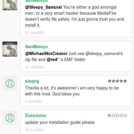
@Sleepy_Samurai
You're either a god amongst
men, or a very smart hacker because MediaFire
doesn't verify file safety. I'm just gonna trust you and
install it.
21. maj 2024
SanMateyo
@MichaelNotCreator
Just use @sleepy_samurai's
zip file and
@red
" 's EMF folder
21. maj 2024
sisqog
Thanks a lot. it's awesome! i am very happy to be
with this mod. God bless you
6. juni 2024
ZuesJuice
update your installation guide please
30. juni 2024