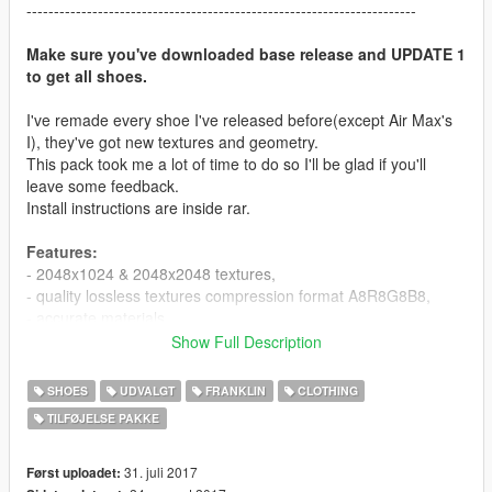
-----------------------------------------------------------------------
Make sure you've downloaded base release and UPDATE 1
to get all shoes.
I've remade every shoe I've released before(except Air Max's
I), they've got new textures and geometry.
This pack took me a lot of time to do so I'll be glad if you'll
leave some feedback.
Install instructions are inside rar.
Features:
- 2048x1024 & 2048x2048 textures,
- quality lossless textures compression format A8R8G8B8,
- accurate materials,
- normals and spec maps,
Show Full Description
- laces affected by wind,
- wetness effects.
SHOES
UDVALGT
FRANKLIN
CLOTHING
TILFØJELSE PAKKE
Pack contains:
- Air Jordan I(x16),
- Air Jordan IV(x14),
31. juli 2017
Først uploadet: