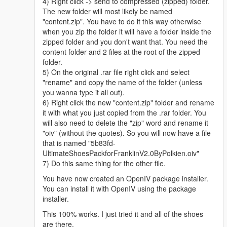
4) Right click -> send to compressed (zipped) folder.
The new folder will most likely be named
"content.zip". You have to do it this way otherwise
when you zip the folder it will have a folder inside the
zipped folder and you don't want that. You need the
content folder and 2 files at the root of the zipped
folder.
5) On the original .rar file right click and select
"rename" and copy the name of the folder (unless
you wanna type it all out).
6) Right click the new "content.zip" folder and rename
it with what you just copied from the .rar folder. You
will also need to delete the "zip" word and rename it
"oiv" (without the quotes). So you will now have a file
that is named "5b83fd-
UltimateShoesPackforFranklinV2.0ByPolkien.oiv"
7) Do this same thing for the other file.
You have now created an OpenIV package installer.
You can install it with OpenIV using the package
installer.
This 100% works. I just tried it and all of the shoes
are there.