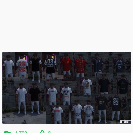
1.700
8