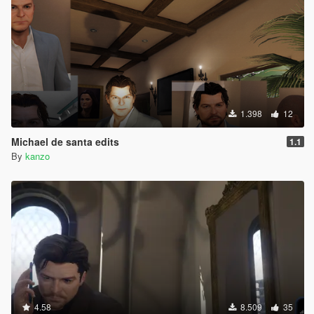
1.398
12
Michael de santa edits
1.1
By
kanzo
4.58
8.509
35