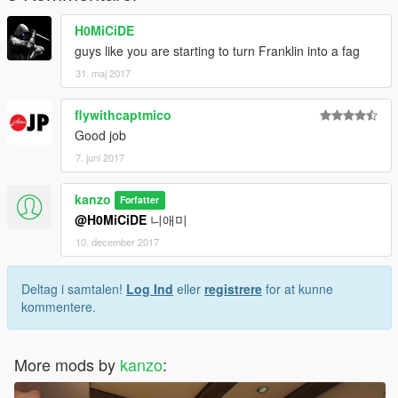
H0MiCiDE
guys like you are starting to turn Franklin into a fag
31. maj 2017
flywithcaptmico
Good job
7. juni 2017
kanzo
Forfatter
@H0MiCiDE
니애미
10. december 2017
Deltag i samtalen!
Log Ind
eller
registrere
for at kunne
kommentere.
More mods by
kanzo
: