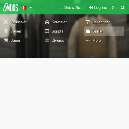
Show Adult
Log ind
Værktøjer
Køretøjer
Lakeringer
Våben
Scripts
Spiller
Baner
Diverse
Mere