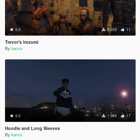
5.0
6.055
11
Trevor's Irezumi
By
kanzo
5.0
1.569
17
Hoodie and Long Sleeves
By
kanzo