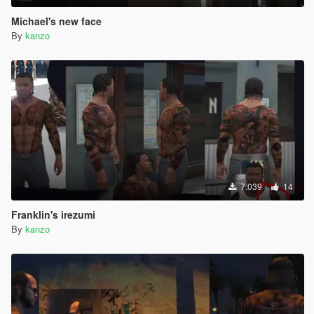
Michael's new face
By
kanzo
7.039
14
Franklin's irezumi
By
kanzo