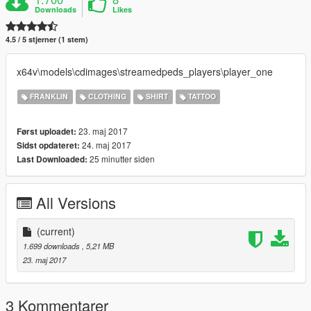
Downloads
Likes
4.5 / 5 stjerner (1 stem)
x64v\models\cdimages\streamedpeds_players\player_one
FRANKLIN
CLOTHING
SHIRT
TATTOO
23. maj 2017
Først uploadet:
24. maj 2017
Sidst opdateret:
25 minutter siden
Last Downloaded:
All Versions
(current)
1.699 downloads
, 5,21 MB
23. maj 2017
3 Kommentarer