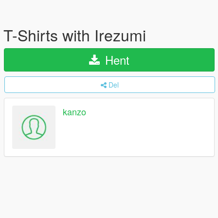
T-Shirts with Irezumi
Hent
Del
kanzo