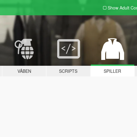
Show Adult
Con
VÅBEN
SCRIPTS
SPILLER