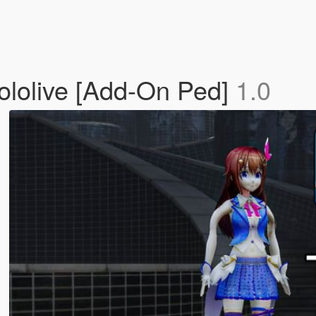
olive [Add-On Ped]
1.0