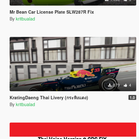
Mr Bean Car License Plate SLW287R Fix
By
kritbualad
379
4
KratingDaeng Thai Livery (กระทิงแดง)
1.0
By
kritbualad