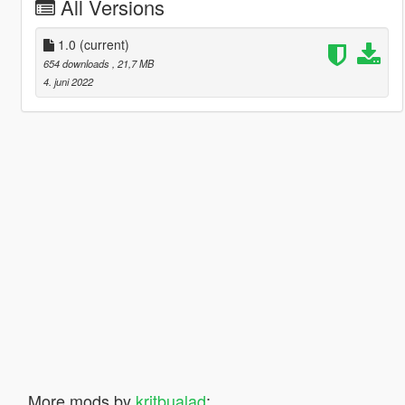
All Versions
1.0
(current)
654 downloads
, 21,7 MB
4. juni 2022
More mods by
kritbualad
: