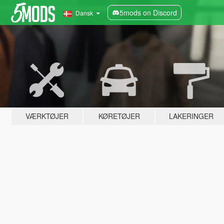
5mods on Discord
Dansk
VÆRKTØJER
KØRETØJER
LAKERINGER