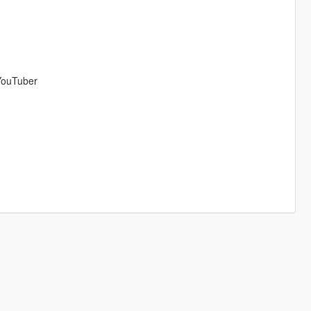
ouTuber