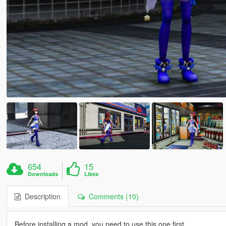
654
15
Downloads
Likes
Description
Comments (10)
Before installing a mod, you need to use this one first.