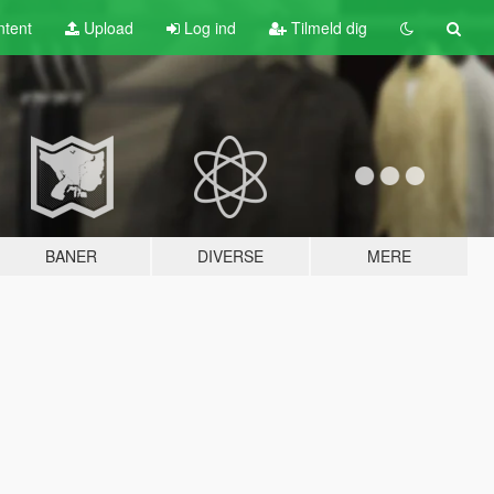
tent
Upload
Log ind
Tilmeld dig
BANER
DIVERSE
MERE