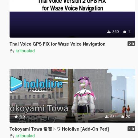
360
1
Thai Voice GPS FIX for Waze Voice Navigation
2.0
By
kritbualad
5.0
684
20
Tokoyami Towa 常闇トワ Hololive [Add-On Ped]
1.0
By
kritbualad