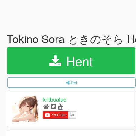
Tokino Sora ときのそら Hol
Hent
Del
kritbualad