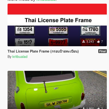
3.243
7
Thai License Plate Frame (กรอบป้ายทะเบียน)
Final
By
kritbualad
1.900
3