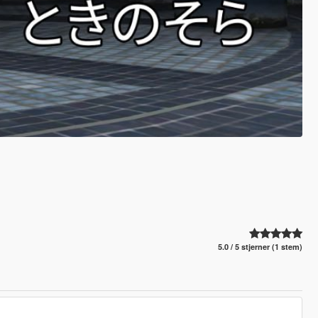
5.0 / 5 stjerner (1 stem)