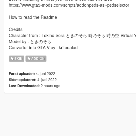
https://www.gta5-mods.com/scripts/addonpeds-asi-pedselector
How to read the Readme
Credits
Character from : Tokino Sora ときのそら 時乃そら 時乃空 Virtual Y
Model by : ときのそら
Converter into GTA V by : kritbualad
SKIN
ADD-ON
4. juni 2022
Først uploadet:
4. juni 2022
Sidst opdateret:
2 hours ago
Last Downloaded: