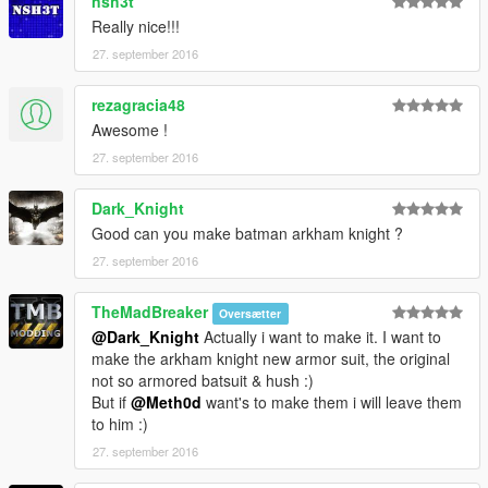
nsh3t
Really nice!!!
27. september 2016
rezagracia48
Awesome !
27. september 2016
Dark_Knight
Good can you make batman arkham knight ?
27. september 2016
TheMadBreaker
Oversætter
@Dark_Knight
Actually i want to make it. I want to
make the arkham knight new armor suit, the original
not so armored batsuit & hush :)
But if
@Meth0d
want's to make them i will leave them
to him :)
27. september 2016