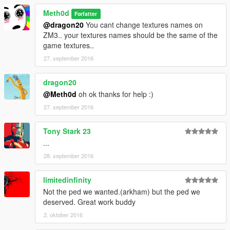
Meth0d
Forfatter
@dragon20
You cant change textures names on
ZM3.. your textures names should be the same of the
game textures..
27. september 2016
dragon20
@Meth0d
oh ok thanks for help :)
27. september 2016
Tony Stark 23
...
28. september 2016
limitedinfinity
Not the ped we wanted.(arkham) but the ped we
deserved. Great work buddy
2. oktober 2016