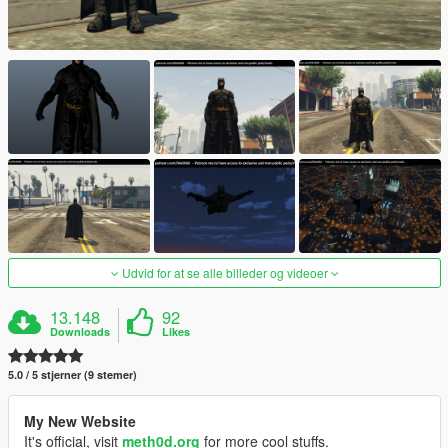
Udvid for at se alle billeder og videoer
13.148
92
Downloads
Likes
5.0 / 5 stjerner (9 stemer)
My New Website
It's official, visit
meth0d.org
for more cool stuffs.