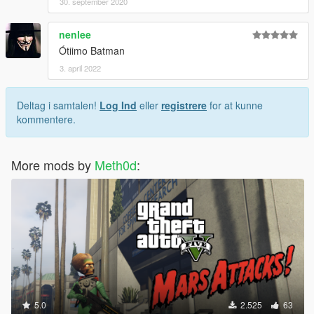
30. september 2020
nenlee
Ótiimo Batman
3. april 2022
Deltag i samtalen!
Log Ind
eller
registrere
for at kunne
kommentere.
More mods by
Meth0d
:
5.0
2.525
63