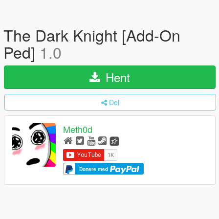
The Dark Knight [Add-On
Ped]
1.0
Hent
Del
Meth0d
Donere med