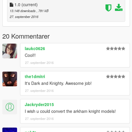
1.0
(current)
13.148 downloads
, 781 kB
27. september 2016
20 Kommentarer
laukc0626
Cool!!
27. september 2016
the1dmitri
It's Dark and Knighty. Awesome job!
27. september 2016
Jackryder2015
I wish u could convert the arkham knight models!
27. september 2016