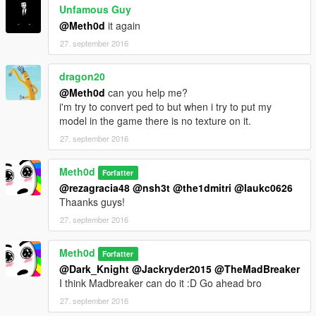
Unfamous Guy
@Meth0d
it again
27. september 2016
dragon20
@Meth0d
can you help me?
i'm try to convert ped to but when i try to put my
model in the game there is no texture on it.
27. september 2016
Meth0d
Forfatter
@rezagracia48
@nsh3t
@the1dmitri
@laukc0626
Thaanks guys!
27. september 2016
Meth0d
Forfatter
@Dark_Knight
@Jackryder2015
@TheMadBreaker
I think Madbreaker can do it :D Go ahead bro
27. september 2016