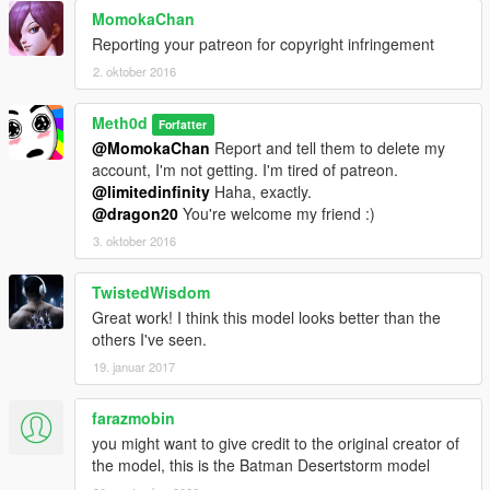
MomokaChan
Reporting your patreon for copyright infringement
2. oktober 2016
Meth0d
Forfatter
@MomokaChan
Report and tell them to delete my
account, I'm not getting. I'm tired of patreon.
@limitedinfinity
Haha, exactly.
@dragon20
You're welcome my friend :)
3. oktober 2016
TwistedWisdom
Great work! I think this model looks better than the
others I've seen.
19. januar 2017
farazmobin
you might want to give credit to the original creator of
the model, this is the Batman Desertstorm model