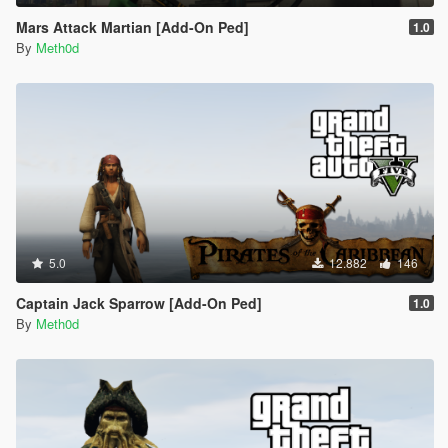
Mars Attack Martian [Add-On Ped]
1.0
By
Meth0d
5.0
12.882
146
Captain Jack Sparrow [Add-On Ped]
1.0
By
Meth0d