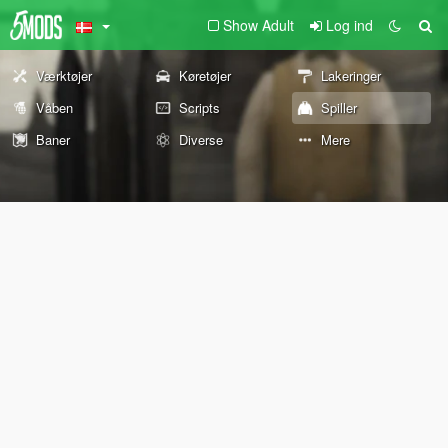
Show Adult
Log ind
Værktøjer
Køretøjer
Lakeringer
Våben
Scripts
Spiller
Baner
Diverse
Mere