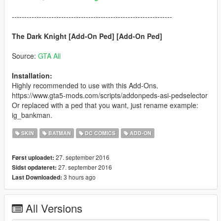
-----------------------------------------------------------------
The Dark Knight [Add-On Ped] [Add-On Ped]
Source:
GTA All
Installation:
Highly recommended to use with this Add-Ons.
https://www.gta5-mods.com/scripts/addonpeds-asi-pedselector
Or replaced with a ped that you want, just rename example:
ig_bankman.
SKIN
BATMAN
DC COMICS
ADD-ON
27. september 2016
Først uploadet:
27. september 2016
Sidst opdateret:
3 hours ago
Last Downloaded:
All Versions