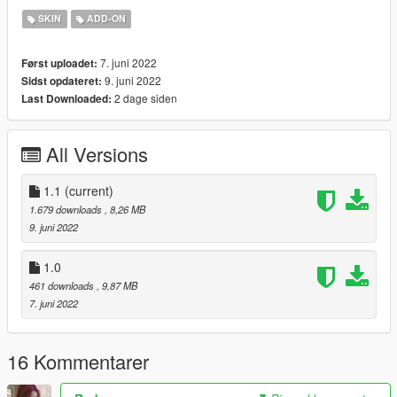
Chrissy-Tee
SKIN
ADD-ON
Bandai Namco Entertainment
Changelog:
7. juni 2022
Først uploadet:
1.0
9. juni 2022
Sidst opdateret:
- Bug Release
2 dage siden
Last Downloaded:
1.1
- Update spec map ( Textures files only )
All Versions
1.1
(current)
1.679 downloads
, 8,26 MB
9. juni 2022
1.0
461 downloads
, 9,87 MB
7. juni 2022
16 Kommentarer