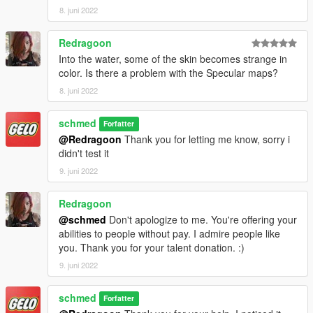
8. juni 2022
Redragoon
Into the water, some of the skin becomes strange in
color. Is there a problem with the Specular maps?
8. juni 2022
schmed
Forfatter
@Redragoon
Thank you for letting me know, sorry i
didn't test it
9. juni 2022
Redragoon
@schmed
Don't apologize to me. You're offering your
abilities to people without pay. I admire people like
you. Thank you for your talent donation. :)
9. juni 2022
schmed
Forfatter