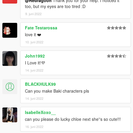
@Redragoon
Thank you for your help. I noticed it
too, but my eyes are too tired :D
9. juni 2022
Fate Testarossa
love it ❤️
10. juni 2022
John1992
I Love it!💜
14. juni 2022
BLACKHULK99
Can you make Baki characters pls
14. juni 2022
IsabelleXoxo__
can you please do lucky chloe next she''s so cute!!!
16. juni 2022