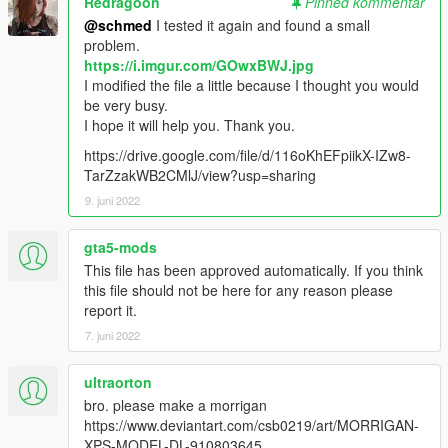
Redragoon
Pinned kommentar
@schmed
I tested it again and found a small
problem.
https://i.imgur.com/GOwxBWJ.jpg
I modified the file a little because I thought you would
be very busy.
I hope it will help you. Thank you.
https://drive.google.com/file/d/116oKhEFpiikX-IZw8-
TarZzakWB2CMlJ/view?usp=sharing
9. juni 2022
gta5-mods
This file has been approved automatically. If you think
this file should not be here for any reason please
report it.
7. juni 2022
ultraorton
bro. please make a morrigan
https://www.deviantart.com/csb0219/art/MORRIGAN-
XPS-MODEL-DL-910803645