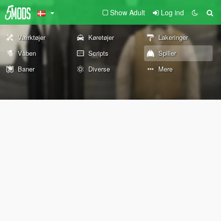
Show Adult
Log ind
Værktøjer
Køretøjer
Lakeringer
Våben
Scripts
Spiller
Baner
Diverse
Mere