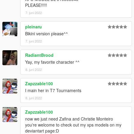
PLEASE!!!!!
7. juni 2022
pleinaru
Bikini version please^^
7. juni 2022
RadiantBrood
Yay, my favorite character ^^
8. juni 2022
Zapzzable100
I main her in T7 Tournaments
8. juni 2022
Zapzzable100
now we just need Zafina and Christie Monteiro
you're welcome to check out my xps models on my
deviantart page:D