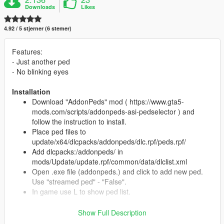
Downloads
Likes
4.92 / 5 stjerner (6 stemer)
Features:
- Just another ped
- No blinking eyes
Installation
Download "AddonPeds" mod ( https://www.gta5-
mods.com/scripts/addonpeds-asi-pedselector ) and
follow the instruction to install.
Place ped files to
update/x64/dlcpacks/addonpeds/dlc.rpf/peds.rpf/
Add dlcpacks:/addonpeds/ in
mods/Update/update.rpf/common/data/dlclist.xml
Open .exe file (addonpeds.) and click to add new ped.
Use "streamed ped" - "False".
In game use L to show ped list.
Show Full Description
Credits: