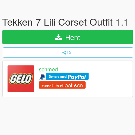
Tekken 7 Lili Corset Outfit
1.1
Hent
Del
schmed
Donere med
support mig på