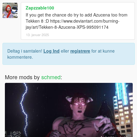
Zapzzable100
If you get the chance do try to add Azucena too from
Tekken 8 :D https://www.deviantart.com/burning-
jay/art/Tekken-8-Azucena-XPS-995091174
13. januar 2025
Deltag i samtalen!
Log Ind
eller
registrere
for at kunne
kommentere.
More mods by
schmed
: