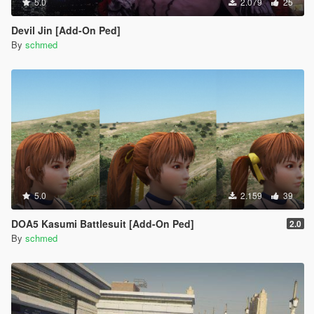
5.0
2.079
25
Devil Jin [Add-On Ped]
By
schmed
5.0
2.159
39
DOA5 Kasumi Battlesuit [Add-On Ped]
2.0
By
schmed