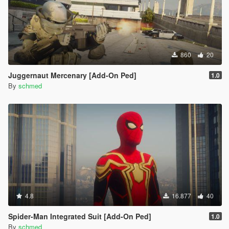
860
20
Juggernaut Mercenary [Add-On Ped]
1.0
By
schmed
4.8
16.877
40
Spider-Man Integrated Suit [Add-On Ped]
1.0
By
schmed