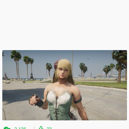
2.136
23