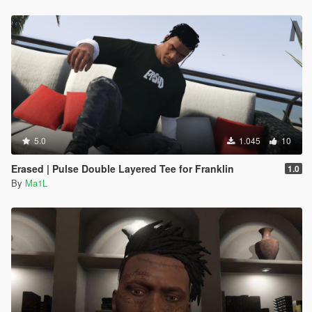
5.0
1.045
10
Erased | Pulse Double Layered Tee for Franklin
1.0
By
Ma1L