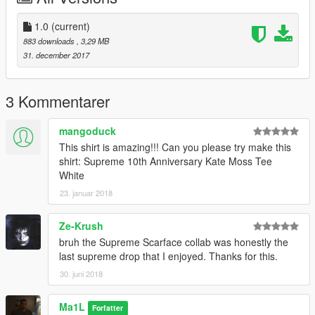
1.0
(current)
883 downloads
, 3,29 MB
31. december 2017
3 Kommentarer
mangoduck
This shirt is amazing!!! Can you please try make this
shirt: Supreme 10th Anniversary Kate Moss Tee
White
23. januar 2018
Ze-Krush
bruh the Supreme Scarface collab was honestly the
last supreme drop that I enjoyed. Thanks for this.
30. juni 2018
Ma1L
Forfatter