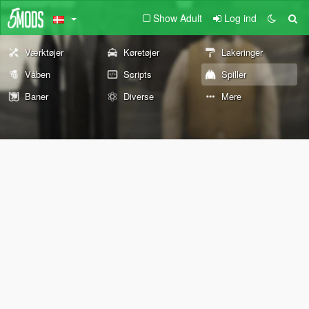
Show Adult
Log ind
Værktøjer
Køretøjer
Lakeringer
Våben
Scripts
Spiller
Baner
Diverse
Mere