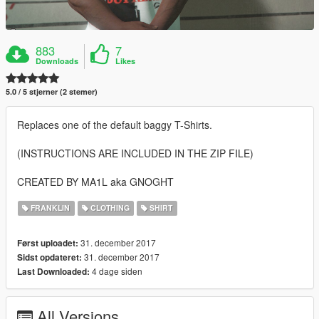
883
7
Downloads
Likes
5.0 / 5 stjerner (2 stemer)
Replaces one of the default baggy T-Shirts.
(INSTRUCTIONS ARE INCLUDED IN THE ZIP FILE)
CREATED BY MA1L aka GNOGHT
FRANKLIN
CLOTHING
SHIRT
31. december 2017
Først uploadet:
31. december 2017
Sidst opdateret:
4 dage siden
Last Downloaded:
All Versions