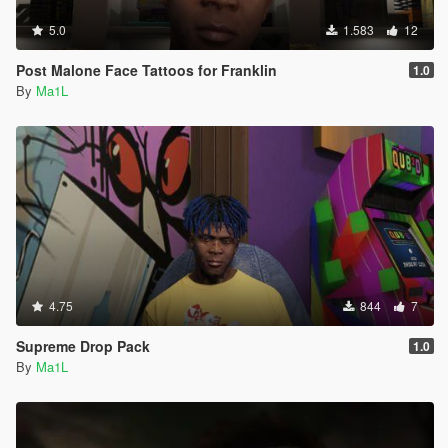
5.0
1.583
12
Post Malone Face Tattoos for Franklin
1.0
By
Ma1L
4.75
844
7
Supreme Drop Pack
1.0
By
Ma1L