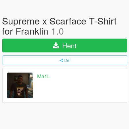
Supreme x Scarface T-Shirt
for Franklin
1.0
Hent
Del
Ma1L