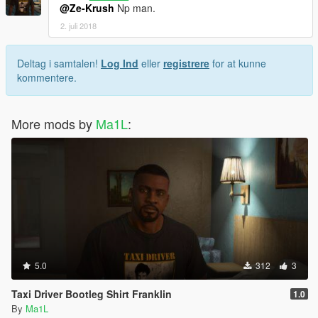
@Ze-Krush
Np man.
2. juli 2018
Deltag i samtalen!
Log Ind
eller
registrere
for at kunne
kommentere.
More mods by
Ma1L
:
5.0
312
3
Taxi Driver Bootleg Shirt Franklin
1.0
By
Ma1L