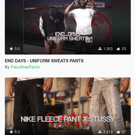
5.0
1.303
23
END DAYS - UNIFORM SWEATS PANTS
By
PacoAliasPacito
5.0
2.412
47