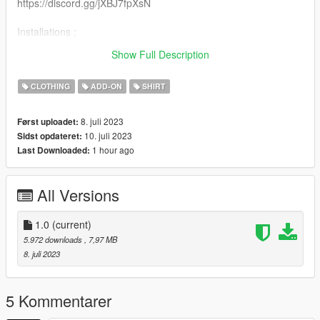
https://discord.gg/jXBJ7fpXsN
Installations :
Recommended to use mpclothes for clothes streaming
Show Full Description
https://fr.gta5-mods.com/misc/mpclothes-addon-clothing-slots
CLOTHING
ADD-ON
SHIRT
8. juli 2023
Først uploadet:
10. juli 2023
Sidst opdateret:
1 hour ago
Last Downloaded:
All Versions
1.0
(current)
5.972 downloads
, 7,97 MB
8. juli 2023
5 Kommentarer