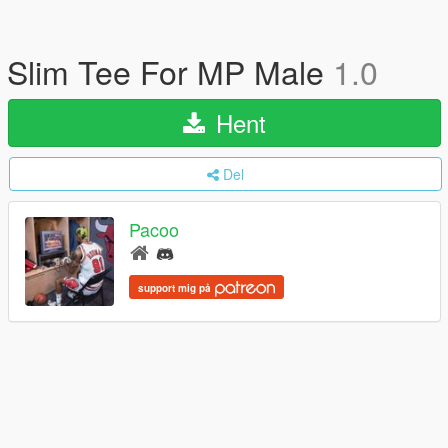
Slim Tee For MP Male
1.0
Hent
Del
Pacoo
support mig på