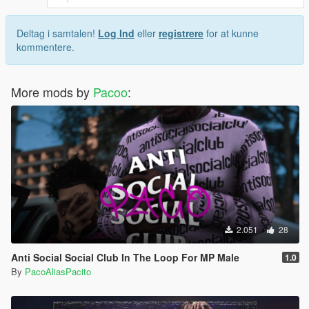
Deltag i samtalen!
Log Ind
eller
registrere
for at kunne
kommentere.
More mods by
Pacoo
:
2.051
28
Anti Social Social Club In The Loop For MP Male
1.0
By
PacoAliasPacito