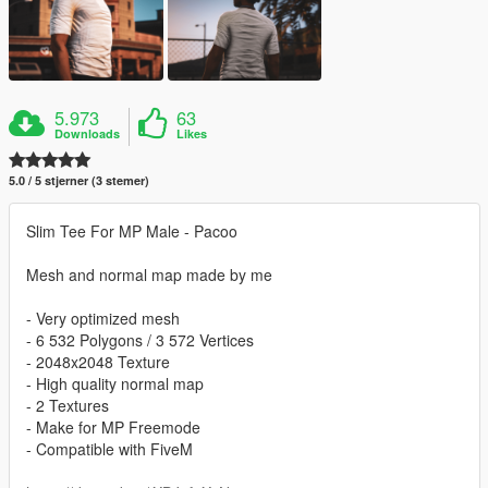
5.973
63
Downloads
Likes
5.0 / 5 stjerner (3 stemer)
Slim Tee For MP Male - Pacoo
Mesh and normal map made by me
- Very optimized mesh
- 6 532 Polygons / 3 572 Vertices
- 2048x2048 Texture
- High quality normal map
- 2 Textures
- Make for MP Freemode
- Compatible with FiveM