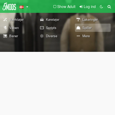
Show Adult
Log ind
Værktøjer
Køretøjer
Lakeringer
Våben
Scripts
Spiller
Baner
Diverse
Mere