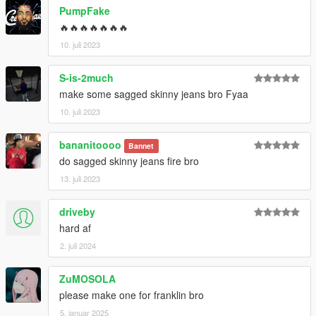
PumpFake
🔥🔥🔥🔥🔥🔥🔥
10. juli 2023
S-is-2much
make some sagged skinny jeans bro Fyaa
10. juli 2023
bananitoooo
Bannet
do sagged skinny jeans fire bro
13. juli 2023
driveby
hard af
2. juli 2024
ZuMOSOLA
please make one for franklin bro
5. januar 2025