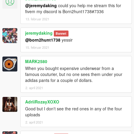
@jeremydaking
could you help me stream this for
fivem my discord is Born2hunt1738#7336
13. februar 2021
jeremydaking
Bannet
@born2hunt1738
yessir
15. februar 2021
MARK2580
When you bought expensive underwear from a
famous couturier, but no one sees them under your
adidas pants for a couple of dollars.
2. april 2021
AdriiRozayXOXO
Good but I don't see the red ones in any of the four
uploads
2. april 2021