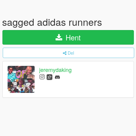
sagged adidas runners
Hent
Del
jeremydaking