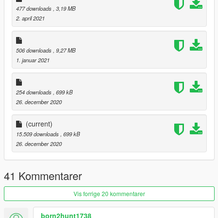
477 downloads
, 3,19 MB
2. april 2021
506 downloads
, 9,27 MB
1. januar 2021
254 downloads
, 699 kB
26. december 2020
(current)
15.509 downloads
, 699 kB
26. december 2020
41 Kommentarer
Vis forrige 20 kommentarer
born2hunt1738