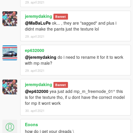
29. april 2021
jeremydaking
Bannet
@MaBaLuPe
ok... , they are "sagged" and plus i
didnt make the pants just the texture lol
29. april 2021
ep632000
@jeremydaking
do i need to rename it for it to work
with mp male?
29. april 2021
jeremydaking
Bannet
@ep632000
yea just add mp_m_freemode_01^ this
is for the texture tho, if u dont have the correct model
for mp it wont work
30. april 2021
Eoons
how do i get your dreads \