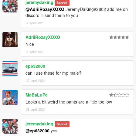
jeremydaking
Bannet
@AdriiRozayXOXO
JeremyDaKing#2802 add me on
discord ill send them to you
3. april 2021
AdriiRozayXOXO
Nice
3. april 2021
ep632000
can i use these for mp male?
27. april 2021
MaBaLuPe
Looks a bit weird the pants are a little too low
28. april 2021
jeremydaking
Bannet
@ep632000
yes