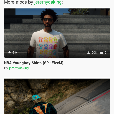
More mods by
jeremydaking
:
5.0
608
9
NBA Youngboy Shirts [SP / FiveM]
By
jeremydaking