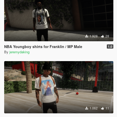
1.928
28
NBA Youngboy shirts for Franklin / MP Male
1.0
By
jeremydaking
1.062
11