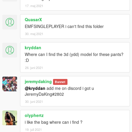
17. maj 2021
QuasarX
EMFSINGLEPLAYER i can't find this folder
30. maj 2021
kryddan
Where can I find the 3d (ydd) model for these pants?
:D
26. juni 2021
jeremydaking
Bannet
@kryddan
add me on discord i got u
JeremyDaKing#2802
30. juni 2021
olyphertz
i like the bag where can i find ?
19. juli 2021