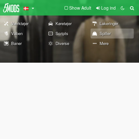
Show Adult
Log ind
Værktøjer
Køretøjer
Lakeringer
Våben
Scripts
Spiller
Baner
Diverse
Mere