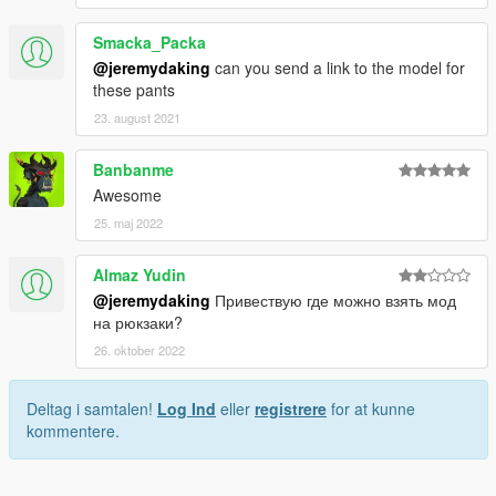
Smacka_Packa
@jeremydaking
can you send a link to the model for
these pants
23. august 2021
Banbanme
Awesome
25. maj 2022
Almaz Yudin
@jeremydaking
Привествую где можно взять мод
на рюкзаки?
26. oktober 2022
Deltag i samtalen!
Log Ind
eller
registrere
for at kunne
kommentere.