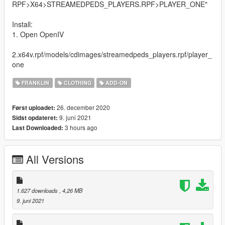
RPF>X64>STREAMEDPEDS_PLAYERS.RPF>PLAYER_ONE"
Install:
1. Open OpenIV
2.x64v.rpf/models/cdimages/streamedpeds_players.rpf/player_
one
FRANKLIN
CLOTHING
ADD-ON
26. december 2020
Først uploadet:
9. juni 2021
Sidst opdateret:
3 hours ago
Last Downloaded:
All Versions
1.627 downloads
, 4,26 MB
9. juni 2021