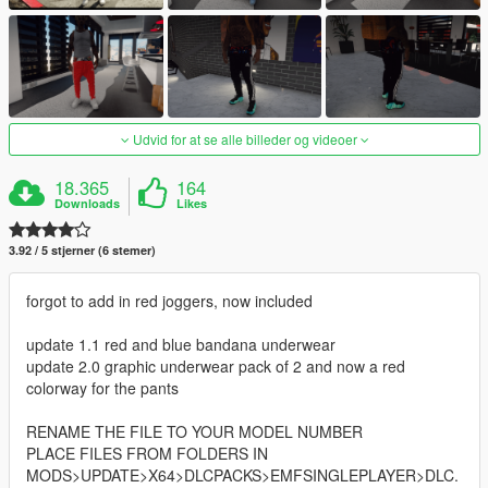
Udvid for at se alle billeder og videoer
18.365
164
Downloads
Likes
3.92 / 5 stjerner (6 stemer)
forgot to add in red joggers, now included
update 1.1 red and blue bandana underwear
update 2.0 graphic underwear pack of 2 and now a red
colorway for the pants
RENAME THE FILE TO YOUR MODEL NUMBER
PLACE FILES FROM FOLDERS IN
MODS>UPDATE>X64>DLCPACKS>EMFSINGLEPLAYER>DLC.