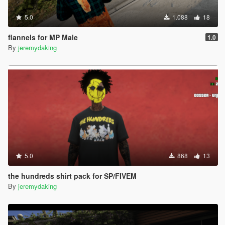
5.0
1.088
18
flannels for MP Male
1.0
By
jeremydaking
5.0
868
13
the hundreds shirt pack for SP/FIVEM
By
jeremydaking