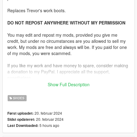
Replaces Trevor's work boots.
DO NOT REPOST ANYWHERE WITHOUT MY PERMISSION
You may edit and repost my mods, provided you give me
credit, but under no circumstances are you allowed to sell my
work. My mods are free and always will be. If you paid for one
of my mods, you were scammed.
If you like my work and have money to spare, consider making
a donation to my PayPal. I appreciate all the support,
nonetheless.
Show Full Description
Notes:
This is an experimental mod. It is not bug free, I made it
SHOES
myself. The boots will expand and break if you teleport to a
waypoint that is very far away and the animations aren't
20. februar 2024
Først uploadet:
perfect. They're a little buggy but for the most part work. This
20. februar 2024
Sidst opdateret:
model is also high poly and high res. I do not recommend it to
5 hours ago
Last Downloaded:
anyone on a mid or low-end PC.