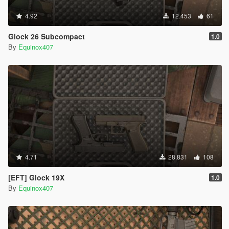
4.92
12.453
61
Glock 26 Subcompact
1.0
By
Equinox407
4.71
28.831
108
[EFT] Glock 19X
1.0
By
Equinox407