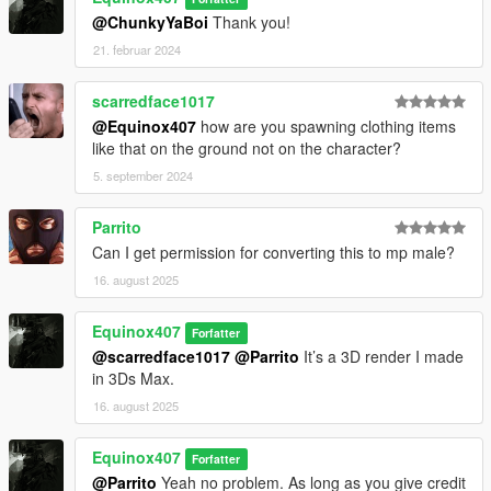
@ChunkyYaBoi
Thank you!
21. februar 2024
scarredface1017
@Equinox407
how are you spawning clothing items
like that on the ground not on the character?
5. september 2024
Parrito
Can I get permission for converting this to mp male?
16. august 2025
Equinox407
Forfatter
@scarredface1017
@Parrito
It’s a 3D render I made
in 3Ds Max.
16. august 2025
Equinox407
Forfatter
@Parrito
Yeah no problem. As long as you give credit