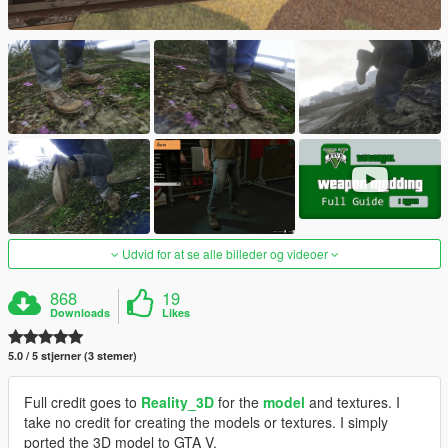
Udvid for at se alle billeder og videoer
868
19
Downloads
Likes
5.0 / 5 stjerner (3 stemer)
Full credit goes to
Reality_3D
for the
model
and textures. I
take no credit for creating the models or textures. I simply
ported the 3D model to GTA V.