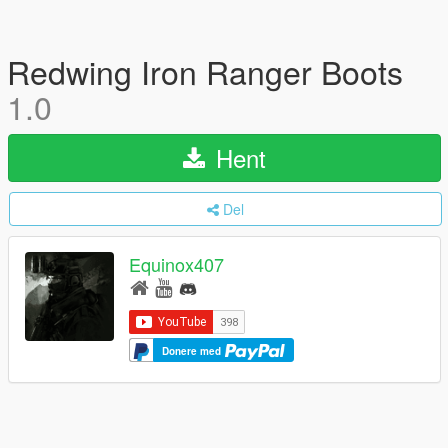
Redwing Iron Ranger Boots
1.0
Hent
Del
Equinox407
Donere med