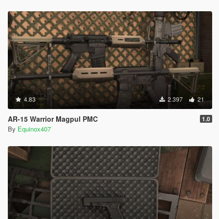
4.83
2.397
21
AR-15 Warrior Magpul PMC
1.0
By
Equinox407