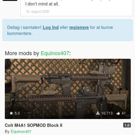
I don't mind at all.
16. august 2025
Deltag i samtalen!
Log Ind
eller
registrere
for at kunne
kommentere.
More mods by
Equinox407
:
5.0
10.713
41
Colt M4A1 SOPMOD Block II
1.0
By
Equinox407