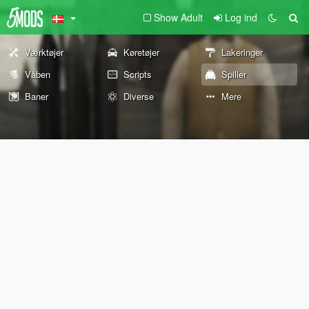
Show Adult
Log ind
Værktøjer
Køretøjer
Lakeringer
Våben
Scripts
Spiller
Baner
Diverse
Mere