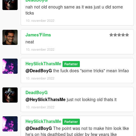
nah not old enough same as it was just u did some
ticks
10. november 2022
James'Films
neat
10. november 2022
HeySlickThatsMe
Forfatter
@DeadBoyG
the fuck does "some tricks" mean lmfao
10. november 2022
DeadBoyG
@HeySlickThatsMe
just not looking old thats it
10. november 2022
HeySlickThatsMe
Forfatter
@DeadBoyG
The point was not to make him look like
he's on his deathbed but older by few years like