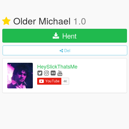
Older Michael
1.0
Hent
Del
HeySlickThatsMe