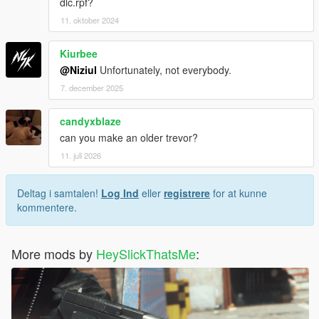
dlc.rpf?
11. oktober 2024
Kiurbee
@Niziul
Unfortunately, not everybody.
7. december 2025
candyxblaze
can you make an older trevor?
11. juli 2026
Deltag i samtalen!
Log Ind
eller
registrere
for at kunne
kommentere.
More mods by
HeySlickThatsMe
: