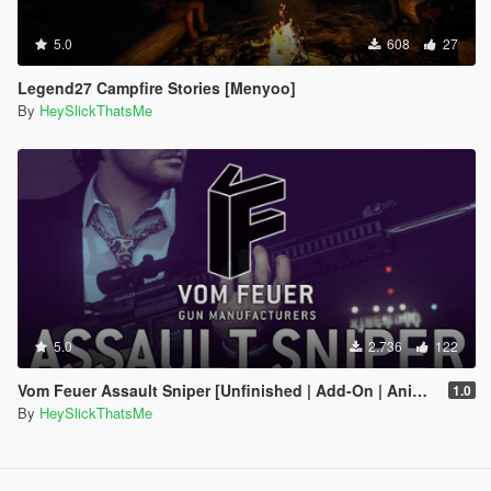
5.0
608
27
Legend27 Campfire Stories [Menyoo]
By
HeySlickThatsMe
5.0
2.736
122
Vom Feuer Assault Sniper [Unfinished | Add-On | Animated | Tints | Icon | Sound | Lore-Friendly]
1.0
By
HeySlickThatsMe