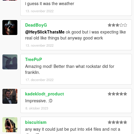
i guess it was the weather
13. november 2022
DeadBoyG
@HeySlickThatsMe
ok good but i was expecting like
real old like things but anyway good work
13. november 2022
TreePoP
Amazing mod! Better than what rockstar did for
franklin.
17. december 2022
kadeklodt_product
Impressive. :D
8. oktober 2023
biscuitism
any way it could just be put into x64 files and not a