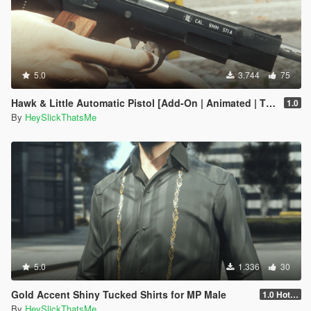
5.0
3.744
75
Hawk & Little Automatic Pistol [Add-On | Animated | Tints | Lore-Friendly]
1.0
By
HeySlickThatsMe
5.0
1.336
30
Gold Accent Shiny Tucked Shirts for MP Male
1.0 Hotfix
By
HeySlickThatsMe