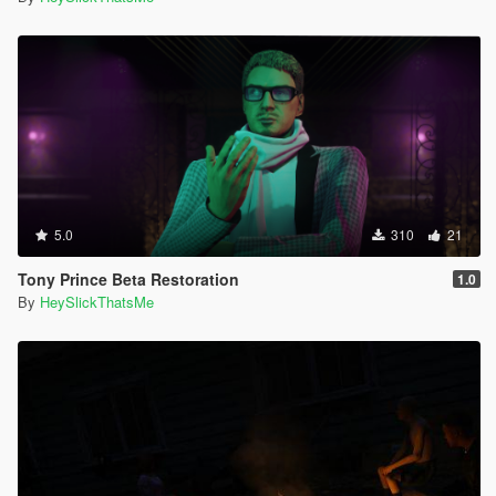
5.0
310
21
Tony Prince Beta Restoration
1.0
By
HeySlickThatsMe