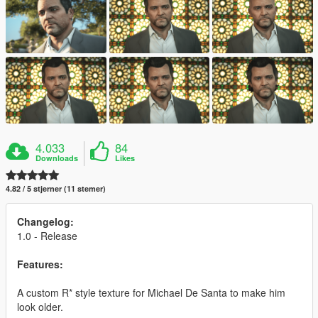
4.033
84
Downloads
Likes
4.82 / 5 stjerner (11 stemer)
Changelog:
1.0 - Release
Features:
A custom R* style texture for Michael De Santa to make him
look older.