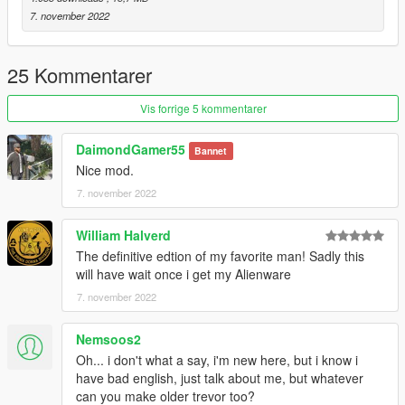
7. november 2022
25 Kommentarer
Vis forrige 5 kommentarer
DaimondGamer55
Bannet
Nice mod.
7. november 2022
William Halverd
The definitive edtion of my favorite man! Sadly this
will have wait once i get my Alienware
7. november 2022
Nemsoos2
Oh... i don't what a say, i'm new here, but i know i
have bad english, just talk about me, but whatever
can you make older trevor too?