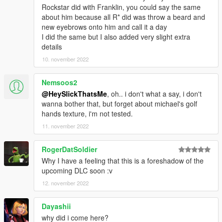
Rockstar did with Franklin, you could say the same
about him because all R* did was throw a beard and
new eyebrows onto him and call it a day
I did the same but I also added very slight extra
details
10. november 2022
Nemsoos2
@HeySlickThatsMe
, oh.. i don't what a say, i don't
wanna bother that, but forget about michael's golf
hands texture, i'm not tested.
11. november 2022
RogerDatSoldier
Why I have a feeling that this is a foreshadow of the
upcoming DLC soon :v
12. november 2022
Dayashii
why did i come here?