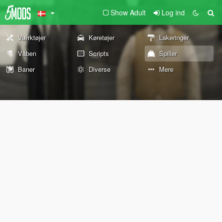
Show Adult
Log ind
Værktøjer
Køretøjer
Lakeringer
Våben
Scripts
Spiller
Baner
Diverse
Mere