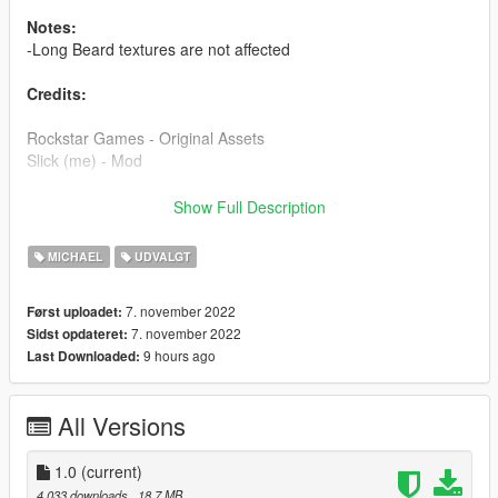
Notes:
-Long Beard textures are not affected
Credits:
Rockstar Games - Original Assets
Slick (me) - Mod
Installation:
Show Full Description
Check readme in the archive, this mod is a dlc pack in order to
MICHAEL
UDVALGT
simplify the installation process and it's also the cleanest way
possible.
7. november 2022
Først uploadet:
7. november 2022
Sidst opdateret:
9 hours ago
Last Downloaded:
All Versions
1.0
(current)
4.033 downloads
, 18,7 MB