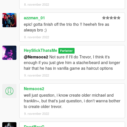
8. november 2022
azzman_01
epic! gotta finish off the trio tho !! heeheh fire as
always bro ;)
8. november 2022
HeySlickThatsMe
Forfatter
@Nemsoos2
Not sure if I'll do Trevor, I think it's
enough if you just give him a stache/beard and longer
hair that he has in vanilla game as haircut options
9. november 2022
Nemsoos2
well just question, i know create older michael and
franklin+, but that's just question, i don't wanna bother
to create older trevor.
9. november 2022
DeadBoyG