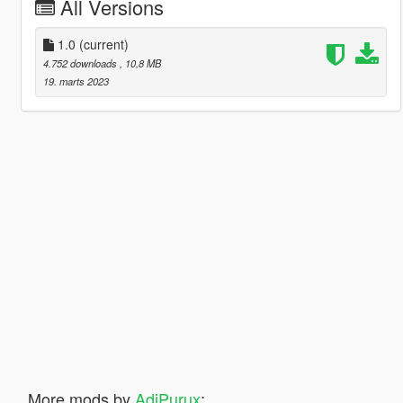
All Versions
1.0
(current)
4.752 downloads
, 10,8 MB
19. marts 2023
More mods by
AdiPurux
: