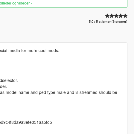
 billeder og videoer
5.0 / 5 stjerner (6 stemer)
ocial media for more cool mods.
dselector.
der.
 as model name and ped type male and is streamed should be
4cbd9c4f8da9a3efe051aa5fd5