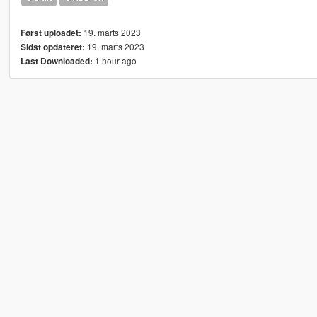
19. marts 2023
Først uploadet:
19. marts 2023
Sidst opdateret:
1 hour ago
Last Downloaded: