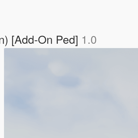
n) [Add-On Ped]
1.0