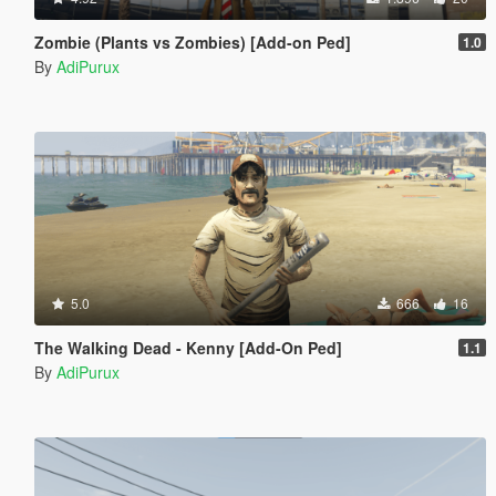
Zombie (Plants vs Zombies) [Add-on Ped]
1.0
By
AdiPurux
5.0
666
16
The Walking Dead - Kenny [Add-On Ped]
1.1
By
AdiPurux