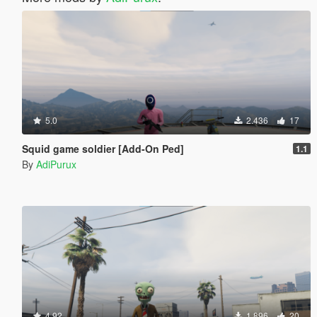
5.0
2.436
17
Squid game soldier [Add-On Ped]
1.1
By
AdiPurux
4.92
1.896
20