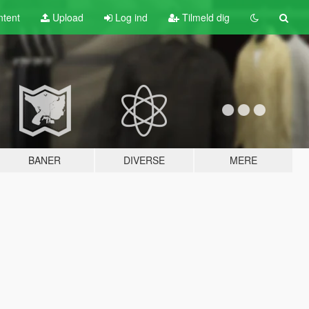
tent
Upload
Log ind
Tilmeld dig
BANER
DIVERSE
MERE