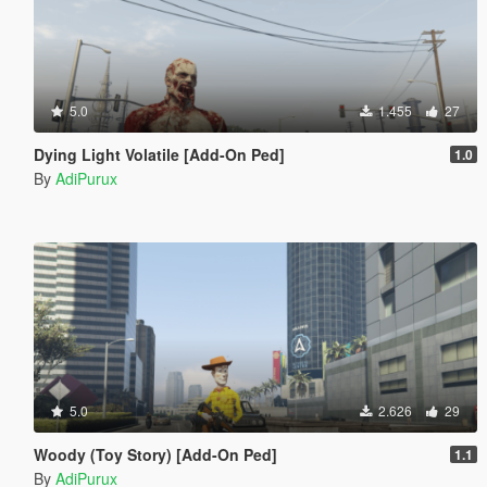
5.0
1.455
27
Dying Light Volatile [Add-On Ped]
1.0
By
AdiPurux
5.0
2.626
29
Woody (Toy Story) [Add-On Ped]
1.1
By
AdiPurux