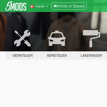
5mods on Discord
Dansk
VÆRKTØJER
KØRETØJER
LAKERINGER