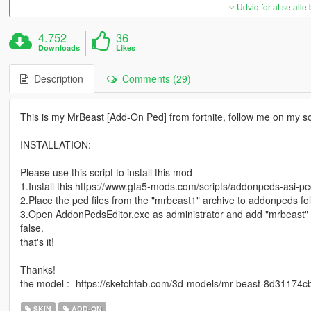
Udvid for at se alle
4.752
36
Downloads
Likes
Description
Comments (29)
This is my MrBeast [Add-On Ped] from fortnite, follow me on my s
INSTALLATION:-
Please use this script to install this mod
1.Install this https://www.gta5-mods.com/scripts/addonpeds-asi-pe
2.Place the ped files from the "mrbeast1" archive to addonpeds fol
3.Open AddonPedsEditor.exe as administrator and add "mrbeast"
false.
that's it!
Thanks!
the model :- https://sketchfab.com/3d-models/mr-beast-8d3117
SKIN
ADD-ON