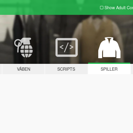
Show Adult
Con
VÅBEN
SCRIPTS
SPILLER