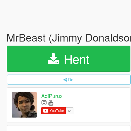
MrBeast (Jimmy Donaldso
Hent
Del
AdiPurux