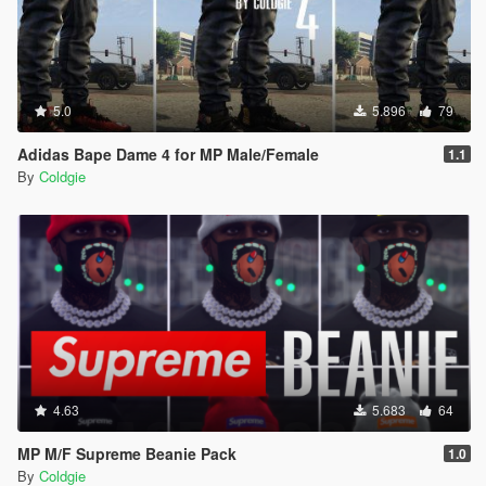
5.0
5.896
79
Adidas Bape Dame 4 for MP Male/Female
1.1
By
Coldgie
4.63
5.683
64
MP M/F Supreme Beanie Pack
1.0
By
Coldgie