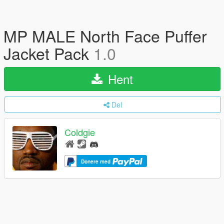
MP MALE North Face Puffer
Jacket Pack
1.0
Hent
Del
Coldgie
Donere med