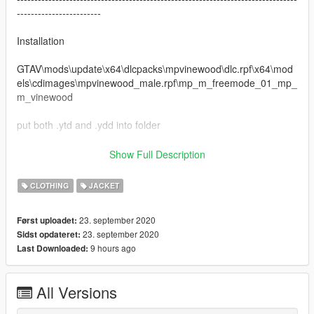
------------------------
Installation
GTAV\mods\update\x64\dlcpacks\mpvinewood\dlc.rpf\x64\mod
els\cdimages\mpvinewood_male.rpf\mp_m_freemode_01_mp_
m_vinewood
put both .ytd and .ydd into folder
--------------------------------------------------------------------------------
Show Full Description
------------------------
Discord: Coldgie#1546
CLOTHING
JACKET
Screenshot Cred: Krush
23. september 2020
Først uploadet:
Changelog:
23. september 2020
Sidst opdateret:
1.0 Initial Release
9 hours ago
Last Downloaded:
All Versions