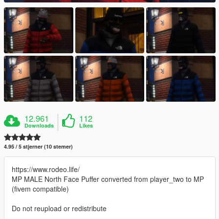
12.961
112
Downloads
Likes
4.95 / 5 stjerner (10 stemer)
https://www.rodeo.life/
MP MALE North Face Puffer converted from player_two to MP
(fivem compatible)
Do not reupload or redistribute
--------------------------------------------------------------------------------