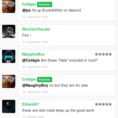
Coldgie
Forfatter
@jzx
hit up Krush#3500 on discord
24. september 2020
RicoGotVisuals
Fire !
24. september 2020
NaughtyBoy
@Coldgie
Are these "Hats" included in mod?
25. september 2020
Coldgie
Forfatter
@NaughtyBoy
no but they are for sale
25. september 2020
Ethan657
these are sick mate keep up the good work
17. oktober 2020