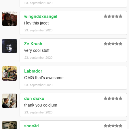
23. september 2020
wingriddxnangel
i lov this jacet
23. september 2020
Ze-Krush
very cool stuff
23. september 2020
Labrador
OMG that's awesome
23. september 2020
don drako
thank you coldjum
23. september 2020
shoc3d