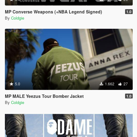
MP Converse Weapons (+NBA Legend Signed)
1.0
By
Coldgie
5.0
1.662
27
MP MALE Yeezus Tour Bomber Jacket
1.0
By
Coldgie