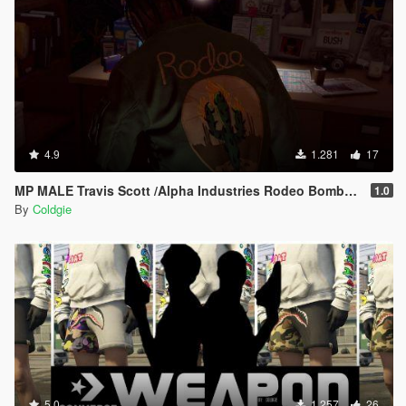
4.9
1.281
17
MP MALE Travis Scott /Alpha Industries Rodeo Bomber Jacket
1.0
By
Coldgie
5.0
1.257
26