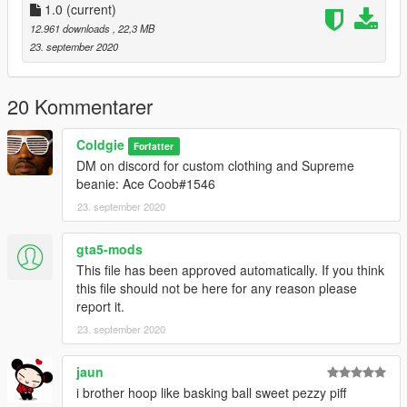
1.0
(current)
12.961 downloads
, 22,3 MB
23. september 2020
20 Kommentarer
Coldgie
Forfatter
DM on discord for custom clothing and Supreme
beanie: Ace Coob#1546
23. september 2020
gta5-mods
This file has been approved automatically. If you think
this file should not be here for any reason please
report it.
23. september 2020
jaun
i brother hoop like basking ball sweet pezzy piff