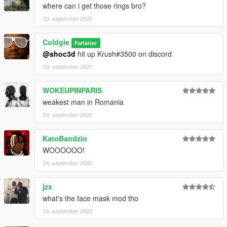
where can i get those rings bro?
23. september 2020
Coldgie
Forfatter
@shoc3d
hit up Krush#3500 on discord
23. september 2020
WOKEUPINPARIS
weakest man in Romania
24. september 2020
KatoBandzio
WOOOOOO!
24. september 2020
jzx
what's the face mask mod tho
24. september 2020