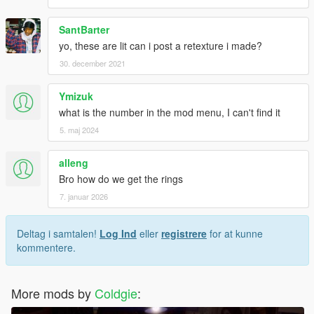
SantBarter
yo, these are lit can i post a retexture i made?
30. december 2021
Ymizuk
what is the number in the mod menu, I can't find it
5. maj 2024
alleng
Bro how do we get the rings
7. januar 2026
Deltag i samtalen!
Log Ind
eller
registrere
for at kunne
kommentere.
More mods by
Coldgie
: