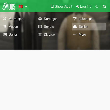
Show Adult
Log ind
Værktøjer
Køretøjer
Lakeringer
Våben
Scripts
Spiller
Baner
Diverse
Mere