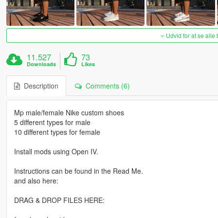
Udvid for at se alle
11.527
73
Downloads
Likes
Description
Comments (6)
Mp male/female Nike custom shoes
5 different types for male
10 different types for female
Install mods using Open IV.
Instructions can be found in the Read Me.
and also here:
DRAG & DROP FILES HERE: