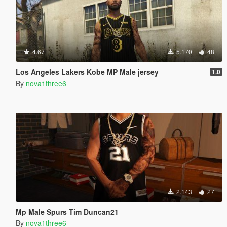
4.67
5.170
48
Los Angeles Lakers Kobe MP Male jersey
1.0
By
nova1three6
2.143
27
Mp Male Spurs Tim Duncan21
By
nova1three6