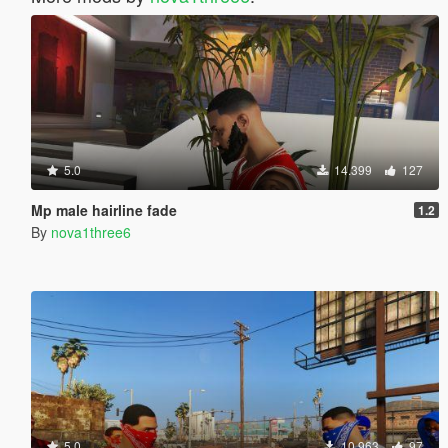
5.0
14.399
127
Mp male hairline fade
1.2
By
nova1three6
5.0
10.963
97