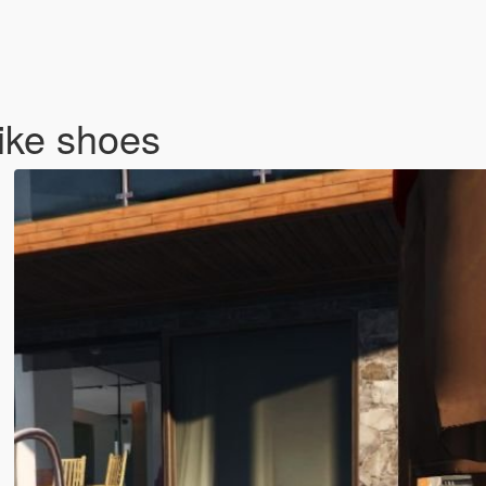
ike shoes