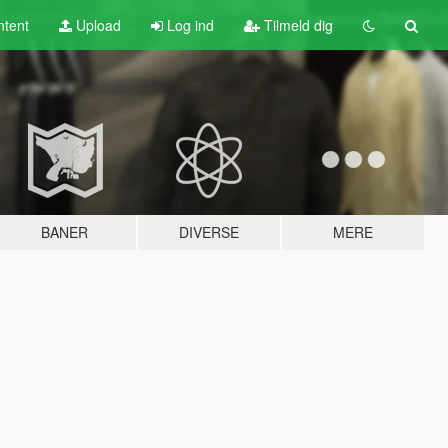
tent
Upload
Log ind
Tilmeld dig
BANER
DIVERSE
MERE