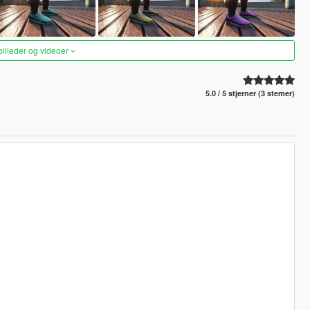
 billeder og videoer
5.0 / 5 stjerner (3 stemer)