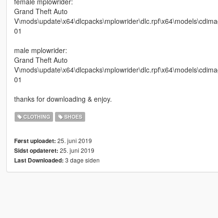
female mplowrider:
Grand Theft Auto
V\mods\update\x64\dlcpacks\mplowrider\dlc.rpf\x64\models\cdi
01
male mplowrider:
Grand Theft Auto
V\mods\update\x64\dlcpacks\mplowrider\dlc.rpf\x64\models\cd
01
thanks for downloading & enjoy.
CLOTHING
SHOES
25. juni 2019
Først uploadet:
25. juni 2019
Sidst opdateret:
3 dage siden
Last Downloaded: