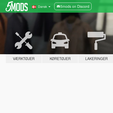
5mods on Discord
Dansk
VÆRKTØJER
KØRETØJER
LAKERINGER