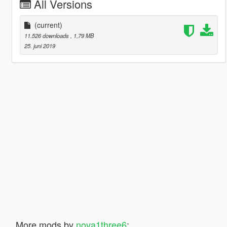
All Versions
(current)
11.526 downloads
, 1,79 MB
25. juni 2019
More mods by
nova1three6
: