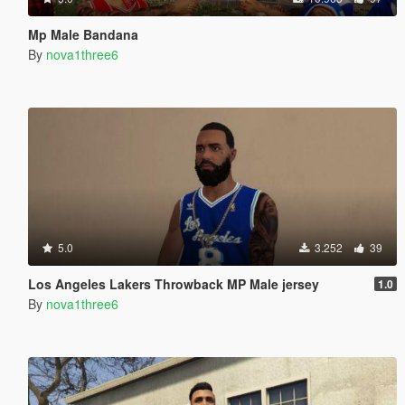
Mp Male Bandana
By
nova1three6
5.0
3.252
39
Los Angeles Lakers Throwback MP Male jersey
1.0
By
nova1three6