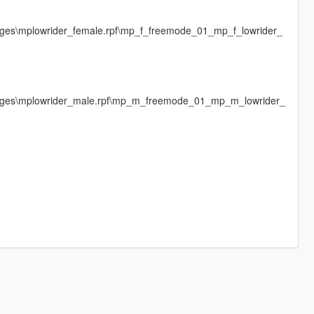
mages\mplowrider_female.rpf\mp_f_freemode_01_mp_f_lowrider_
images\mplowrider_male.rpf\mp_m_freemode_01_mp_m_lowrider_