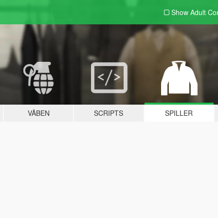
Show Adult
Con
VÅBEN
SCRIPTS
SPILLER