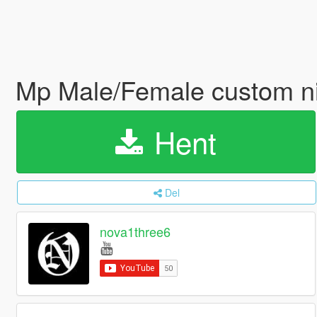
Mp Male/Female custom n
Hent
Del
nova1three6