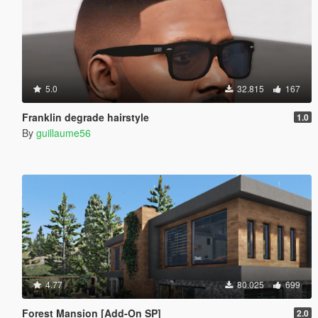
5.0
32.815
167
Franklin degrade hairstyle
1.0
By
guillaume56
4.77
80.025
699
Forest Mansion [Add-On SP]
2.0