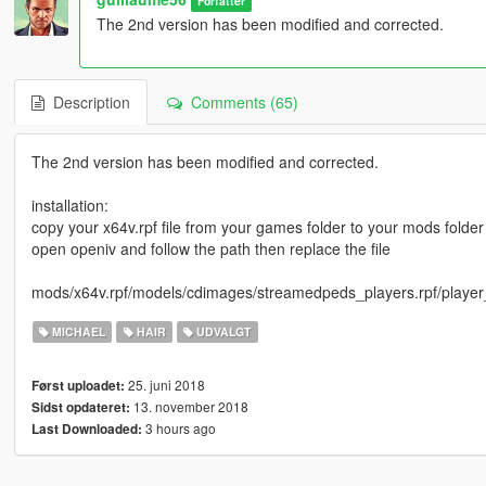
Forfatter
The 2nd version has been modified and corrected.
Description
Comments (65)
The 2nd version has been modified and corrected.
installation:
copy your x64v.rpf file from your games folder to your mods folder
open openiv and follow the path then replace the file
mods/x64v.rpf/models/cdimages/streamedpeds_players.rpf/player
MICHAEL
HAIR
UDVALGT
25. juni 2018
Først uploadet:
13. november 2018
Sidst opdateret:
3 hours ago
Last Downloaded: