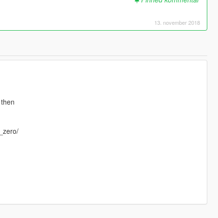
13. november 2018
 then
_zero/