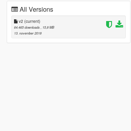
All Versions
v2
(current)
64.465 downloads
, 15,8 MB
13. november 2018