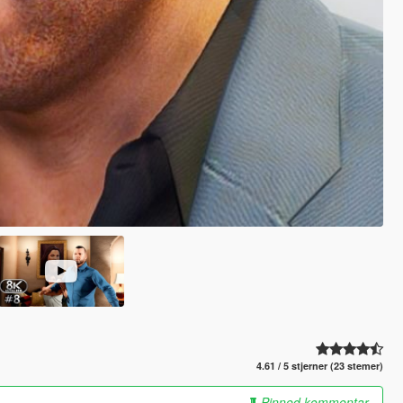
4.61 / 5 stjerner (23 stemer)
Pinned kommentar