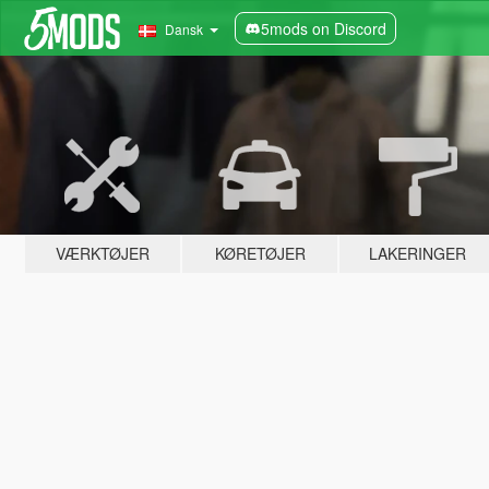
5mods on Discord
Dansk
VÆRKTØJER
KØRETØJER
LAKERINGER