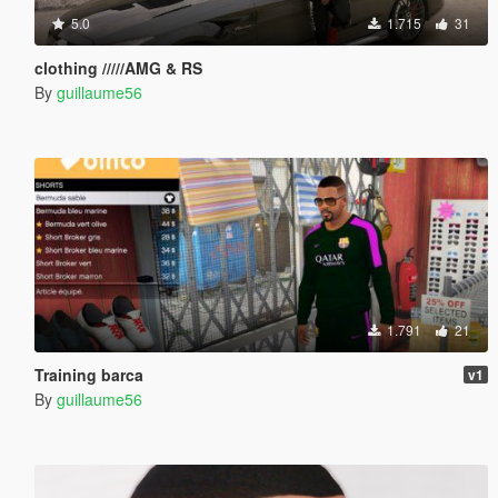
5.0
1.715
31
clothing /////AMG & RS
By
guillaume56
1.791
21
Training barca
v1
By
guillaume56