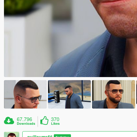
67.796
370
Downloads
Likes
guillaume56