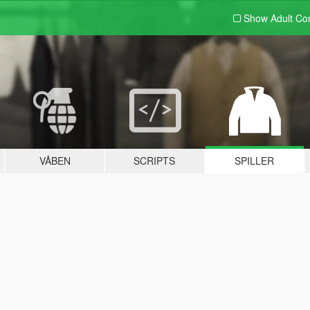
Show Adult
Con
VÅBEN
SCRIPTS
SPILLER