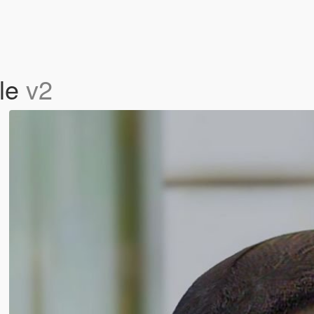
yle
v2