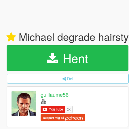
Michael degrade hairst
Hent
Del
guillaume56
support mig på