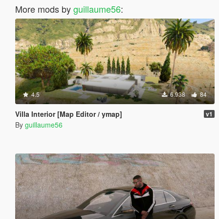
More mods by
guillaume56
:
4.5
6.938
84
Villa Interior [Map Editor / ymap]
v1
By
guillaume56