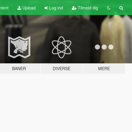
tent
Upload
Log ind
Tilmeld dig
BANER
DIVERSE
MERE