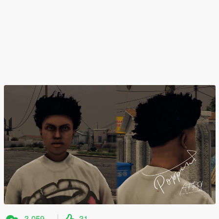
3.059
31