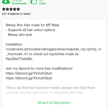
Downloads
Likes
5.0 / 5 stjerner (1 stem)
Messy Afro Hair made for MP Male
- Supports all hair colour options
- Messy afro look
Installation:
\mods\x64v.rpf\models\cdimages\streamedpeds_mp.rpf\mp_m
_freemode_01 or check out mpclothes made by
HeySlickThatsMe.
Join my discord for more free modifications!
https://discord.gg/VVJrahGbyh
https://discord.gg/VVJrahGbyh
This is my first hair mod ever made, please note that there
could be see-through spots, or something like that.
Last post I deleted, because somebody from notjefe's crew
Show Full Description
contacted me, and infact i posted photos of his hair model and i