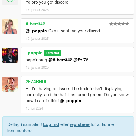
Yo bro you got discord
16. januar 2025
Albert342
@_poppin
Can u sent me your discod
17. januar 2025
_poppin
Forfatter
poppinoutg
@Albert342
@St-72
18. januar 2025
2EZ4RNDI
Hi, I'm having an issue. The texture isn't displaying
correctly, and the hair has turned green. Do you know
how I can fix this?
@_poppin
13. juli 2026
Deltag i samtalen!
Log Ind
eller
registrere
for at kunne
kommentere.