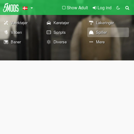
Show Adult
Log ind
Værktøjer
Køretøjer
Lakeringer
Våben
Scripts
Spiller
Baner
Diverse
Mere