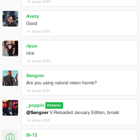
14. januar 2025
Avezy
Good
14. januar 2025
ripus
nice
14. januar 2025
Sangoer
Are you using natural vision homie?
14. januar 2025
_poppin
Forfatter
@Sangoer
V-Reloaded January Edition, broski
14. januar 2025
St-72