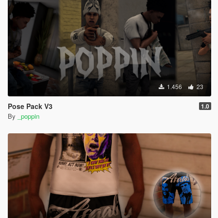
1.456
23
Pose Pack V3
1.0
By
_poppin