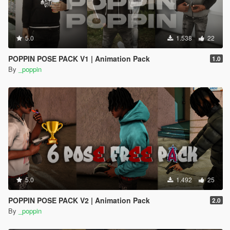
5.0
1.538
22
POPPIN POSE PACK V1 | Animation Pack
1.0
By
_poppin
5.0
1.492
25
POPPIN POSE PACK V2 | Animation Pack
2.0
By
_poppin