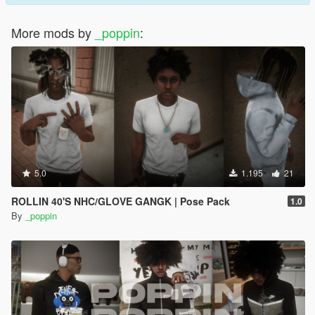
More mods by
_poppin
:
5.0
1.195
21
ROLLIN 40'S NHC/GLOVE GANGK | Pose Pack
1.0
By
_poppin