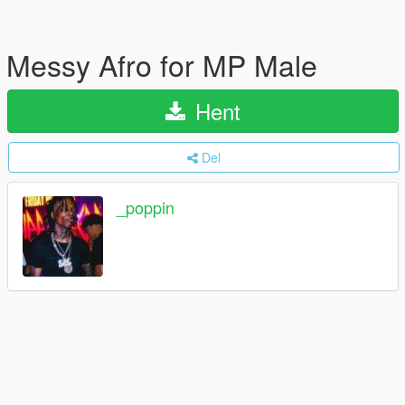
Messy Afro for MP Male
Hent
Del
_poppin