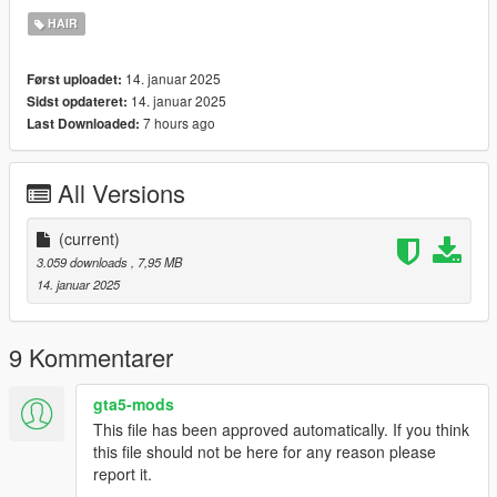
didnt even notice.. - which im very sory for.
HAIR
Credits:
14. januar 2025
Først uploadet:
2K Sports/Take-Two interactive: (base meshes/assets)
14. januar 2025
Sidst opdateret:
7 hours ago
Last Downloaded:
All Versions
(current)
3.059 downloads
, 7,95 MB
14. januar 2025
9 Kommentarer
gta5-mods
This file has been approved automatically. If you think
this file should not be here for any reason please
report it.