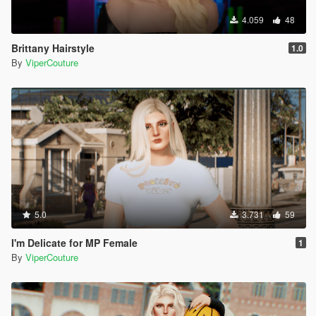
4.059
48
Brittany Hairstyle
1.0
By
ViperCouture
5.0
3.731
59
I'm Delicate for MP Female
1
By
ViperCouture