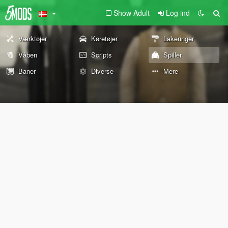
Show Adult
Log ind
Værktøjer
Køretøjer
Lakeringer
Våben
Scripts
Spiller
Baner
Diverse
Mere