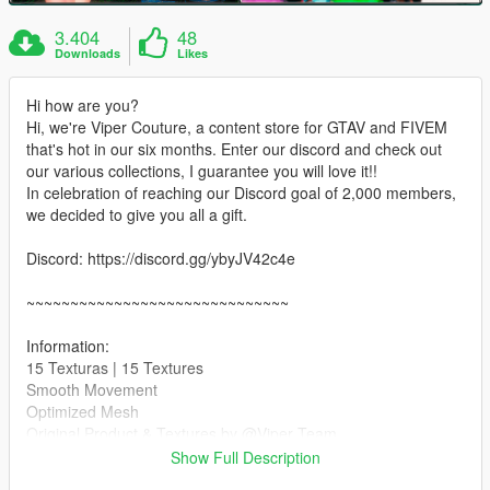
3.404
48
Downloads
Likes
Hi how are you?
Hi, we're Viper Couture, a content store for GTAV and FIVEM
that's hot in our six months. Enter our discord and check out
our various collections, I guarantee you will love it!!
In celebration of reaching our Discord goal of 2,000 members,
we decided to give you all a gift.
Discord: https://discord.gg/ybyJV42c4e
~~~~~~~~~~~~~~~~~~~~~~~~~~~~~~
Information:
15 Texturas | 15 Textures
Smooth Movement
Optimized Mesh
Original Product & Textures by @Viper Team
Show Full Description
~~~~~~~~~~~~~~~~~~~~~~~~~~~~~~