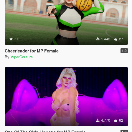
5.0
1.442
27
Cheerleader for MP Female
1.0
By
ViperCouture
4.770
62
One Of The Girls Lingerie for MP Female
1.0