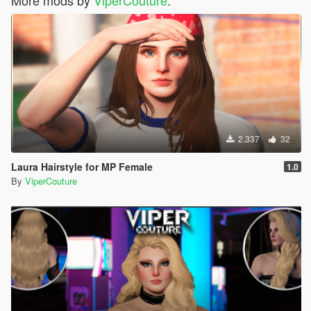
2.337
32
Laura Hairstyle for MP Female
1.0
By
ViperCouture