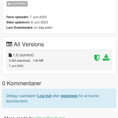
CLOTHING
Installation: Singleplayer
1. Open OpenIV
7. juni 2023
Først uploadet:
2. Enable "Edit mode"
8. juni 2023
Sidst opdateret:
3. Drag and drop files here:
en dag siden
Last Downloaded:
update\x64\dlcpacks\mpgunrunning\dlc.rpf\x64\models\cdimag
es\mpgunrunning_female.rpf\mp_f_freemode_01_mp_f_gunru
nning_01
All Versions
Installation: FiveM
1. Drag & Drop files to your "stream" folder
1.0
(current)
* How to Stream Clothing: https://forum.cfx.re/t/how-to-stream-
3.404 downloads
, 7,96 MB
custom-clothes/167805
7. juni 2023
0 Kommentarer
Deltag i samtalen!
Log Ind
eller
registrere
for at kunne
kommentere.
More mods by
ViperCouture
: