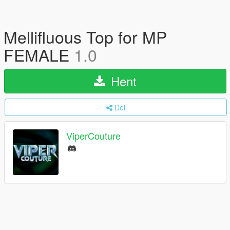
Mellifluous Top for MP
FEMALE
1.0
Hent
Del
ViperCouture