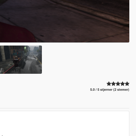
5.0 / 5 stjerner (2 stemer)