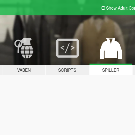
Show Adult
Con
VÅBEN
SCRIPTS
SPILLER