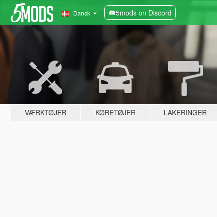
5mods on Discord
Dansk
VÆRKTØJER
KØRETØJER
LAKERINGER