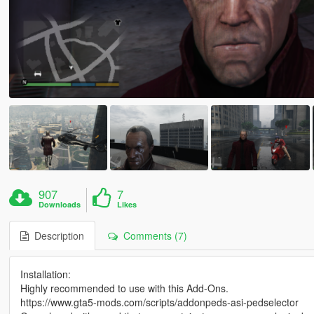
907
7
Downloads
Likes
Description
Comments (7)
Installation:
Highly recommended to use with this Add-Ons.
https://www.gta5-mods.com/scripts/addonpeds-asi-pedselector