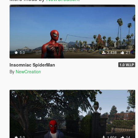
5.0
3.438
21
Insomniac SpiderMan
1.0 W.I.P
By
NewCreation
5.0
1.604
14