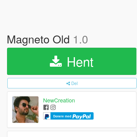
Magneto Old
1.0
Hent
Del
NewCreation
Donere med