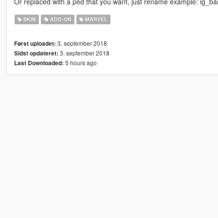
Or replaced with a ped that you want, just rename example: ig_b
SKIN
ADD-ON
MARVEL
3. september 2018
Først uploadet:
3. september 2018
Sidst opdateret:
5 hours ago
Last Downloaded: