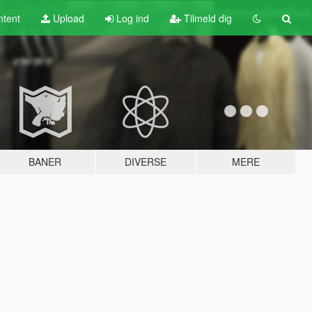
tent
Upload
Log ind
Tilmeld dig
BANER
DIVERSE
MERE