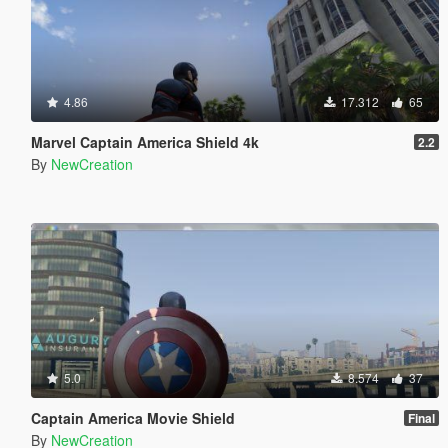
4.86
17.312
65
Marvel Captain America Shield 4k
2.2
By
NewCreation
5.0
8.574
37
Captain America Movie Shield
Final
By
NewCreation