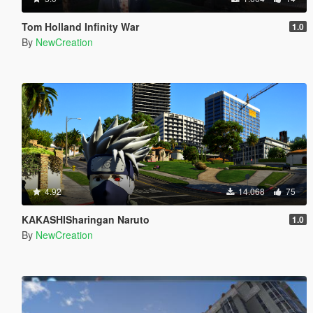
Tom Holland Infinity War
1.0
By
NewCreation
4.92
14.068
75
KAKASHISharingan Naruto
1.0
By
NewCreation