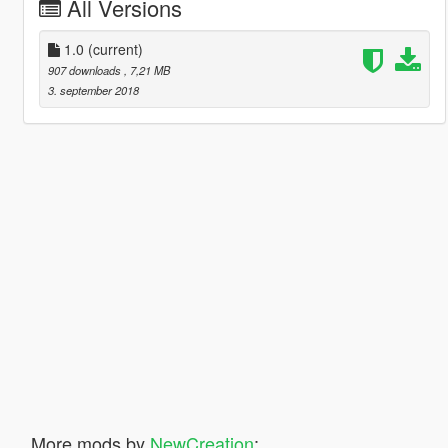
All Versions
1.0
(current)
907 downloads
, 7,21 MB
3. september 2018
More mods by
NewCreation
: