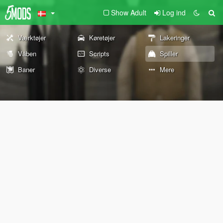
Show Adult
Log ind
Værktøjer
Køretøjer
Lakeringer
Våben
Scripts
Spiller
Baner
Diverse
Mere