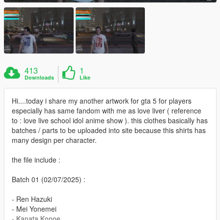
413
1
Downloads
Like
Hi....today i share my another artwork for gta 5 for players
especially has same fandom with me as love liver ( reference
to : love live school idol anime show ). this clothes basically has
batches / parts to be uploaded into site because this shirts has
many design per character.
the file include :
Batch 01 (02/07/2025) :
- Ren Hazuki
- Mei Yonemei
- Kanata Konoe