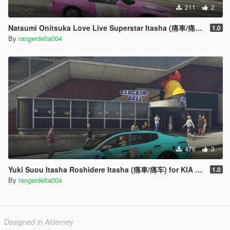
211
2
Natsumi Onitsuka Love Live Superstar Itasha (痛車/痛车) for Mazda RX-7 FC3S LHD
1.0
By
rangerdelta004
476
3
Yuki Suou Itasha Roshidere Itasha (痛車/痛车) for KIA Stinger 3.3 GT 2017
1.0
By
rangerdelta004
Designed in Alderney