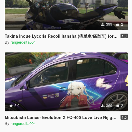
399
2
Takina Inoue Lycoris Recoil Itansha (痛単車/痛単车) for 2020 BMW S1000RR
1.0
By
rangerdelta004
5.0
369
2
Mitsubishi Lancer Evolution X FQ-400 Love Live Nijigasaki Lanzhu Zhong Itasha
1.0
By
rangerdelta004