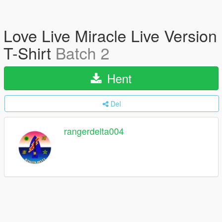
Love Live Miracle Live Version
T-Shirt
Batch 2
Hent
Del
rangerdelta004