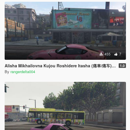
455
7
Alisha Mikhailovna Kujou Roshidere Itasha (痛車/痛车) for 2020 Toyota Supra A90
1.0
By
rangerdelta004