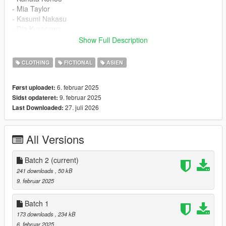
- Mia Taylor
- Kasumi Nakasu
- Dia Kurosawa
Show Full Description
Add Changelog ( 02/10/2025 ) :
CLOTHING
FICTIONAL
ASIEN
Batch 2 :
6. februar 2025
Først uploadet:
- Riko Sakurauchi
9. februar 2025
Sidst opdateret:
- Honoka Kousaka
27. juli 2026
Last Downloaded:
- Chika Takami
- Kanon Shibuya
- Rina Tenouji
All Versions
- Ruby Kurosawa
File Installation Instruction :
Batch 2
(current)
241 downloads
, 50 kB
- Open IV and go to mod and mpclothes ( if you dont have you
9. februar 2025
need download it )
- open dlc and go to mpfreemodemale mp m clothes 01
Batch 1
- extract archive and put files or drag or add via open iv into
173 downloads
, 234 kB
that folder
6. februar 2025