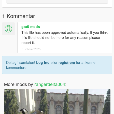
- *to download another batch you need download batch 1 ( the
requirement doesnt need if already downloaded it )
- open the game and find the mod
1 Kommentar
- enjoy
gta5-mods
This file has been approved automatically. If you think
this file should not be here for any reason please
report it.
6. februar 2025
Deltag i samtalen!
Log Ind
eller
registrere
for at kunne
kommentere.
More mods by
rangerdelta004
: