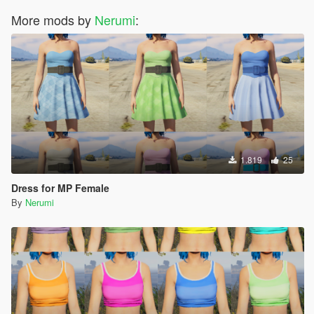
More mods by
Nerumi
:
1.819
25
Dress for MP Female
By
Nerumi