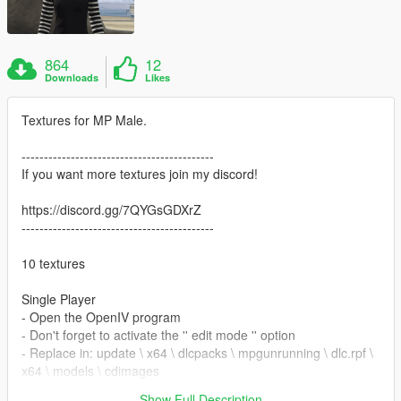
864
12
Downloads
Likes
Textures for MP Male.
-------------------------------------------
If you want more textures join my discord!
https://discord.gg/7QYGsGDXrZ
-------------------------------------------
10 textures
Single Player
- Open the OpenIV program
- Don't forget to activate the '' edit mode '' option
- Replace in: update \ x64 \ dlcpacks \ mpgunrunning \ dlc.rpf \
x64 \ models \ cdimages
\mpgunrunning_female.rpf\mp_f_freemode_01_mp_m_gunrun
Show Full Description