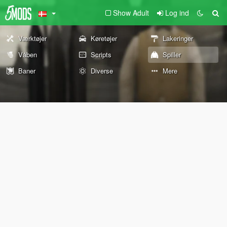
Show Adult
Log ind
Værktøjer
Køretøjer
Lakeringer
Våben
Scripts
Spiller
Baner
Diverse
Mere