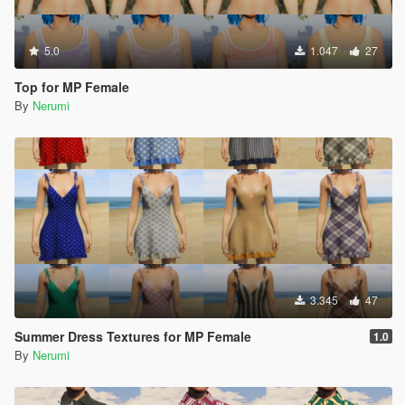
5.0
1.047
27
Top for MP Female
By
Nerumi
3.345
47
Summer Dress Textures for MP Female
1.0
By
Nerumi