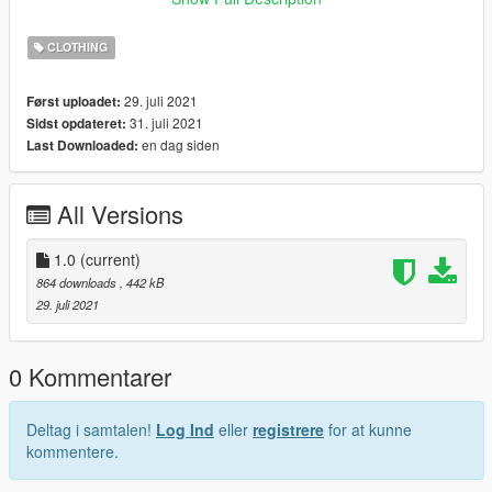
ning_01
CLOTHING
29. juli 2021
Først uploadet:
31. juli 2021
Sidst opdateret:
en dag siden
Last Downloaded:
All Versions
1.0
(current)
864 downloads
, 442 kB
29. juli 2021
0 Kommentarer
Deltag i samtalen!
Log Ind
eller
registrere
for at kunne
kommentere.