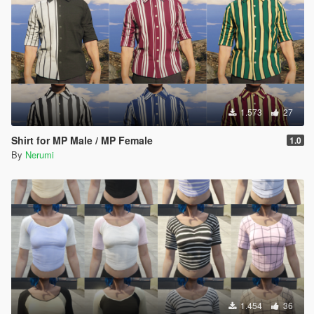
1.573
27
Shirt for MP Male / MP Female
1.0
By
Nerumi
1.454
36