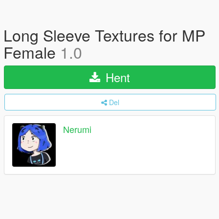
Long Sleeve Textures for MP
Female
1.0
Hent
Del
Nerumi