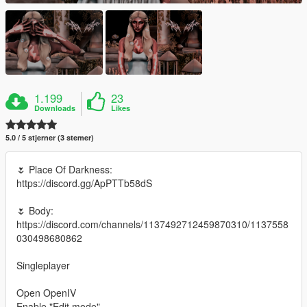
1.199
23
Downloads
Likes
5.0 / 5 stjerner (3 stemer)
🌷 Place Of Darkness:
https://discord.gg/ApPTTb58dS
🌷 Body:
https://discord.com/channels/1137492712459870310/1137558
030498680862
Singleplayer
Open OpenIV
Enable "Edit mode"