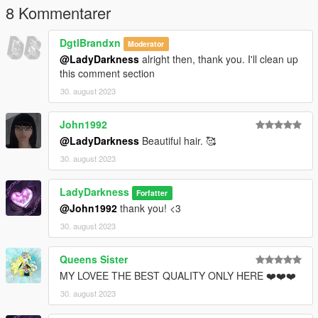
8 Kommentarer
DgtlBrandxn
Moderator
@LadyDarkness
alright then, thank you. I'll clean up
this comment section
30. august 2023
John1992
@LadyDarkness
Beautiful hair. 🥰
30. august 2023
LadyDarkness
Forfatter
@John1992
thank you! <3
30. august 2023
Queens Sister
MY LOVEE THE BEST QUALITY ONLY HERE ❤️❤️❤️
30. august 2023