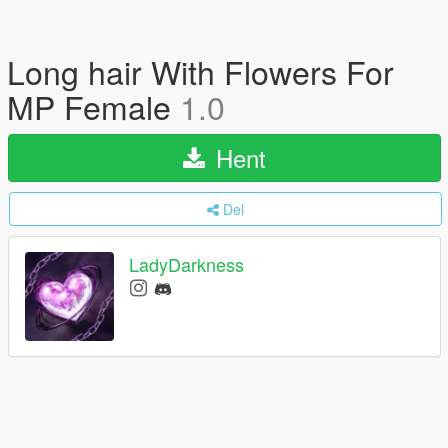
Long hair With Flowers For
MP Female
1.0
Hent
Del
LadyDarkness