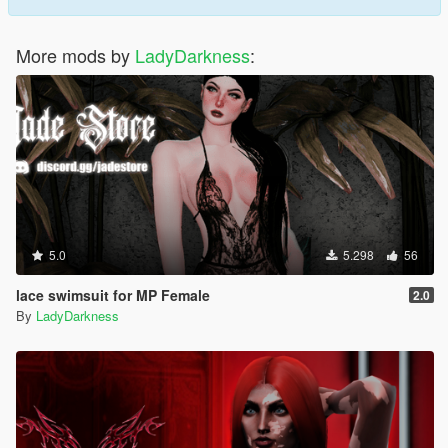
More mods by
LadyDarkness
:
5.0
5.298
56
lace swimsuit for MP Female
2.0
By
LadyDarkness