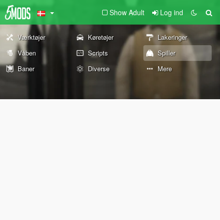
Show Adult
Log ind
Værktøjer
Køretøjer
Lakeringer
Våben
Scripts
Spiller
Baner
Diverse
Mere