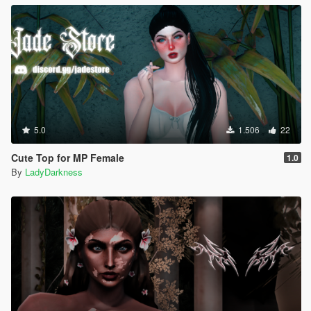
5.0
1.506
22
Cute Top for MP Female
1.0
By
LadyDarkness