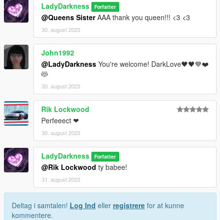
LadyDarkness
Forfatter
@Queens Sister
AAA thank you queen!!! <3 <3
30. august 2023
John1992
@LadyDarkness
You're welcome! DarkLove🖤🖤💙❤️
😻
30. august 2023
Rik Lockwood
Perfeeect ❤
30. august 2023
LadyDarkness
Forfatter
@Rik Lockwood
ty babee!
31. august 2023
Deltag i samtalen!
Log Ind
eller
registrere
for at kunne
kommentere.