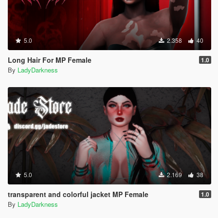
5.0
2.358
40
Long Hair For MP Female
1.0
By
LadyDarkness
5.0
2.169
38
transparent and colorful jacket MP Female
1.0
By
LadyDarkness