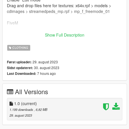
Drag and drop files here for textures: x64v.rpf > models >
cdimages > streamedpeds_mp.rpf > mp_f_freemode_01
FiveM
Drag & Drop files to your "stream" folder
Show Full Description
How to Stream Clothing: https://forum.cfx.re/t/how-to-stream-
custom-clothes/167805M
CLOTHING
🌷 Mesh TS4 By Simpliciaty
29. august 2023
Først uploadet:
🌷 converted with permission from the original author
30. august 2023
Sidst opdateret:
7 hours ago
Last Downloaded:
🌷 Conversion And Rig Made By Me
🌷 Map By Sakura Store:
All Versions
https://discord.gg/7yv84xUaHt
1.0
(current)
1.199 downloads
, 6,82 MB
29. august 2023