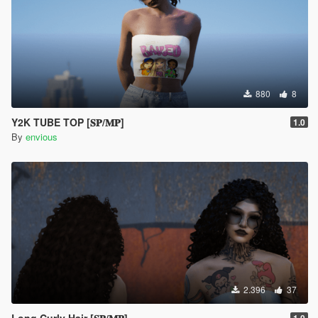
880
8
Y2K TUBE TOP [𝐒𝐏/𝐌𝐏]
1.0
By
envious
2.396
37
Long Curly Hair [𝐒𝐏/𝐌𝐏]
1.0