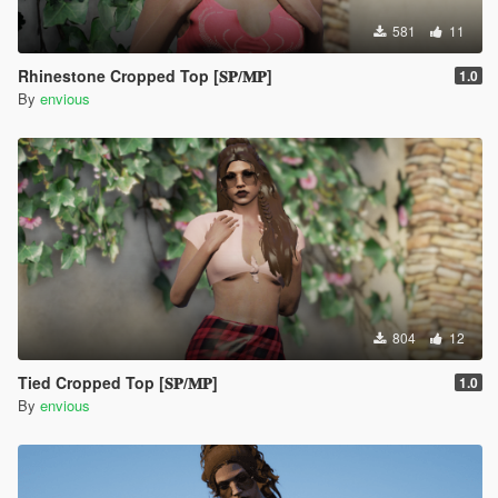
581
11
Rhinestone Cropped Top [𝐒𝐏/𝐌𝐏]
1.0
By
envious
804
12
Tied Cropped Top [𝐒𝐏/𝐌𝐏]
1.0
By
envious