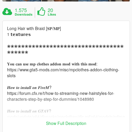
1.575
20
Downloads
Likes
Long Hair with Braid [𝐒𝐏/𝐌𝐏]
1 𝘁𝗲𝘅𝘁𝘂𝗿𝗲𝘀
❀❀❀❀❀❀❀❀❀❀❀❀❀❀❀❀❀❀❀❀❀❀❀❀❀❀❀❀❀❀❀❀❀
❀❀❀❀❀❀
𝐘𝐨𝐮 𝐜𝐚𝐧 𝐮𝐬𝐞 𝐦𝐩 𝐜𝐥𝐨𝐭𝐡𝐞𝐬 𝐚𝐝𝐝𝐨𝐧 𝐦𝐨𝐝 𝐰𝐢𝐭𝐡 𝐭𝐡𝐢𝐬 𝐦𝐨𝐝:
https://www.gta5-mods.com/misc/mpclothes-addon-clothing-
slots
𝑯𝒐𝒘 𝒕𝒐 𝒊𝒏𝒔𝒕𝒂𝒍𝒍 𝒐𝒏 𝑭𝒊𝒗𝒆𝑴?
https://forum.cfx.re/t/how-to-streaming-new-hairstyles-for-
characters-step-by-step-for-dummies/1048980
𝑯𝒐𝒘 𝒕𝒐 𝒊𝒏𝒔𝒕𝒂𝒍𝒍 𝒐𝒏 𝑮𝑻𝑨𝑽?
mods/update/x64/dlcpacks/mpclothes/dlc.rpf/x64/models/cdima
ges/mpclothes_female.rpf/mp_f_freemode_01_mp_f_clothes_
Show Full Description
01