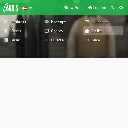
Show Adult
Log ind
Værktøjer
Køretøjer
Lakeringer
Våben
Scripts
Spiller
Baner
Diverse
Mere