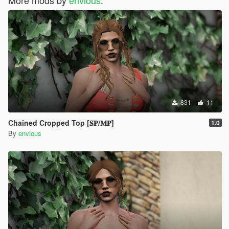
831
11
Chained Cropped Top [𝐒𝐏/𝐌𝐏]
1.0
By
envious