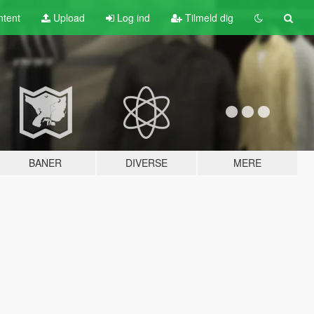
tent
Upload
Log ind
Tilmeld dig
BANER
DIVERSE
MERE