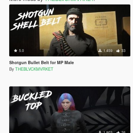
5.0
1.459
33
Shotgun Bullet Belt for MP Male
By
THEBLVCKMVRKET
1.903
26