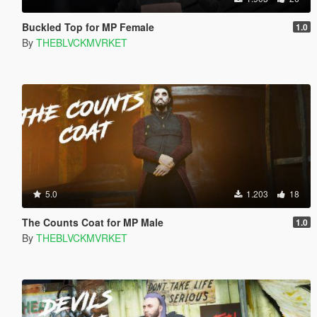
Buckled Top for MP Female
1.0
By
THEBLVCKMVRKET
5.0
1.203
18
The Counts Coat for MP Male
1.0
By
THEBLVCKMVRKET