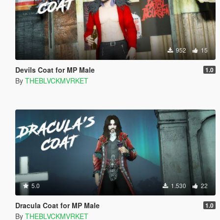
952
15
Devils Coat for MP Male
1.0
By
THEBLVCKMVRKET
5.0
1.530
22
Dracula Coat for MP Male
1.0
By
THEBLVCKMVRKET