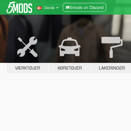
5mods on Discord
Dansk
VÆRKTØJER
KØRETØJER
LAKERINGER