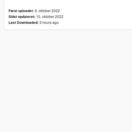
9. oktober 2022
Først uploadet:
10. oktober 2022
Sidst opdateret:
3 hours ago
Last Downloaded: