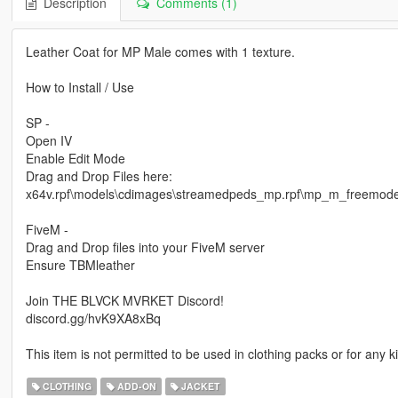
Description
Comments (1)
Leather Coat for MP Male comes with 1 texture.
How to Install / Use
SP -
Open IV
Enable Edit Mode
Drag and Drop Files here:
x64v.rpf\models\cdimages\streamedpeds_mp.rpf\mp_m_freemod
FiveM -
Drag and Drop files into your FiveM server
Ensure TBMleather
Join THE BLVCK MVRKET Discord!
discord.gg/hvK9XA8xBq
This item is not permitted to be used in clothing packs or for any
CLOTHING
ADD-ON
JACKET