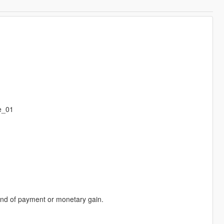
e_01
 kind of payment or monetary gain.