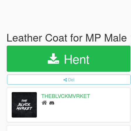
Leather Coat for MP Male
Hent
Del
THEBLVCKMVRKET