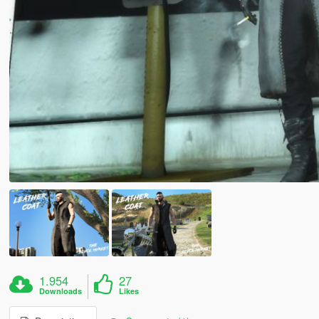
1.954
27
Downloads
Likes