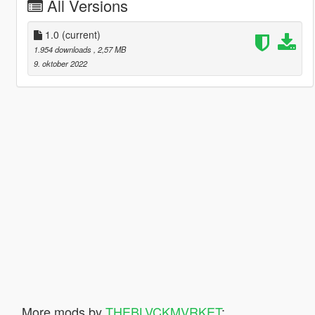
All Versions
1.0
(current)
1.954 downloads
, 2,57 MB
9. oktober 2022
More mods by
THEBLVCKMVRKET
: