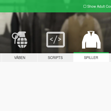
Show Adult
Con
VÅBEN
SCRIPTS
SPILLER