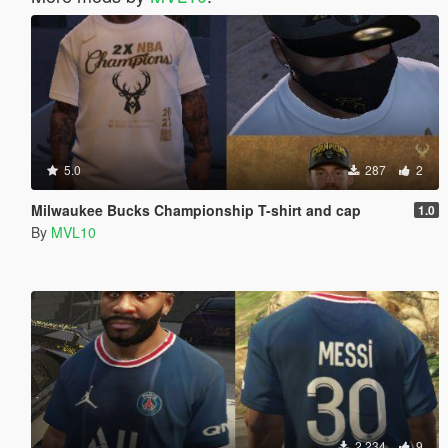
5.0
287
2
Milwaukee Bucks Championship T-shirt and cap
1.0
By
MVL10
2.234
9