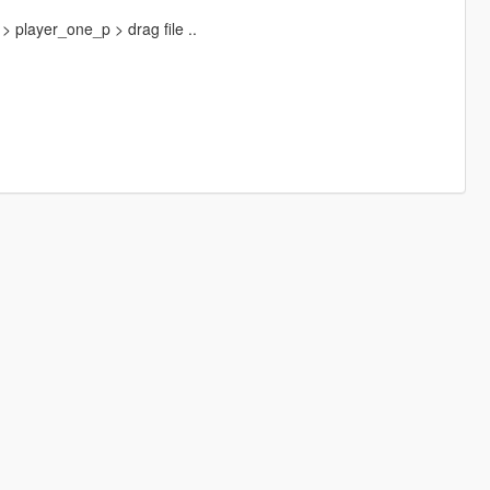
 player_one_p > drag file ..