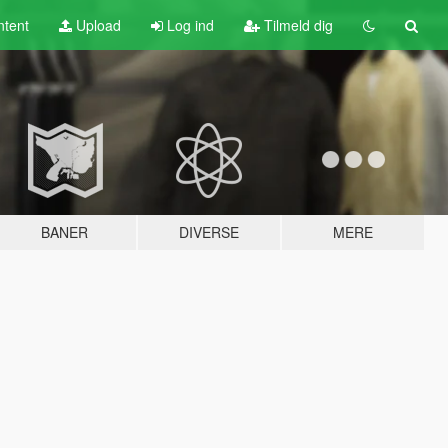
tent
Upload
Log ind
Tilmeld dig
BANER
DIVERSE
MERE