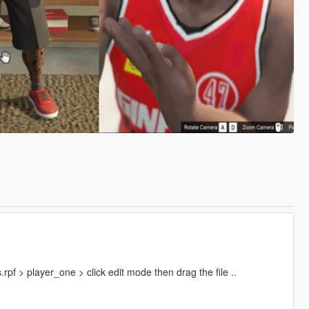
f > player_one > click edit mode then drag the file ..