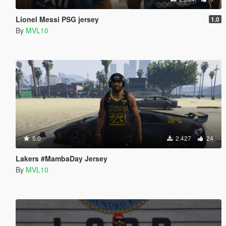
Lionel Messi PSG jersey
1.0
By
MVL10
5.0
2.427
24
Lakers #MambaDay Jersey
By
MVL10