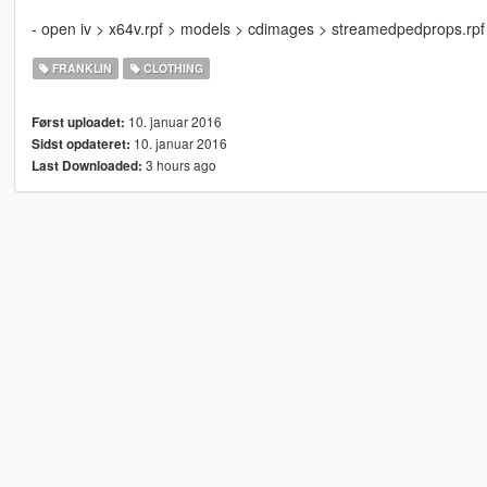
- open iv > x64v.rpf > models > cdimages > streamedpedprops.rpf >
FRANKLIN
CLOTHING
10. januar 2016
Først uploadet:
10. januar 2016
Sidst opdateret:
3 hours ago
Last Downloaded: