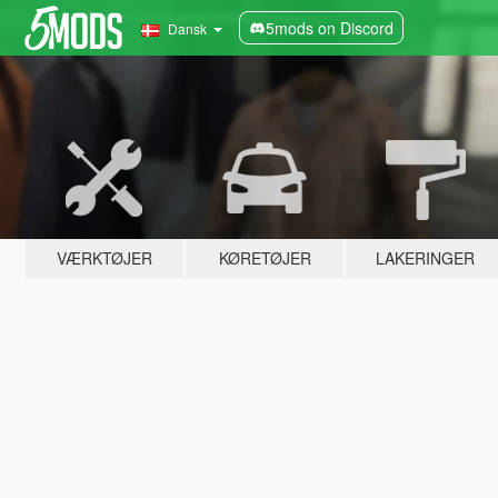
5mods on Discord
Dansk
VÆRKTØJER
KØRETØJER
LAKERINGER