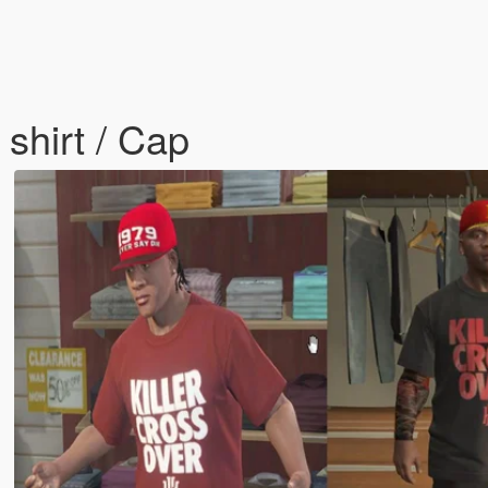
 shirt / Cap