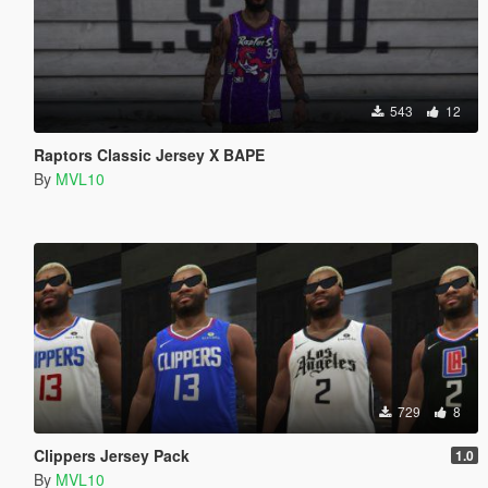
543
12
Raptors Classic Jersey X BAPE
By
MVL10
729
8
Clippers Jersey Pack
1.0
By
MVL10