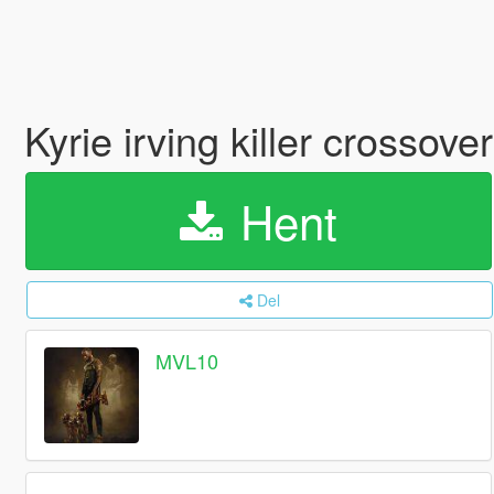
Kyrie irving killer crossover
Hent
Del
MVL10