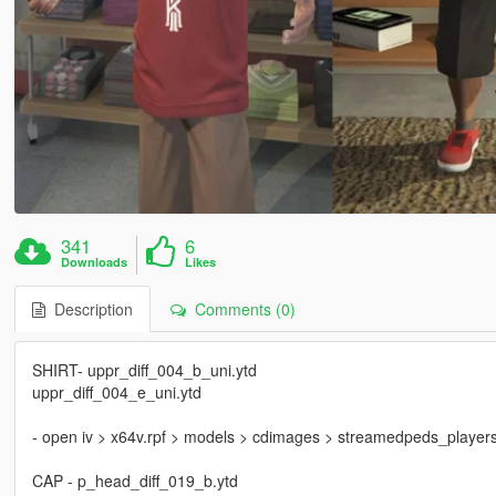
341
6
Downloads
Likes
Description
Comments (0)
SHIRT- uppr_diff_004_b_uni.ytd
uppr_diff_004_e_uni.ytd
- open iv > x64v.rpf > models > cdimages > streamedpeds_players.rp
CAP - p_head_diff_019_b.ytd