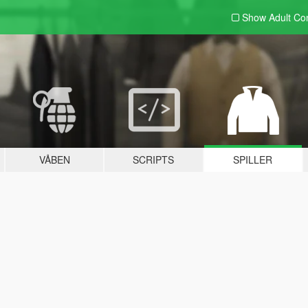
Show Adult
Con
VÅBEN
SCRIPTS
SPILLER