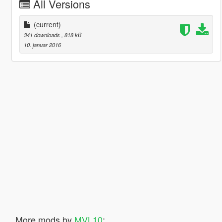
All Versions
(current)
341 downloads
, 818 kB
10. januar 2016
More mods by
MVL10
: