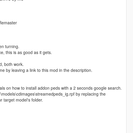
 Remaster
en turning.
, this is as good as it gets.
d, both work.
me by leaving a link to this mod in the description.
orials on how to install addon peds with a 2 seconds google search.
rpf\models\cdimages\streamedpeds_ig.rpf by replacing the
r target model's folder.