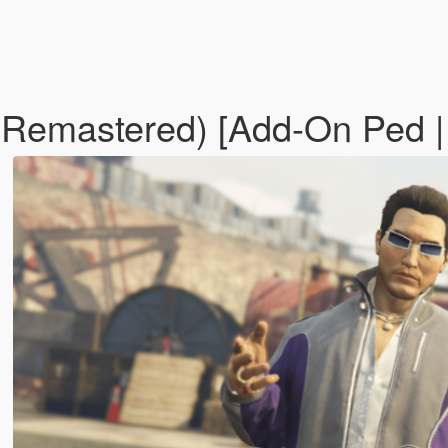
 Remastered) [Add-On Ped 