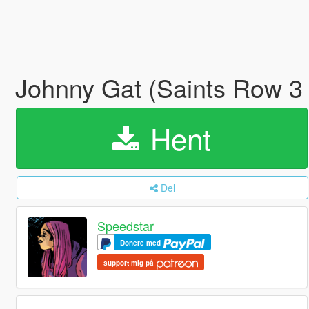
Johnny Gat (Saints Row 3
Hent
Del
Speedstar
Donere med
support mig på