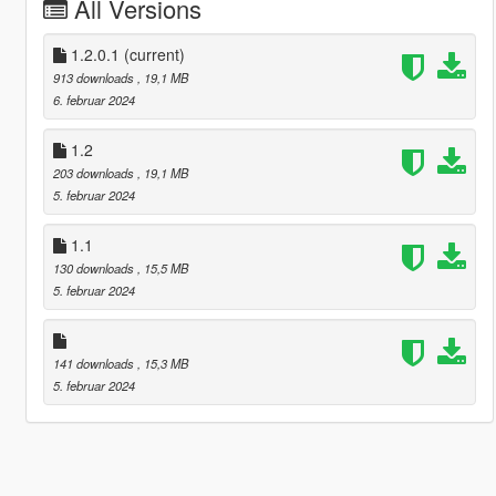
All Versions
1.2.0.1
(current)
913 downloads
, 19,1 MB
6. februar 2024
1.2
203 downloads
, 19,1 MB
5. februar 2024
1.1
130 downloads
, 15,5 MB
5. februar 2024
141 downloads
, 15,3 MB
5. februar 2024