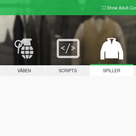
Show Adult
Con
VÅBEN
SCRIPTS
SPILLER