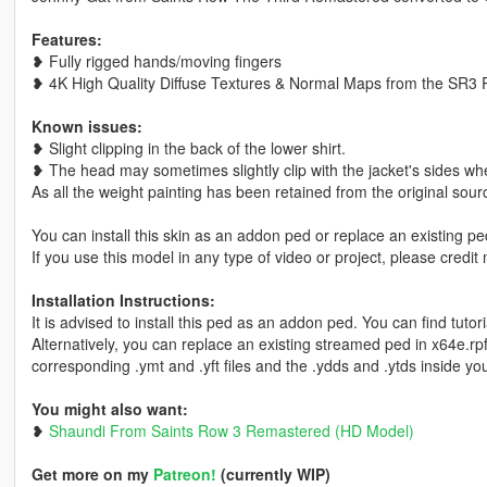
Features:
❥ Fully rigged hands/moving fingers
❥ 4K High Quality Diffuse Textures & Normal Maps from the SR3
Known issues:
❥ Slight clipping in the back of the lower shirt.
❥ The head may sometimes slightly clip with the jacket's sides wh
As all the weight painting has been retained from the original source
You can install this skin as an addon ped or replace an existing pe
If you use this model in any type of video or project, please credit 
Installation Instructions:
It is advised to install this ped as an addon ped. You can find tut
Alternatively, you can replace an existing streamed ped in x64e.
corresponding .ymt and .yft files and the .ydds and .ytds inside you
You might also want:
❥
Shaundi From Saints Row 3 Remastered (HD Model)
Get more on my
Patreon!
(currently WIP)