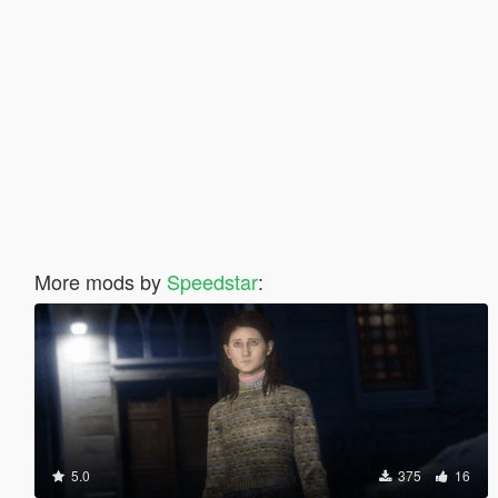
More mods by
Speedstar
:
5.0
375
16