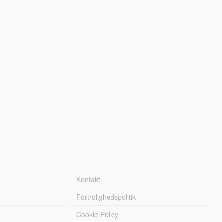
Kontakt
Fortrolighedspolitik
Cookie Policy