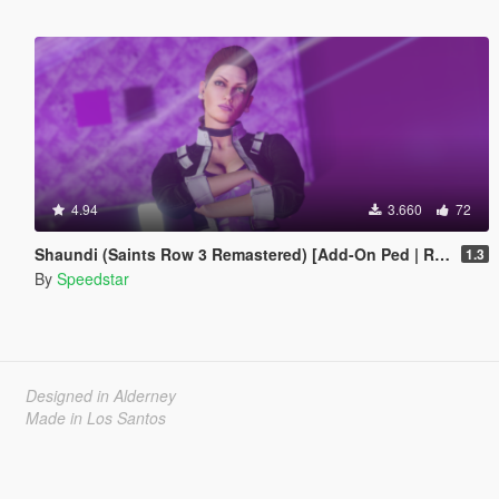
4.94
3.660
72
Shaundi (Saints Row 3 Remastered) [Add-On Ped | Replace]
1.3
By
Speedstar
Designed in Alderney
Made in Los Santos