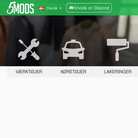
5mods on Discord
Dansk
VÆRKTØJER
KØRETØJER
LAKERINGER