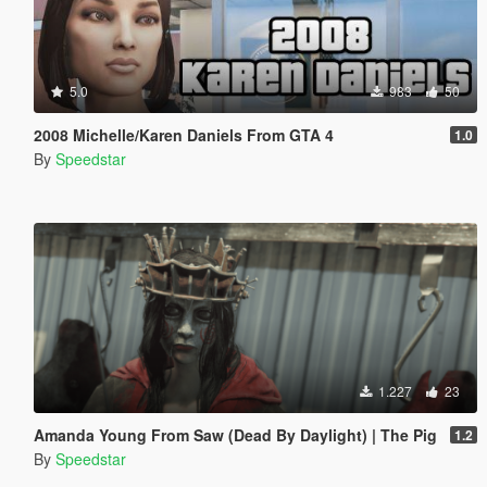
5.0
983
50
2008 Michelle/Karen Daniels From GTA 4
1.0
By
Speedstar
1.227
23
Amanda Young From Saw (Dead By Daylight) | The Pig
1.2
By
Speedstar