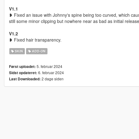
V1.1
❥ Fixed an issue with Johnny's spine being too curved, which cause
still some minor clipping but nowhere near as bad as initial release
V1.2
❥ Fixed hair transparency.
SKIN
ADD-ON
5. februar 2024
Først uploadet:
6. februar 2024
Sidst opdateret:
2 dage siden
Last Downloaded: