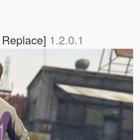
| Replace]
1.2.0.1