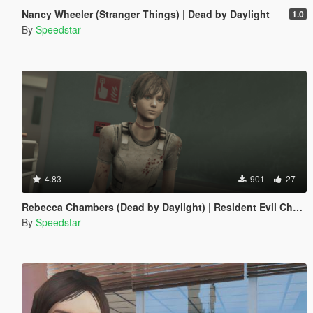
Nancy Wheeler (Stranger Things) | Dead by Daylight
1.0
By
Speedstar
4.83
901
27
Rebecca Chambers (Dead by Daylight) | Resident Evil Chapter
By
Speedstar