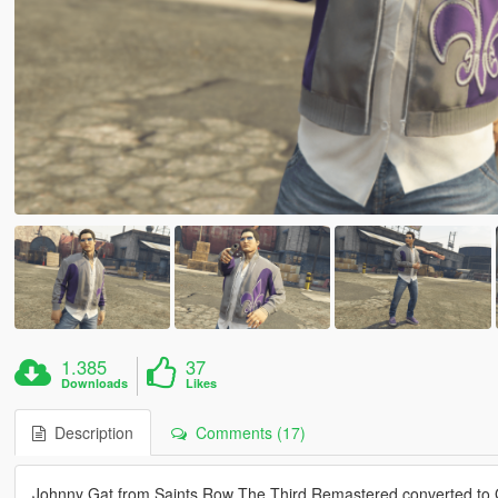
1.385
37
Downloads
Likes
Description
Comments (17)
Johnny Gat from Saints Row The Third Remastered converted to