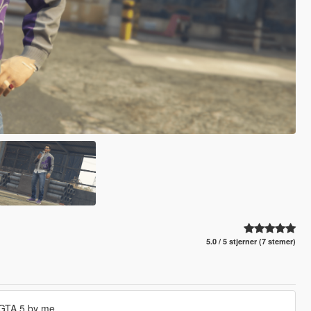
5.0 / 5 stjerner (7 stemer)
 GTA 5 by me