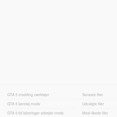
GTA 5 modding værktøjer
Seneste filer
GTA 5 køretøj mods
Udvalgte filer
GTA 5 bil lakeringer arbejde mods
Mest likede filer