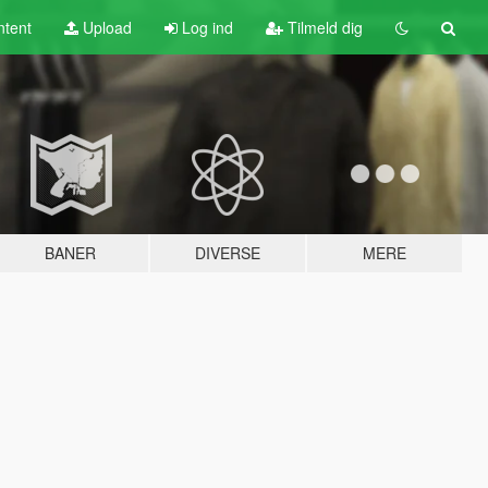
tent
Upload
Log ind
Tilmeld dig
BANER
DIVERSE
MERE