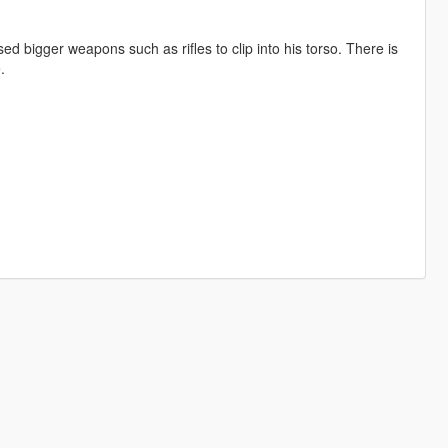
d bigger weapons such as rifles to clip into his torso. There is
.