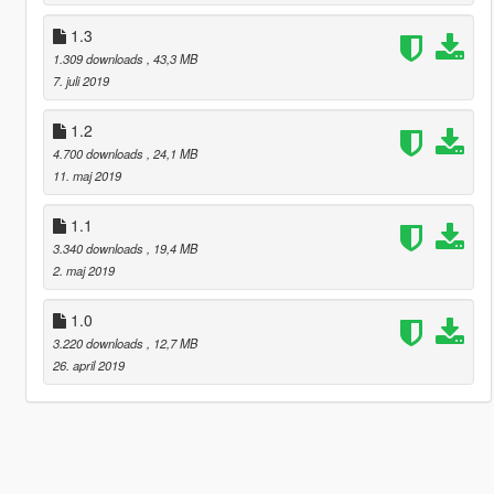
1.3
1.309 downloads
, 43,3 MB
7. juli 2019
1.2
4.700 downloads
, 24,1 MB
11. maj 2019
1.1
3.340 downloads
, 19,4 MB
2. maj 2019
1.0
3.220 downloads
, 12,7 MB
26. april 2019