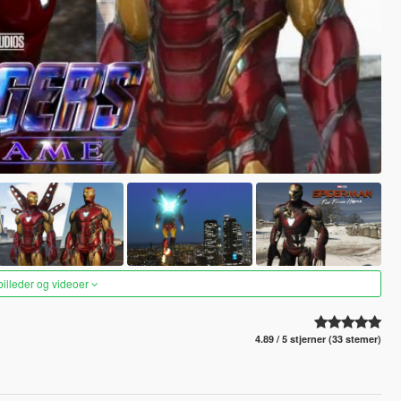
 billeder og videoer
4.89 / 5 stjerner (33 stemer)