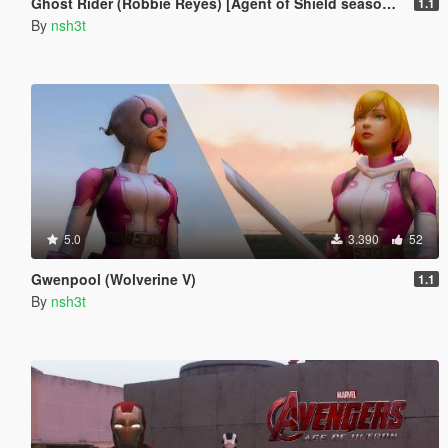
Ghost Rider (Robbie Reyes) [Agent of Shield season 4]
1.1
By
nsh3t
5.0
3.390
52
Gwenpool (Wolverine V)
1.1
By
nsh3t