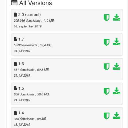
All Versions
2.0
(current)
205.966 downloads
, 110 MB
14. september 2019
1.7
5.398 downloads
, 62,4 MB
24. juli 2019
1.6
661 downloads
, 60,3 MB
23. juli 2019
1.5
808 downloads
, 58,6 MB
21. juli 2019
1.4
958 downloads
, 58 MB
18. juli 2019