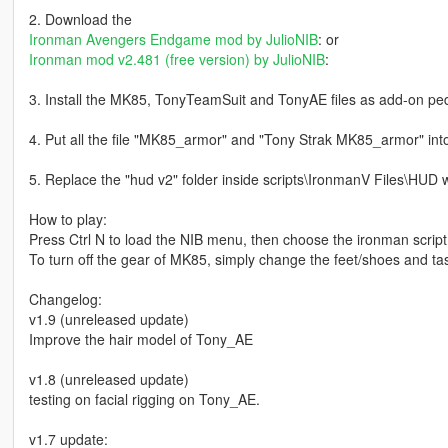
2. Download the
Ironman Avengers Endgame mod by JulioNIB
: or
Ironman mod v2.481 (free version) by JulioNIB
:
3. Install the MK85, TonyTeamSuit and TonyAE files as add-on pe
4. Put all the file "MK85_armor" and "Tony Strak MK85_armor" int
5. Replace the "hud v2" folder inside scripts\IronmanV Files\HUD w
How to play:
Press Ctrl N to load the NIB menu, then choose the ironman scrip
To turn off the gear of MK85, simply change the feet/shoes and tas
Changelog:
v1.9 (unreleased update)
Improve the hair model of Tony_AE
v1.8 (unreleased update)
testing on facial rigging on Tony_AE.
v1.7 update: