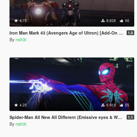
4.75
8.828
66
Iron Man Mark 43 (Avengers Age of Ultron) [Add-On Ped]
1.0
By
nsh3t
4.25
6.915
55
Spider-Man All New All Different (Emissive eyes & Web wing)
1.1
By
nsh3t