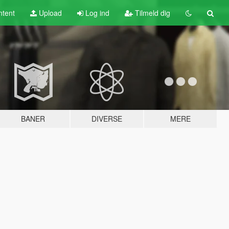
tent
Upload
Log ind
Tilmeld dig
BANER
DIVERSE
MERE