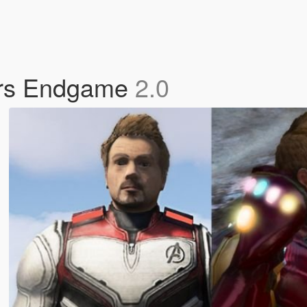
rs Endgame
2.0