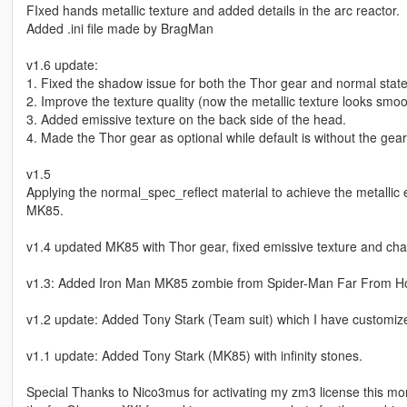
FIxed hands metallic texture and added details in the arc reactor.
Added .ini file made by BragMan
v1.6 update:
1. Fixed the shadow issue for both the Thor gear and normal state
2. Improve the texture quality (now the metallic texture looks smoo
3. Added emissive texture on the back side of the head.
4. Made the Thor gear as optional while default is without the gear
v1.5
Applying the normal_spec_reflect material to achieve the metallic 
MK85.
v1.4 updated MK85 with Thor gear, fixed emissive texture and ch
v1.3: Added Iron Man MK85 zombie from Spider-Man Far From 
v1.2 update: Added Tony Stark (Team suit) which I have customize
v1.1 update: Added Tony Stark (MK85) with infinity stones.
Special Thanks to Nico3mus for activating my zm3 license this mo