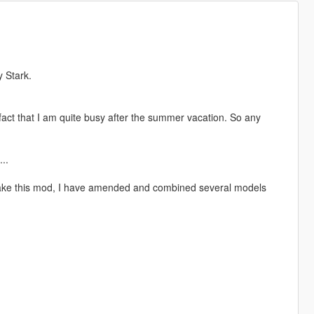
y Stark.
 fact that I am quite busy after the summer vacation. So any
..
make this mod, I have amended and combined several models