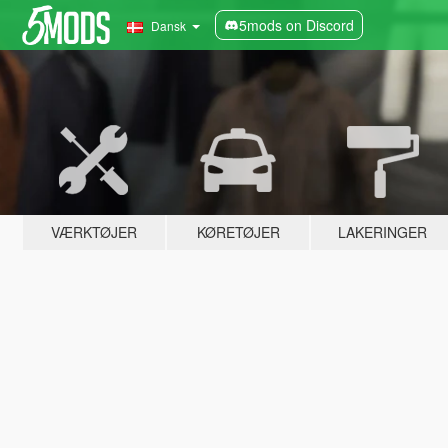
5mods on Discord
Dansk
VÆRKTØJER
KØRETØJER
LAKERINGER