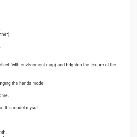
.
ther)
.
effect (with environment map) and brighten the texture of the
anging the hands model.
Home.
d this model myself.
nth.