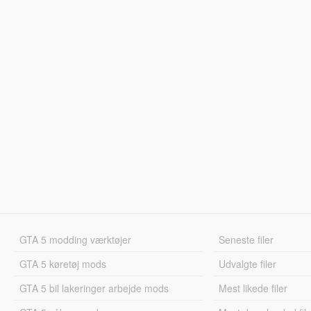
GTA 5 modding værktøjer
Seneste filer
GTA 5 køretøj mods
Udvalgte filer
GTA 5 bil lakeringer arbejde mods
Mest likede filer