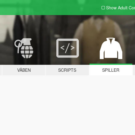
Show Adult
Con
VÅBEN
SCRIPTS
SPILLER