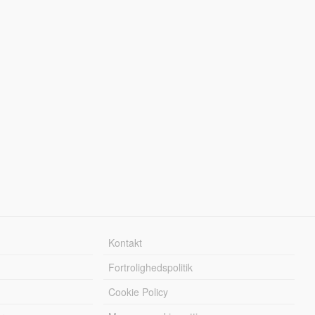
Kontakt
Fortrolighedspolitik
Cookie Policy