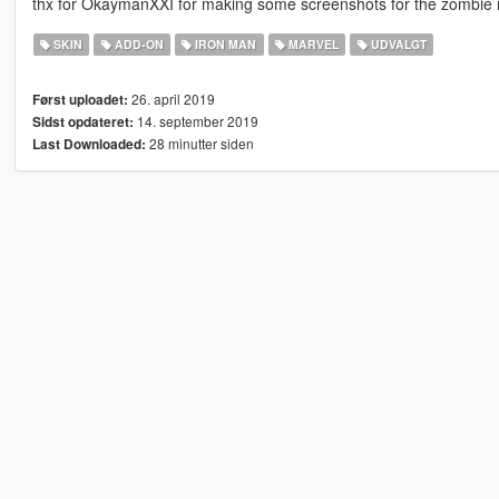
thx for OkaymanXXI for making some screenshots for the zombie
SKIN
ADD-ON
IRON MAN
MARVEL
UDVALGT
26. april 2019
Først uploadet:
14. september 2019
Sidst opdateret:
28 minutter siden
Last Downloaded: