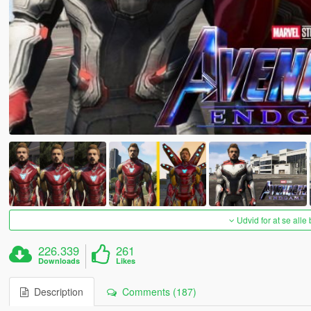
Udvid for at se alle
226.339
261
Downloads
Likes
Description
Comments (187)