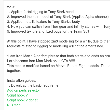
v2.0:
1. Applied facial rigging to Tony Stark head
2. Improved the hair model of Tony Stark (Applied Alpha channel)
3. Applied metallic texture to Tony Stark's body
4. Now you can switch from Thor gear and infinity stones with Ton
5. Improved texture and fixed bugs for the Team Suit
At this point, I have stopped zm3 modelling for a while, due to the
requests related to rigging or modelling will not be entertained.
"I am Iron Man." A perfect phrase that both starts and ends an era.
Let's become Iron Man Mark 85 in GTA V!!!!
This mod is modified based on Marvel Future Fight models. To 
together.
Installation guides:
1. Download the basic requirement:
Add on peds selector
Script hook V
Script hook V donet
NIB menu