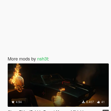
More mods by
nsh3t
:
4.94
6.407
41