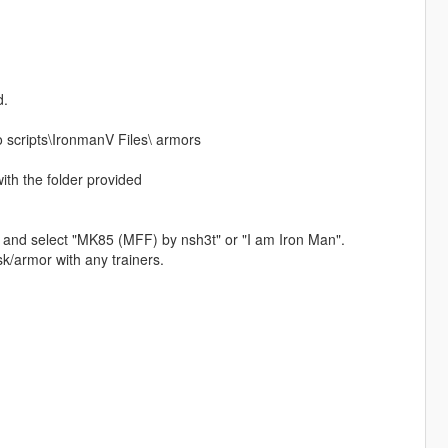
d.
o scripts\IronmanV Files\ armors
ith the folder provided
t and select "MK85 (MFF) by nsh3t" or "I am Iron Man".
k/armor with any trainers.