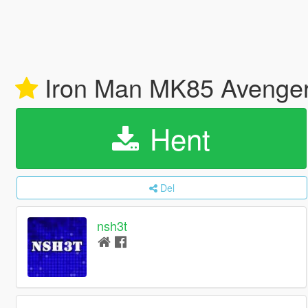
Iron Man MK85 Avenge
Hent
Del
nsh3t