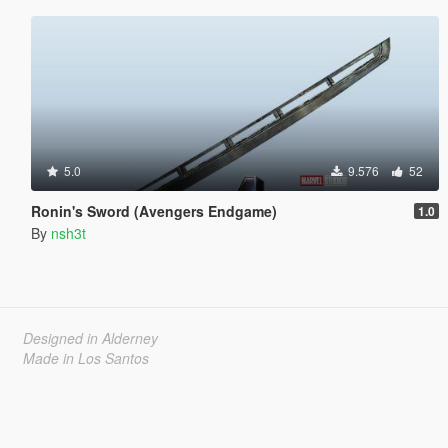
5.0
9.576
52
Ronin's Sword (Avengers Endgame)
1.0
By
nsh3t
Designed in Alderney
Made in Los Santos