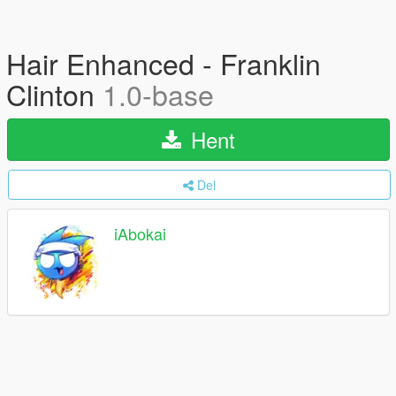
Hair Enhanced - Franklin
Clinton
1.0-base
Hent
Del
iAbokai