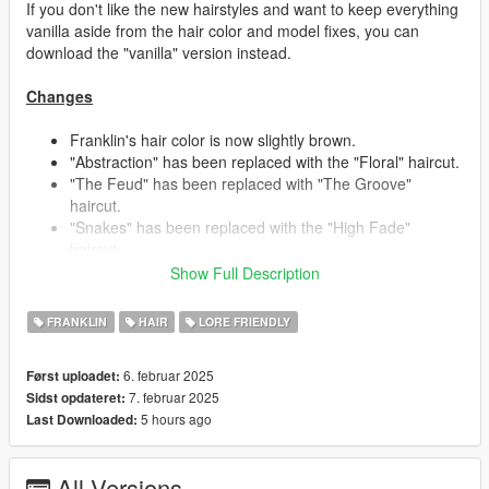
If you don't like the new hairstyles and want to keep everything
vanilla aside from the hair color and model fixes, you can
download the "vanilla" version instead.
Changes
Franklin's hair color is now slightly brown.
"Abstraction" has been replaced with the "Floral" haircut.
"The Feud" has been replaced with "The Groove"
haircut.
"Snakes" has been replaced with the "High Fade"
haircut.
"Berms" has been replaced with the "Dynamic Lines"
Show Full Description
haircut.
- This haircut is inspired by Franklin's beta hair seen in
FRANKLIN
HAIR
LORE FRIENDLY
early promotional material, someone already recreated it
in another mod, so I thought it'd be fun to give it my own
6. februar 2025
Først uploadet:
creative spin.
7. februar 2025
Sidst opdateret:
"Mellowplex" has been replaced with the "Buzzer"
5 hours ago
Last Downloaded:
haircut.
"Side Shaded" and "Star Kutz" switched places/stores.
"Triple Rails" and "Side Shaded" received some touch
All Versions