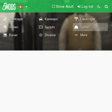
Show Adult
Log ind
Værktøjer
Køretøjer
Lakeringer
Våben
Scripts
Spiller
Baner
Diverse
Mere