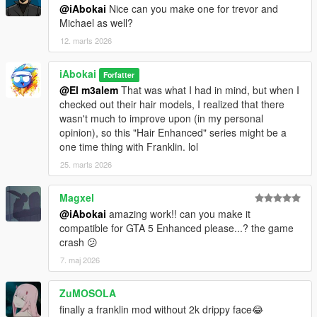
@iAbokai
Nice can you make one for trevor and
Michael as well?
12. marts 2026
iAbokai
Forfatter
@El m3alem
That was what I had in mind, but when I
checked out their hair models, I realized that there
wasn't much to improve upon (in my personal
opinion), so this "Hair Enhanced" series might be a
one time thing with Franklin. lol
25. marts 2026
Magxel
@iAbokai
amazing work!! can you make it
compatible for GTA 5 Enhanced please...? the game
crash 😕
7. maj 2026
ZuMOSOLA
finally a franklin mod without 2k drippy face😂