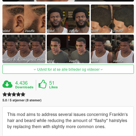
Udvid for at se alle billeder og videoer
4.436
51
Downloads
Likes
5.0 / 5 stjerner (8 stemer)
This mod aims to address several issues concerning Franklin's
hair and beard while reducing the amount of "flashy" hairstyles
by replacing them with slightly more common ones.