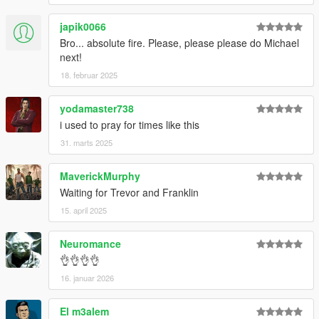
V\mods\update\update.rpf\common\data".
japik0066
Bro... absolute fire. Please, please please do Michael
Special Thanks
next!
dexyfex
for
CodeWalker
.
18. februar 2025
The
OpenIV Team
for
OpenIV
Skylumz
for
Sollumz
yodamaster738
i used to pray for times like this
31. marts 2025
MaverickMurphy
Waiting for Trevor and Franklin
15. april 2025
Neuromance
👌👌👌👌
16. januar 2026
El m3alem