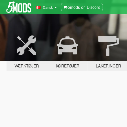
5mods on Discord
Dansk
VÆRKTØJER
KØRETØJER
LAKERINGER