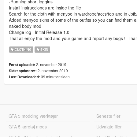
-Running short leggins
Install instrucciones are inside the file
Search for the cloth with menyoo in wardrobe/accs/top and in Jbi
Added menyoo skins of some of the outfits so you can find them e
naked body mod
Change log : Initial Release 1.0
That all enjoy the mod and your game and report any bugs !! Than
CLOTHING
SKIN
2. november 2019
Først uploadet:
2. november 2019
Sidst opdateret:
39 minutter siden
Last Downloaded:
GTA 5 modding værktøjer
Seneste filer
GTA 5 køretøj mods
Udvalgte filer