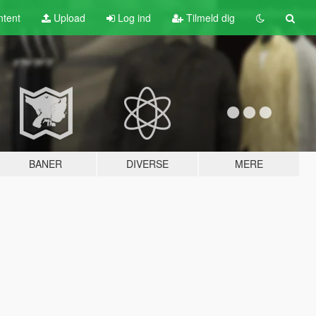
tent
Upload
Log ind
Tilmeld dig
BANER
DIVERSE
MERE