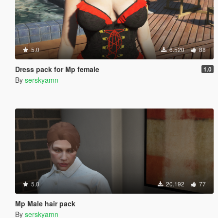
5.0
6.520
88
Dress pack for Mp female
1.0
By
serskyamn
5.0
20.192
77
Mp Male hair pack
By
serskyamn