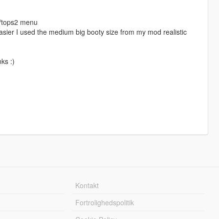
b/tops2 menu
asier I used the medium big booty size from my mod realistic
ks :)
Kontakt
Fortrolighedspolitik