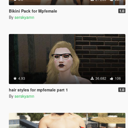
Bikini Pack for Mpfemale
1.0
By
serskyamn
4.93
36.682
106
hair styles for mpfemale part 1
1.0
By
serskyamn