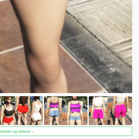
 billeder og videoer