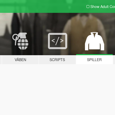
Show Adult
Con
VÅBEN
SCRIPTS
SPILLER