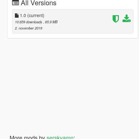
All Versions
1.0
(current)
10.659 downloads
, 65,9 MB
2. november 2019
More mods by
serskyamn
: