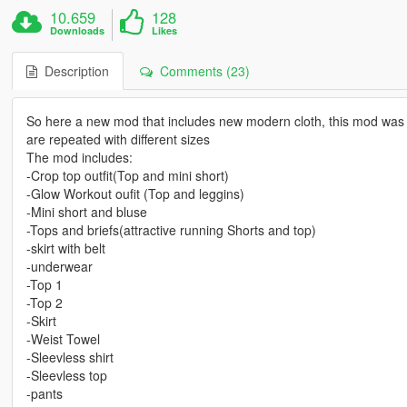
10.659
128
Downloads
Likes
Description
Comments (23)
So here a new mod that includes new modern cloth, this mod was mad
are repeated with different sizes
The mod includes:
-Crop top outfit(Top and mini short)
-Glow Workout oufit (Top and leggins)
-Mini short and bluse
-Tops and briefs(attractive running Shorts and top)
-skirt with belt
-underwear
-Top 1
-Top 2
-Skirt
-Weist Towel
-Sleevless shirt
-Sleevless top
-pants