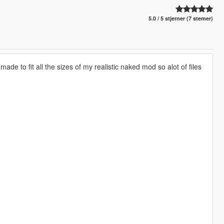
5.0 / 5 stjerner (7 stemer)
e to fit all the sizes of my realistic naked mod so alot of files