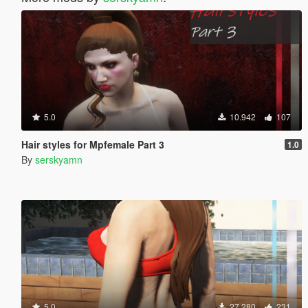
5.0
10.942
107
Hair styles for Mpfemale Part 3
1.0
By
serskyamn
5.0
27.280
231