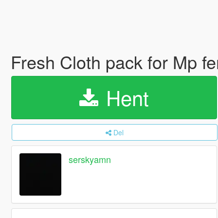
Fresh Cloth pack for Mp f
Hent
Del
serskyamn