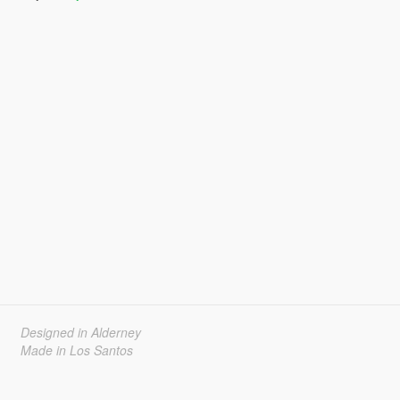
Designed in Alderney
Made in Los Santos