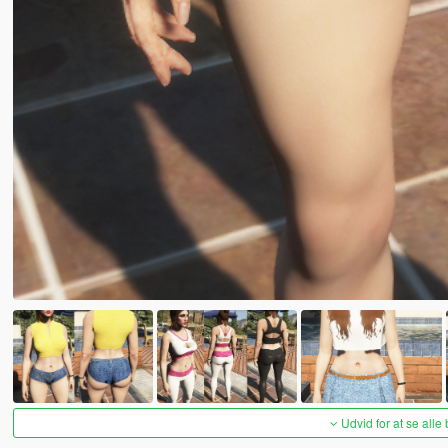
Udvid for at se alle