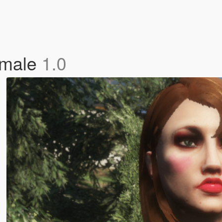
emale
1.0