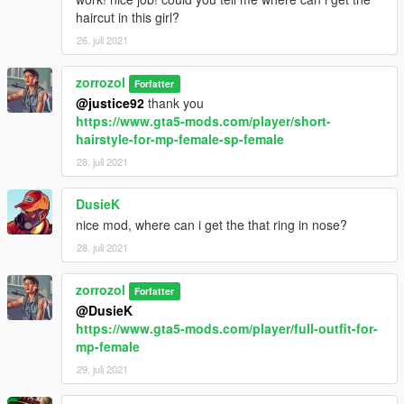
haircut in this girl?
26. juli 2021
zorrozol
Forfatter
@justice92
thank you
https://www.gta5-mods.com/player/short-
hairstyle-for-mp-female-sp-female
28. juli 2021
DusieK
nice mod, where can i get the that ring in nose?
28. juli 2021
zorrozol
Forfatter
@DusieK
https://www.gta5-mods.com/player/full-outfit-for-
mp-female
29. juli 2021