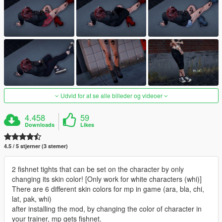
Udvid for at se alle billeder og videoer
4.458
59
Downloads
Likes
4.5 / 5 stjerner (3 stemer)
2 fishnet tights that can be set on the character by only
changing its skin color! [Only work for white characters (whi)]
There are 6 different skin colors for mp in game (ara, bla, chi,
lat, pak, whi)
after installing the mod, by changing the color of character in
your trainer, mp gets fishnet.