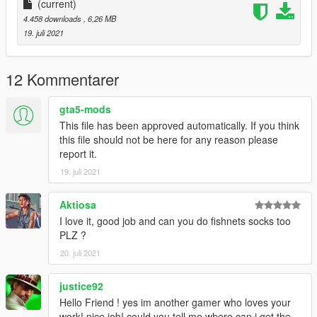
(current)
4.458 downloads
, 6,26 MB
19. juli 2021
12 Kommentarer
gta5-mods
This file has been approved automatically. If you think
this file should not be here for any reason please
report it.
19. juli 2021
Aktiosa
I love it, good job and can you do fishnets socks too
PLZ ?
20. juli 2021
justice92
Hello Friend ! yes im another gamer who loves your
work! nice job! could you tell me where can i get the