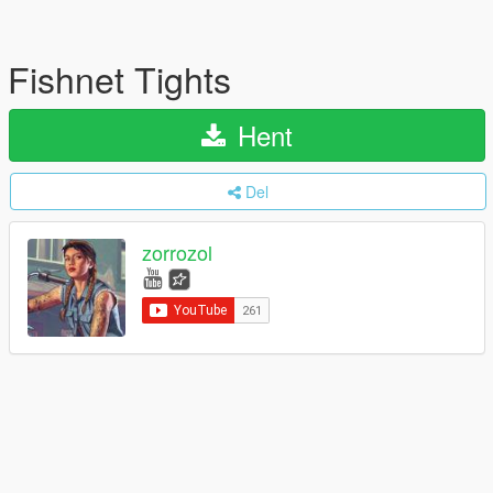
Fishnet Tights
Hent
Del
zorrozol