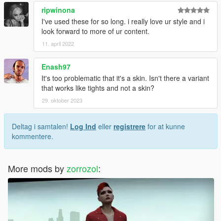
ripwinona
I've used these for so long. i really love ur style and i
look forward to more of ur content.
11. april 2022
Enash97
It's too problematic that it's a skin. Isn't there a variant
that works like tights and not a skin?
29. oktober 2023
Deltag i samtalen!
Log Ind
eller
registrere
for at kunne
kommentere.
More mods by
zorrozol
: