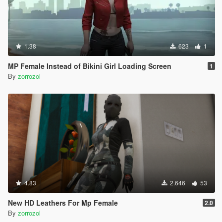
1.38
623
1
MP Female Instead of Bikini Girl Loading Screen
1
By
zorrozol
4.83
2.646
53
New HD Leathers For Mp Female
2.0
By
zorrozol