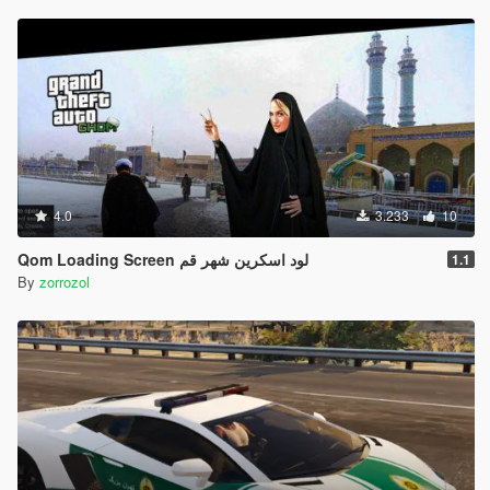
4.0
3.233
10
Qom Loading Screen لود اسکرین شهر قم
1.1
By
zorrozol