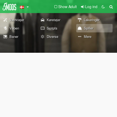
Show Adult
Log ind
Værktøjer
Køretøjer
Lakeringer
Våben
Scripts
Spiller
Baner
Diverse
Mere