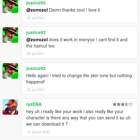
justice92
@zorrozol
Damn thanks cool ! love it
29. juli 2021
justice92
@zorrozol
does it work in menyoo ! cant find it and
the haircut too
29. juli 2021
justice92
Hello agan! i tried to change the skin tone but nothing
happend!
30. juli 2021
ryzERA
hey uh i really like your work i also really like your
character is there any way that you can send it so uh
we can download it ?
18. januar 2022