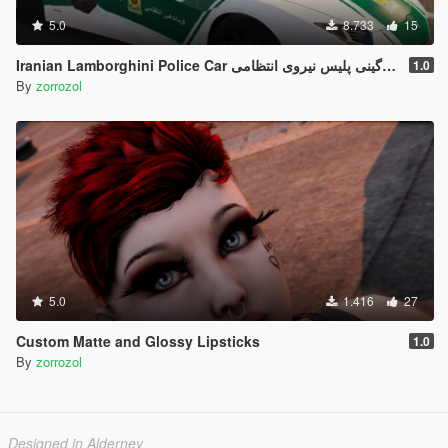
5.0
8.733
15
Iranian Lamborghini Police Car ل
1.0
By
zorrozol
5.0
1.416
27
Custom Matte and Glossy Lipsticks
1.0
By
zorrozol
Designed in Alderney