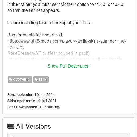
in the trainer you must set "Mother" option to "1.00" or "0.00"
so that the fishnet appears.
before installing take a backup of your files.
Requirements for best result:
https://www.gta5-mods.com/player/vanilla-skins-summertime-
hq-18 by
RoseCreationsYT (2 files included in pack)
https://www.gta5-mods.com/player/improving-all-mp-female-
characters-appearance-1-0
Show Full Description
https://www.gta5-mods.com/player/modified-mp-female-clothes
CLOTHING
SKIN
Install:
Copy files and replace in their directories. (mppatchseng and
19. juli 2021
Først uploadet:
patchday4ng ped mp overlay txds)
19. juli 2021
Sidst opdateret:
19 hours ago
Last Downloaded:
Usage:
Just change the skin color of the character by your trainer to
get the fishnets (white skin)
All Versions