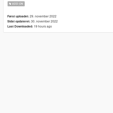
ADD-ON
29. november 2022
Først uploadet:
30. november 2022
Sidst opdateret:
19 hours ago
Last Downloaded: