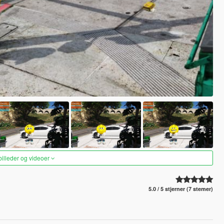
 billeder og videoer
5.0 / 5 stjerner (7 stemer)