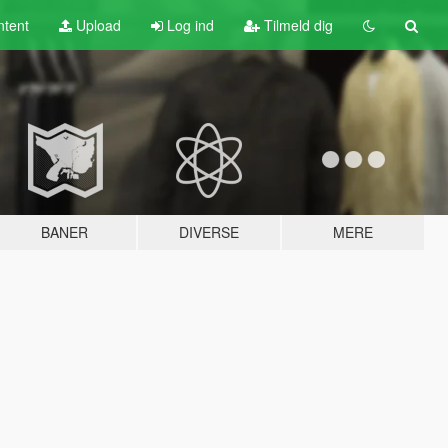
tent
Upload
Log ind
Tilmeld dig
BANER
DIVERSE
MERE