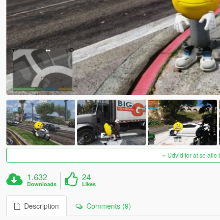
Udvid for at se alle
1.632
24
Downloads
Likes
Description
Comments (9)