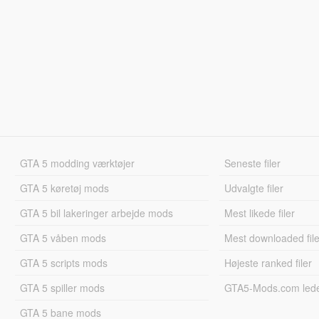
GTA 5 modding værktøjer
Seneste filer
GTA 5 køretøj mods
Udvalgte filer
GTA 5 bil lakeringer arbejde mods
Mest likede filer
GTA 5 våben mods
Mest downloaded file
GTA 5 scripts mods
Højeste ranked filer
GTA 5 spiller mods
GTA5-Mods.com led
GTA 5 bane mods