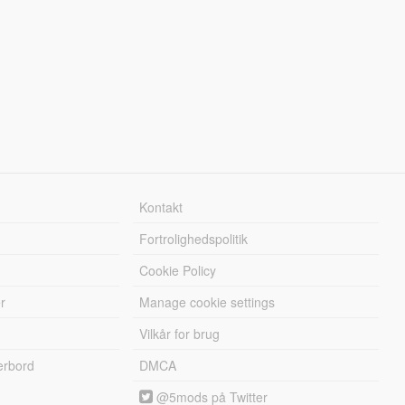
Kontakt
Fortrolighedspolitik
Cookie Policy
r
Manage cookie settings
Vilkår for brug
erbord
DMCA
@5mods på Twitter