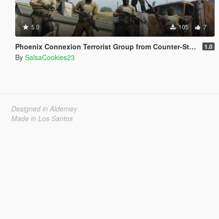
5.0
105
7
Phoenix Connexion Terrorist Group from Counter-Strike: Global Offensive (Shattered Web + Broken Fang skins included)
1.0
By
SalsaCookies23
Designed in Alderney
Made in Los Santos