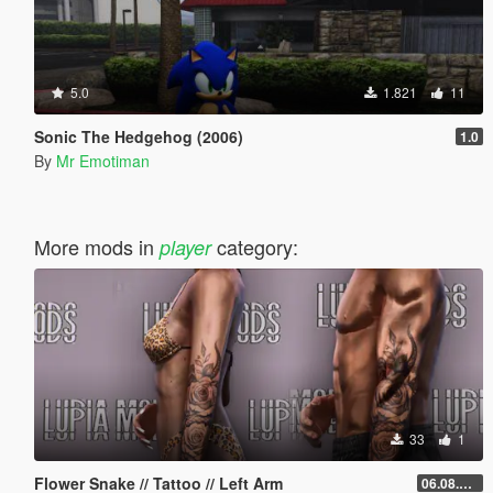
5.0
1.821
11
Sonic The Hedgehog (2006)
1.0
By
Mr Emotiman
More mods in
category:
player
33
1
Flower Snake // Tattoo // Left Arm
06.08.2026