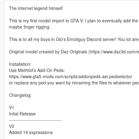
The internet legend himself
This is my first model import to GTA V, I plan to eventually add t
maybe finger rigging.
This is to all my boys in Gio's Emotiguy Discord server! You lot are
Original model created by Daz Originals (https://www.daz3d.com/
Installation:
Use Meth0d's Add-On Peds:
https://www.gta5-mods.com/scripts/addonpeds-asi-pedselector
or replace any ped you want by renaming the files to whatever pe
Changelog:
V1
Inital Release
----------------------------------
V2
Added 19 expressions