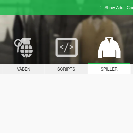
Show Adult
Con
VÅBEN
SCRIPTS
SPILLER