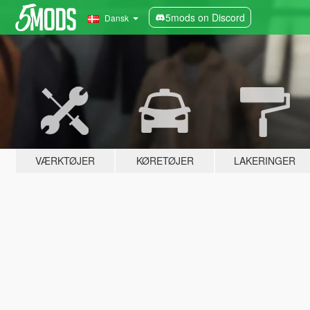
5mods on Discord
Dansk
VÆRKTØJER
KØRETØJER
LAKERINGER