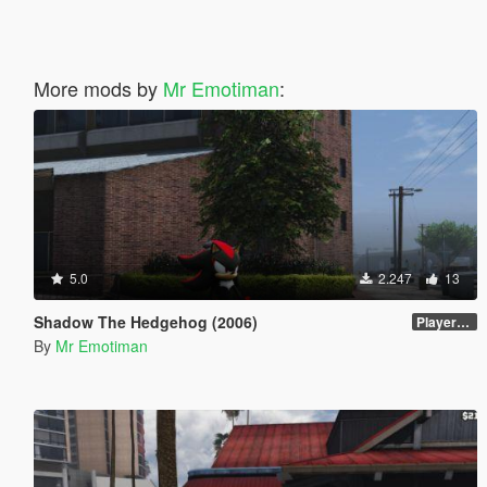
More mods by
Mr Emotiman
:
5.0
2.247
13
Shadow The Hedgehog (2006)
PlayerVoice files
By
Mr Emotiman