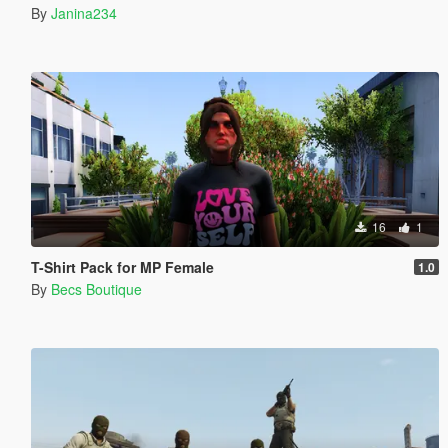
By
Janina234
16
1
T-Shirt Pack for MP Female
1.0
By
Becs Boutique