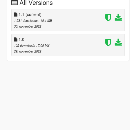
All Versions
1.1
(current)
1.531 downloads
, 18,1 MB
30. november 2022
1.0
102 downloads
, 7,08 MB
29. november 2022