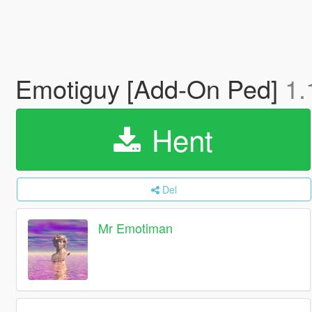
Emotiguy [Add-On Ped]
1.
Hent
Del
Mr Emotiman