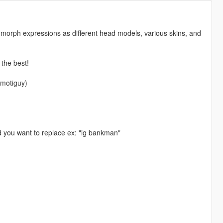
he morph expressions as different head models, various skins, and
 the best!
emotiguy)
d you want to replace ex: "ig bankman"