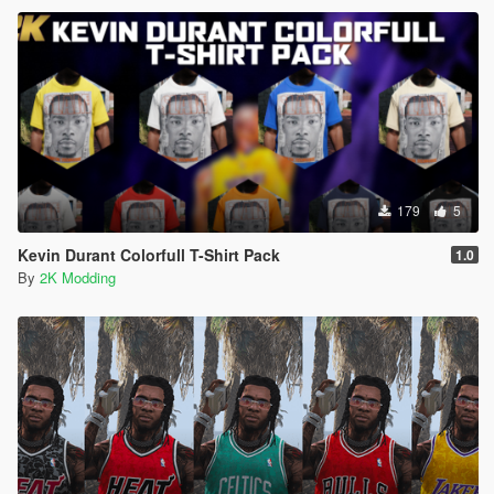
179
5
Kevin Durant Colorfull T-Shirt Pack
1.0
By
2K Modding