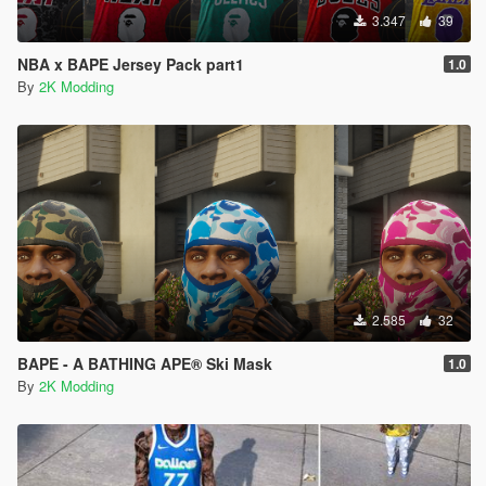
3.347
39
NBA x BAPE Jersey Pack part1
1.0
By
2K Modding
2.585
32
BAPE - A BATHING APE® Ski Mask
1.0
By
2K Modding