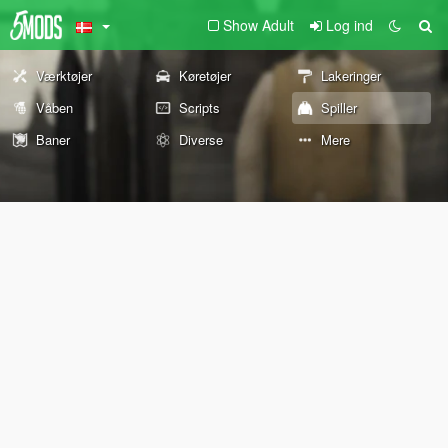
Show Adult
Log ind
Værktøjer
Køretøjer
Lakeringer
Våben
Scripts
Spiller
Baner
Diverse
Mere