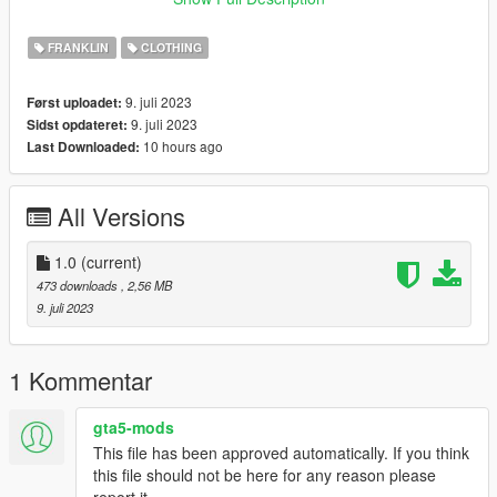
Join our discord server: https://discord.gg/jnFrZ64aAt
FRANKLIN
CLOTHING
9. juli 2023
Først uploadet:
9. juli 2023
Sidst opdateret:
10 hours ago
Last Downloaded:
All Versions
1.0
(current)
473 downloads
, 2,56 MB
9. juli 2023
1 Kommentar
gta5-mods
This file has been approved automatically. If you think
this file should not be here for any reason please
report it.