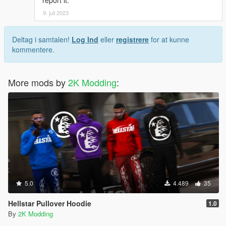
9. juli 2023
Deltag i samtalen!
Log Ind
eller
registrere
for at kunne
kommentere.
More mods by
2K Modding
:
5.0
4.489
35
Hellstar Pullover Hoodie
1.0
By
2K Modding