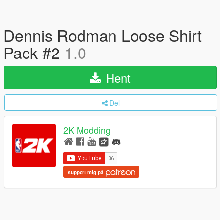
Dennis Rodman Loose Shirt
Pack #2
1.0
Hent
Del
2K Modding
support mig på