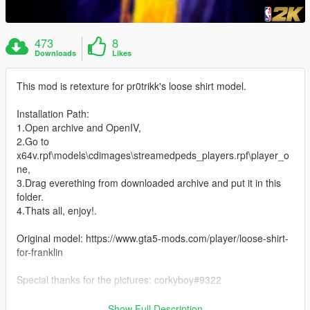
473
8
Downloads
Likes
This mod is retexture for pr0trikk's loose shirt model.
Installation Path:
1.Open archive and OpenIV,
2.Go to
x64v.rpf\models\cdimages\streamedpeds_players.rpf\player_o
ne,
3.Drag everething from downloaded archive and put it in this
folder.
4.Thats all, enjoy!.
Original model: https://www.gta5-mods.com/player/loose-shirt-
for-franklin
Special thanks for the pictures: corkyboy#9322
Thanks for downloading my mod. :)
Show Full Description