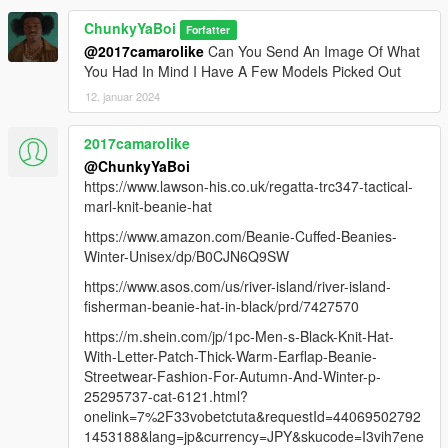
ChunkyYaBoi
Forfatter
@2017camarolike
Can You Send An Image Of What
You Had In Mind I Have A Few Models Picked Out
12. januar 2024
2017camarolike
@ChunkyYaBoi
https://www.lawson-his.co.uk/regatta-trc347-tactical-
marl-knit-beanie-hat
https://www.amazon.com/Beanie-Cuffed-Beanies-
Winter-Unisex/dp/B0CJN6Q9SW
https://www.asos.com/us/river-island/river-island-
fisherman-beanie-hat-in-black/prd/7427570
https://m.shein.com/jp/1pc-Men-s-Black-Knit-Hat-
With-Letter-Patch-Thick-Warm-Earflap-Beanie-
Streetwear-Fashion-For-Autumn-And-Winter-p-
25295737-cat-6121.html?
onelink=7%2F33vobetctuta&requestId=44069502792
1453188&lang=jp&currency=JPY&skucode=I3vih7ene