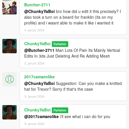
Butcher-2711
@ChunkyYaBoi
bro how did u edit it this precisely? I
also took a turn on a beard for franklin (its on my
profile) and i wasnt able to make it like i wanted it
4. januar 2024
ChunkyYaBoi
Forfatter
@Butcher-2711
Man Lots Of Pain Its Mainly Vertical
Edits In 3ds Just Deleting And Re Adding Mesh
5. januar 2024
2017camarolike
@ChunkyYaBoi
Suggestion: Can you make a knitted
hat for Trevor? Sorry if that's the case
9. januar 2024
ChunkyYaBoi
Forfatter
@2017camarolike
i'll see what i can do for you
9. januar 2024