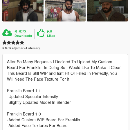
6.623
66
Downloads
Likes
5.0 / 5 stjerner (4 stemer)
After So Many Requests I Decided To Upload My Custom
Beard For Franklin, In Doing So I Would Like To Make It Clear
This Beard Is Still WIP and Isnt Fit Or Filled In Perfectly, You
Will Need The Face Texture For It.
Franklin Beard 1.1
-Updated Specular Intensity
-Slightly Updated Model In Blender
Franklin Beard 1.0
-Added Custom WIP Beard For Franklin
-Added Face Textures For Beard