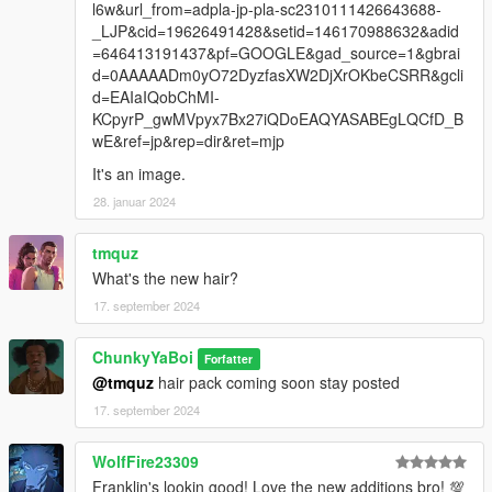
l6w&url_from=adpla-jp-pla-sc2310111426643688-
_LJP&cid=19626491428&setid=146170988632&adid
=646413191437&pf=GOOGLE&gad_source=1&gbrai
d=0AAAAADm0yO72DyzfasXW2DjXrOKbeCSRR&gcli
d=EAIaIQobChMI-
KCpyrP_gwMVpyx7Bx27iQDoEAQYASABEgLQCfD_B
wE&ref=jp&rep=dir&ret=mjp
It's an image.
28. januar 2024
tmquz
What's the new hair?
17. september 2024
ChunkyYaBoi
Forfatter
@tmquz
hair pack coming soon stay posted
17. september 2024
WolfFire23309
Franklin's lookin good! Love the new additions bro! 💯