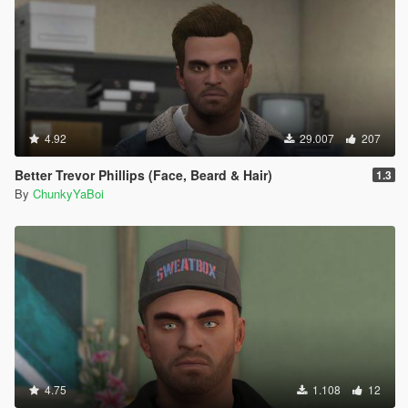
4.92
29.007
207
Better Trevor Phillips (Face, Beard & Hair)
1.3
By
ChunkyYaBoi
4.75
1.108
12