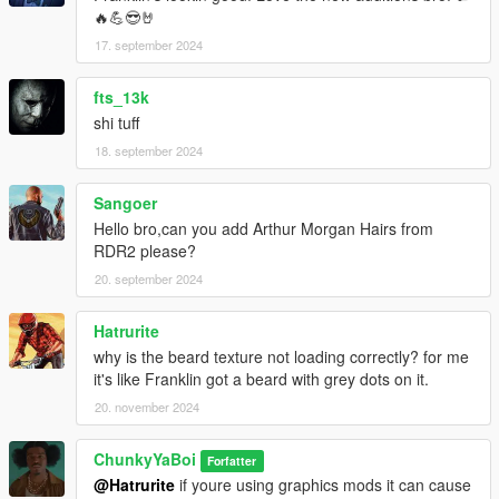
🔥💪😎🤘
17. september 2024
fts_13k
shi tuff
18. september 2024
Sangoer
Hello bro,can you add Arthur Morgan Hairs from
RDR2 please?
20. september 2024
Hatrurite
why is the beard texture not loading correctly? for me
it's like Franklin got a beard with grey dots on it.
20. november 2024
ChunkyYaBoi
Forfatter
@Hatrurite
if youre using graphics mods it can cause