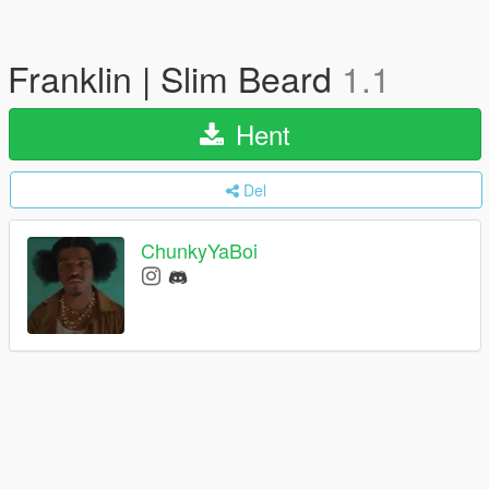
Franklin | Slim Beard
1.1
Hent
Del
ChunkyYaBoi