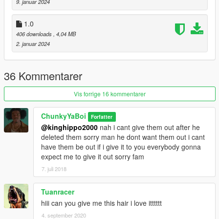
9. januar 2024
1.0
406 downloads
, 4,04 MB
2. januar 2024
36 Kommentarer
Vis forrige 16 kommentarer
ChunkyYaBoi
Forfatter
@kinghippo2000
nah i cant give them out after he
deleted them sorry man he dont want them out i cant
have them be out if i give it to you everybody gonna
expect me to give it out sorry fam
7. juli 2018
Tuanracer
hiii can you give me this hair i love itttttt
4. september 2020