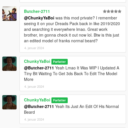
Butcher-2711
@ChunkyYaBoi
was this mod private? I remember
seeing it on your Dreads Pack back in like 2019/2020
and searching it everywhere lmao. Great work
brother, im gonna check it out now lol. Btw is this just
an edited model of franks normal beard?
4. januar 2024
ChunkyYaBoi
Forfatter
@Butcher-2711
Yeah Lmao It Was WIP I Updated A
Tiny Bit Waiting To Get 3ds Back To Edit The Model
More
4. januar 2024
ChunkyYaBoi
Forfatter
@Butcher-2711
Yeah Its Just An Edit Of His Normal
Beard
4. januar 2024