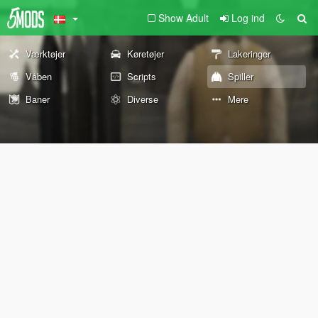
Show Adult
Log ind
Værktøjer
Køretøjer
Lakeringer
Våben
Scripts
Spiller
Baner
Diverse
Mere