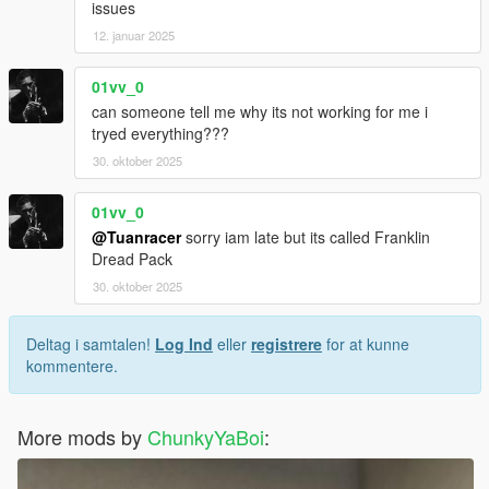
issues
12. januar 2025
01vv_0
can someone tell me why its not working for me i
tryed everything???
30. oktober 2025
01vv_0
@Tuanracer
sorry iam late but its called Franklin
Dread Pack
30. oktober 2025
Deltag i samtalen!
Log Ind
eller
registrere
for at kunne
kommentere.
More mods by
ChunkyYaBoi
: