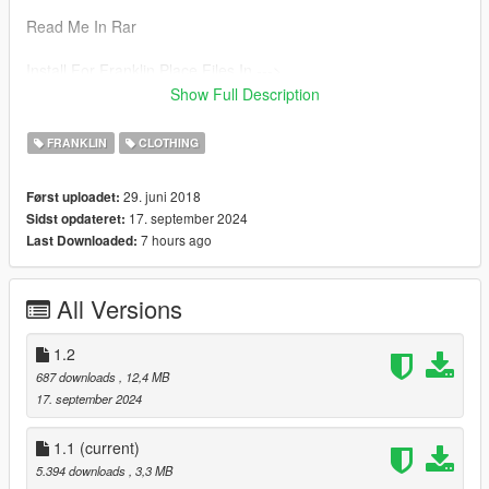
Read Me In Rar
Install For Franklin Place Files In --->
x64v.rpf\models\cdimages\streamedpeds_player.rpf\player_on
Show Full Description
e
FRANKLIN
CLOTHING
29. juni 2018
Først uploadet:
17. september 2024
Sidst opdateret:
7 hours ago
Last Downloaded:
All Versions
1.2
687 downloads
, 12,4 MB
17. september 2024
1.1
(current)
5.394 downloads
, 3,3 MB