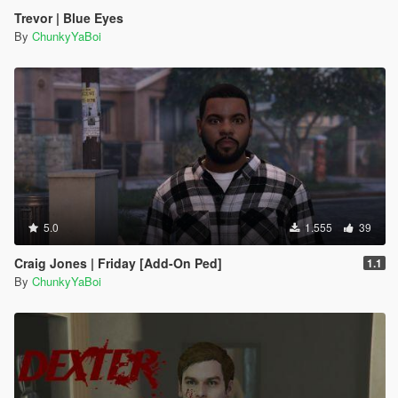
Trevor | Blue Eyes
By
ChunkyYaBoi
5.0
1.555
39
Craig Jones | Friday [Add-On Ped]
1.1
By
ChunkyYaBoi