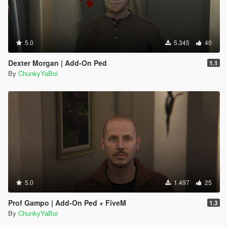
5.0
5.345
40
Dexter Morgan | Add-On Ped
1.1
By
ChunkyYaBoi
5.0
1.497
25
Prof Gampo | Add-On Ped + FiveM
1.3
By
ChunkyYaBoi