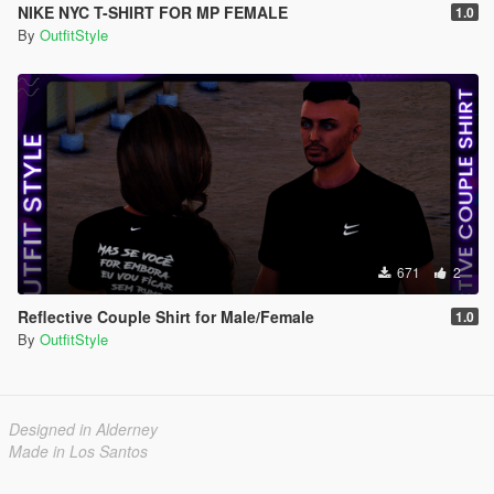
NIKE NYC T-SHIRT FOR MP FEMALE
1.0
By
OutfitStyle
671
2
Reflective Couple Shirt for Male/Female
1.0
By
OutfitStyle
Designed in Alderney
Made in Los Santos