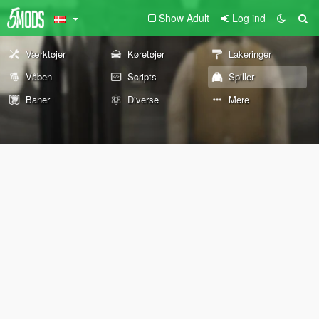
Show Adult
Log ind
Værktøjer
Køretøjer
Lakeringer
Våben
Scripts
Spiller
Baner
Diverse
Mere