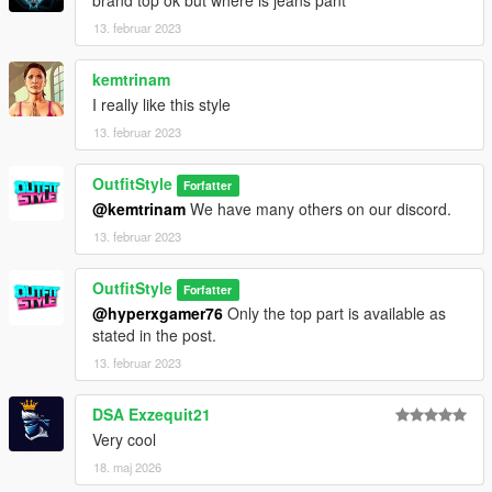
brand top ok but where is jeans pant
13. februar 2023
kemtrinam
I really like this style
13. februar 2023
OutfitStyle
Forfatter
@kemtrinam
We have many others on our discord.
13. februar 2023
OutfitStyle
Forfatter
@hyperxgamer76
Only the top part is available as
stated in the post.
13. februar 2023
DSA Exzequit21
Very cool
18. maj 2026