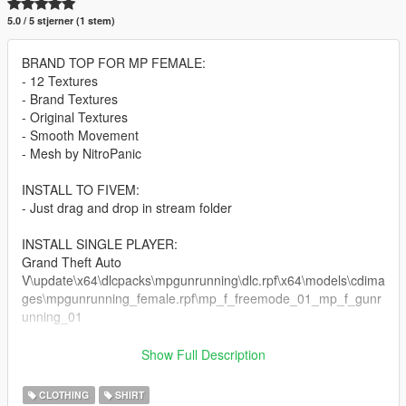
5.0 / 5 stjerner (1 stem)
BRAND TOP FOR MP FEMALE:
- 12 Textures
- Brand Textures
- Original Textures
- Smooth Movement
- Mesh by NitroPanic
INSTALL TO FIVEM:
- Just drag and drop in stream folder
INSTALL SINGLE PLAYER:
Grand Theft Auto
V\update\x64\dlcpacks\mpgunrunning\dlc.rpf\x64\models\cdima
ges\mpgunrunning_female.rpf\mp_f_freemode_01_mp_f_gunr
unning_01
Errors and doubts can be removed in my discord:
Show Full Description
https://discord.gg/dXU4hAfzUz
CLOTHING
SHIRT