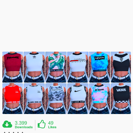
3.399
49
Downloads
Likes