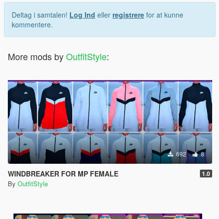
Deltag i samtalen!
Log Ind
eller
registrere
for at kunne
kommentere.
More mods by
OutfitStyle
:
692
8
WINDBREAKER FOR MP FEMALE
1.0
By
OutfitStyle