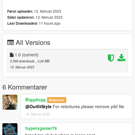
12. februar 2023
Først uploadet:
13. februar 2023
Sidst opdateret:
11 hours ago
Last Downloaded:
All Versions
1.0
(current)
3.399 downloads
, 3,26 MB
12. februar 2023
6 Kommentarer
Biggdogg
Moderator
@OutfitStyle
For retextures please remove ydd file
12. februar 2023
hyperxgamer76