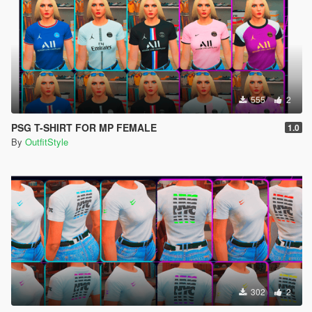
555
2
PSG T-SHIRT FOR MP FEMALE
1.0
By
OutfitStyle
302
2