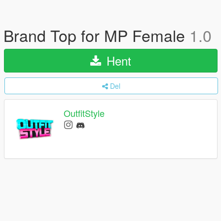
Brand Top for MP Female
1.0
Hent
Del
OutfitStyle