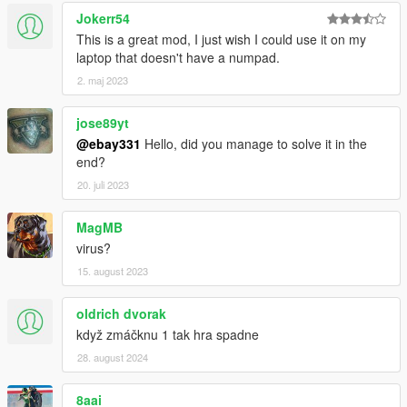
Jokerr54
This is a great mod, I just wish I could use it on my
laptop that doesn't have a numpad.
2. maj 2023
jose89yt
@ebay331
Hello, did you manage to solve it in the
end?
20. juli 2023
MagMB
virus?
15. august 2023
oldrich dvorak
když zmáčknu 1 tak hra spadne
28. august 2024
8aai