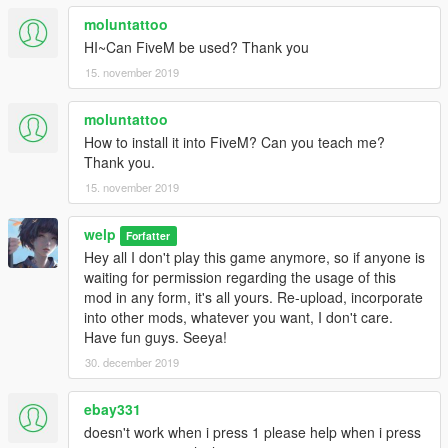
moluntattoo
HI~Can FiveM be used? Thank you
15. november 2019
moluntattoo
How to install it into FiveM? Can you teach me?
Thank you.
15. november 2019
welp
Forfatter
Hey all I don't play this game anymore, so if anyone is
waiting for permission regarding the usage of this
mod in any form, it's all yours. Re-upload, incorporate
into other mods, whatever you want, I don't care.
Have fun guys. Seeya!
30. december 2019
ebay331
doesn't work when i press 1 please help when i press