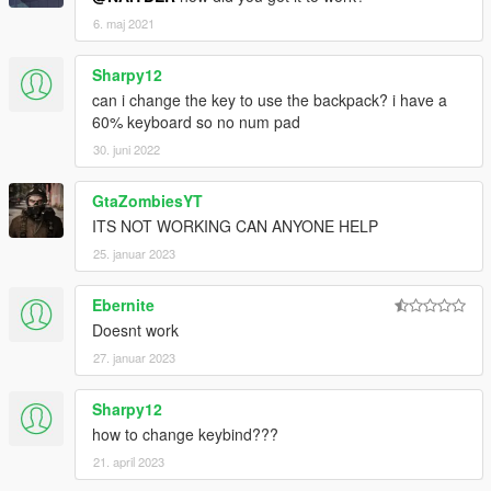
6. maj 2021
Sharpy12
can i change the key to use the backpack? i have a
60% keyboard so no num pad
30. juni 2022
GtaZombiesYT
ITS NOT WORKING CAN ANYONE HELP
25. januar 2023
Ebernite
Doesnt work
27. januar 2023
Sharpy12
how to change keybind???
21. april 2023