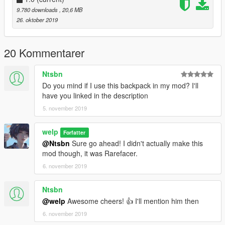
9.780 downloads
, 20,6 MB
26. oktober 2019
20 Kommentarer
Ntsbn
Do you mind if I use this backpack in my mod? I'll
have you linked in the description
5. november 2019
welp
Forfatter
@Ntsbn
Sure go ahead! I didn't actually make this
mod though, it was Rarefacer.
6. november 2019
Ntsbn
@welp
Awesome cheers! 👍 I'll mention him then
6. november 2019