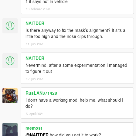
1 it says not in vehicle
13. februar 2020
NAITDER
Is there anyway to fix the mask’s alignment? It sits a
little too high and the nose clips through.
11. juni 2020
NAITDER
Nevermind, after a some experimentation I managed
to figure it out
12. juni 2020
RusLAN371428
I don't have a working mod, help me, what should I
do?
5. april 2021
raemost
@NAITDER
how did you get it to work?