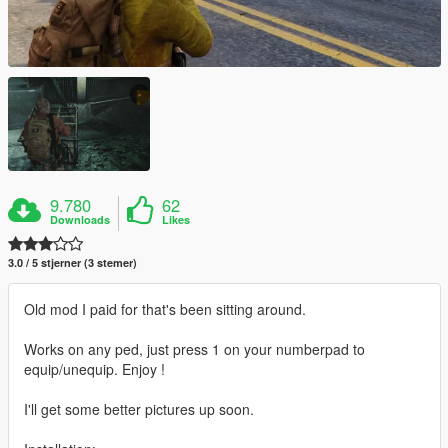
9.780
62
Downloads
Likes
3.0 / 5 stjerner (3 stemer)
Old mod I paid for that's been sitting around.
Works on any ped, just press 1 on your numberpad to
equip/unequip. Enjoy !
I'll get some better pictures up soon.