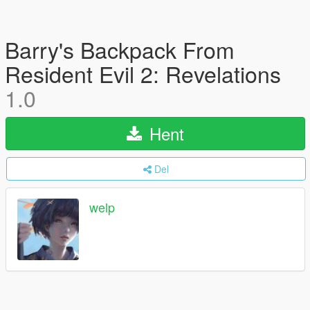
Barry's Backpack From
Resident Evil 2: Revelations
1.0
Hent
Del
welp