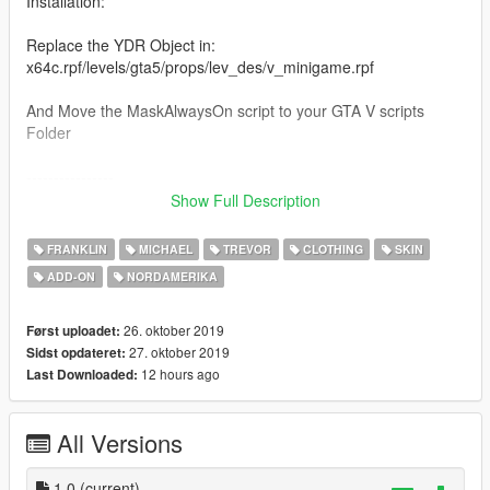
Installation:
Replace the YDR Object in:
x64c.rpf/levels/gta5/props/lev_des/v_minigame.rpf
And Move the MaskAlwaysOn script to your GTA V scripts
Folder
----------------
Credits:
Show Full Description
Backpack script created by GTAFREAk67S, mod made by
Rarefacer.
FRANKLIN
MICHAEL
TREVOR
CLOTHING
SKIN
ADD-ON
NORDAMERIKA
26. oktober 2019
Først uploadet:
27. oktober 2019
Sidst opdateret:
12 hours ago
Last Downloaded:
All Versions
1.0
(current)