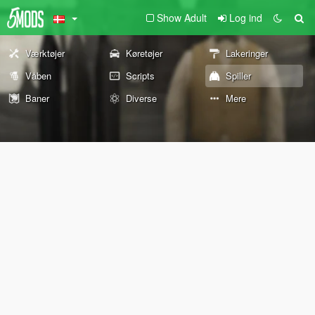
Show Adult
Log ind
Værktøjer
Køretøjer
Lakeringer
Våben
Scripts
Spiller
Baner
Diverse
Mere