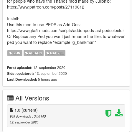
for people who have the Thanos mod made by Julionib:
https://www.patreon.com/posts/27119612
Install:
Use this mod to use PEDS as Add-Ons:
https://www.gta5-mods.com/scripts/addonpeds-asi-pedselector
Or Replace any Ped you want just rename the files to whatever
ped you want to replace "example:ig_bankman"
SKIN
ADD-ON
MARVEL
12. september 2020
Først uploadet:
13. september 2020
Sidst opdateret:
5 hours ago
Last Downloaded:
All Versions
1.0
(current)
949 downloads
, 34,6 MB
12. september 2020