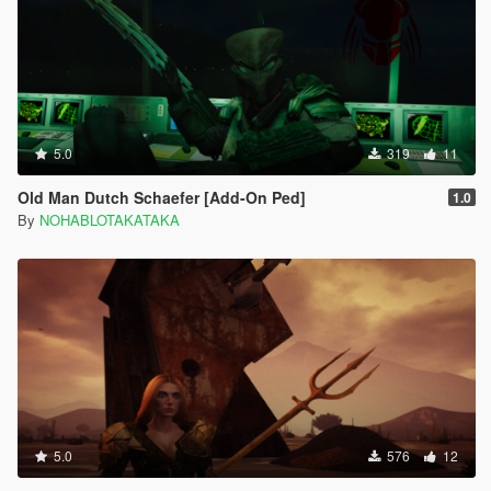
5.0
319
11
Old Man Dutch Schaefer [Add-On Ped]
1.0
By
NOHABLOTAKATAKA
5.0
576
12