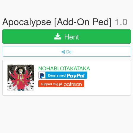
Apocalypse [Add-On Ped]
1.0
Hent
Del
NOHABLOTAKATAKA
Donere med
support mig på