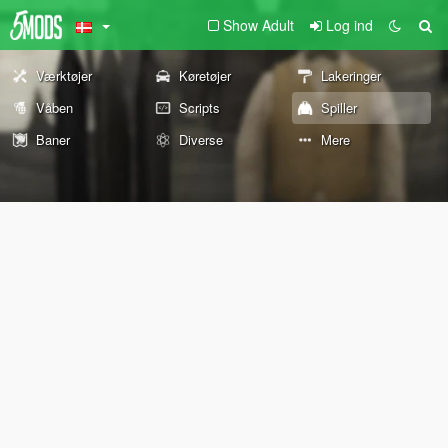
Show Adult
Log ind
Værktøjer
Køretøjer
Lakeringer
Våben
Scripts
Spiller
Baner
Diverse
Mere