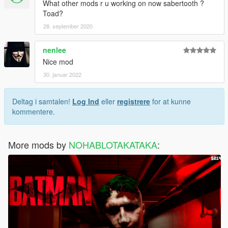
What other mods r u working on now sabertooth ?
Toad?
28. september 2020
nenlee
Nice mod
30. januar 2022
Deltag i samtalen!
Log Ind
eller
registrere
for at kunne
kommentere.
More mods by
NOHABLOTAKATAKA
: