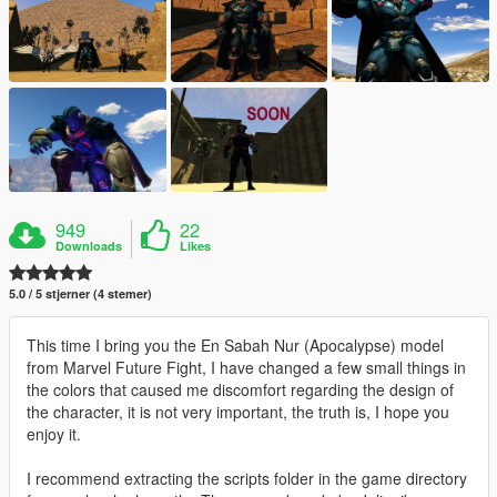
949
22
Downloads
Likes
5.0 / 5 stjerner (4 stemer)
This time I bring you the En Sabah Nur (Apocalypse) model
from Marvel Future Fight, I have changed a few small things in
the colors that caused me discomfort regarding the design of
the character, it is not very important, the truth is, I hope you
enjoy it.
I recommend extracting the scripts folder in the game directory