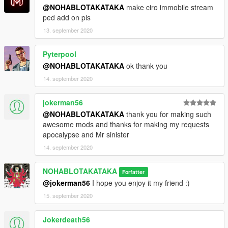
@NOHABLOTAKATAKA
make ciro immobile stream
ped add on pls
13. september 2020
Pyterpool
@NOHABLOTAKATAKA
ok thank you
14. september 2020
jokerman56
@NOHABLOTAKATAKA
thank you for making such
awesome mods and thanks for making my requests
apocalypse and Mr sinister
14. september 2020
NOHABLOTAKATAKA
Forfatter
@jokerman56
I hope you enjoy it my friend :)
15. september 2020
Jokerdeath56