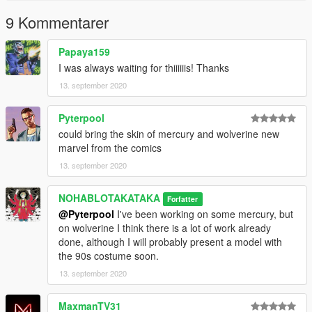
9 Kommentarer
Papaya159
I was always waiting for thiiiiiis! Thanks
13. september 2020
Pyterpool
could bring the skin of mercury and wolverine new
marvel from the comics
13. september 2020
NOHABLOTAKATAKA
Forfatter
@Pyterpool
I've been working on some mercury, but
on wolverine I think there is a lot of work already
done, although I will probably present a model with
the 90s costume soon.
13. september 2020
MaxmanTV31