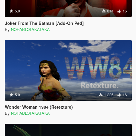
5.0
814
15
Joker From The Batman [Add-On Ped]
By
NOHABLOTAKATAKA
5.0
1.226
16
Wonder Woman 1984 (Retexture)
By
NOHABLOTAKATAKA