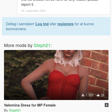
report it.
Want more poses for yourself? Join my discord and you could
24. september 2022
suggest me a animation and i'll do it for you, if you're lucky ;)
Deltag i samtalen!
Log Ind
eller
registrere
for at kunne
kommentere.
More mods by
Steph21
:
1.352
26
Valentina Dress for MP Female
5
By
Steph21