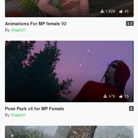
1.828
45
Animations For MP female V2
1,1
By
Steph21
478
15
Pose Pack v5 for MP Female
5
By
Steph21