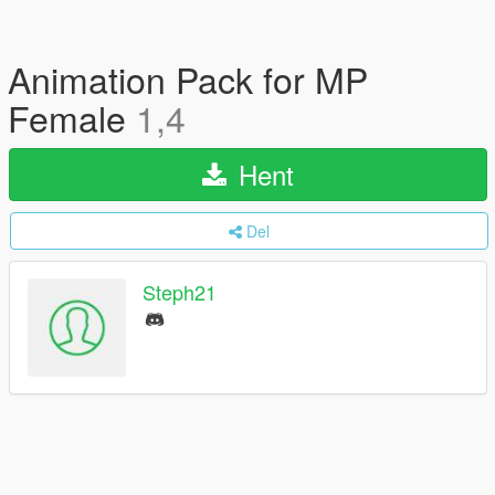
Animation Pack for MP
Female
1,4
Hent
Del
Steph21