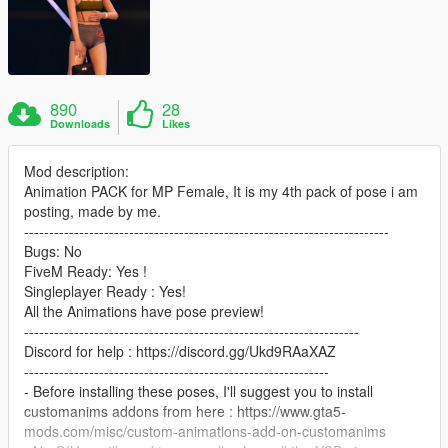
890
28
Downloads
Likes
Mod description:
Animation PACK for MP Female, It is my 4th pack of pose i am
posting, made by me.
-------------------------------------------------------------------------
Bugs: No
FiveM Ready: Yes !
Singleplayer Ready : Yes!
All the Animations have pose preview!
-------------------------------------------------------------------
Discord for help : https://discord.gg/Ukd9RAaXAZ
-------------------------------------------------------------
- Before installing these poses, I'll suggest you to install
customanims addons from here : https://www.gta5-
mods.com/misc/custom-animations-add-on-customanims