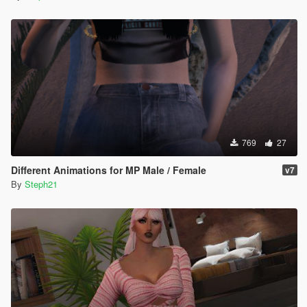
769
27
Different Animations for MP Male / Female
v7
By
Steph21