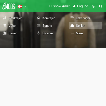
Show Adult
Log ind
Værktøjer
Køretøjer
Lakeringer
Våben
Scripts
Spiller
Baner
Diverse
Mere