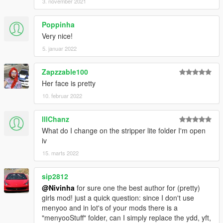
3. november 2021
Poppinha
Very nice!
5. januar 2022
Zapzzable100
Her face is pretty
10. februar 2022
lllChanz
What do I change on the stripper lite folder I'm open
iv
15. marts 2022
sip2812
@Nivinha
for sure one the best author for (pretty)
girls mod! just a quick question: since I don't use
menyoo and in lot's of your mods there is a
"menyooStuff" folder, can I simply replace the ydd, yft,