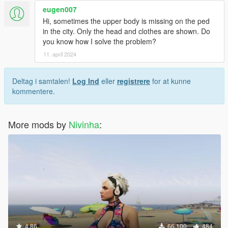
eugen007
Hi, sometimes the upper body is missing on the ped
in the city. Only the head and clothes are shown. Do
you know how I solve the problem?
11. april 2024
Deltag i samtalen!
Log Ind
eller
registrere
for at kunne
kommentere.
More mods by
Nivinha
:
4.86
66.100
484