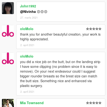
John1992
@Nivinha
😍😍😍
27. marts 2021
oloMolo
thank you for another beautyful creation, your work is
highly appreciated.
2. april 2021
oloMolo
you did a nice job on the butt, but on the landing strip
I have some clipping (no problem since it is easy to
remove). On your next endeavour could I suggest
bigger rounder breasts so the brest size can match
the butt size. Something nice and enhanced via
plastic surgery.
2. april 2021
Mia Townsend