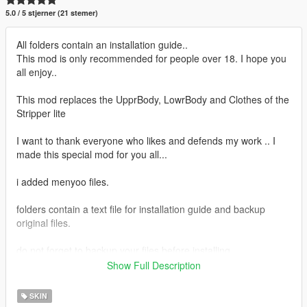
5.0 / 5 stjerner (21 stemer)
All folders contain an installation guide..
This mod is only recommended for people over 18. I hope you
all enjoy..
This mod replaces the UpprBody, LowrBody and Clothes of the
Stripper lite
I want to thank everyone who likes and defends my work .. I
made this special mod for you all...
i added menyoo files.
folders contain a text file for installation guide and backup
original files.
do not forget to backup your files before installing
Show Full Description
I hope everyone will enjoy it.
SKIN
I'll be back soon ... bye