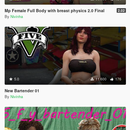
Mp Female Full Body with breast physics 2.0 Final
2.02
By
Nivinha
5.0
11.600
176
New Bartender 01
By
Nivinha