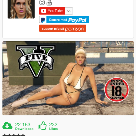
Donere med
support mig på
22.163
232
Downloads
Likes