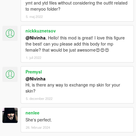
ymt and ytd files without considering the outfit related
to menyoo folder?
5. maj 2022
nickkuznetsov
@Nivinha
, Hello! this mod is great! I love this figure
the best! can you please add this body for mp
female? that would be just awesome😍😍😍
1. juli 2022
Premysl
@Nivinha
Hi, is there any way to exchange mp skin for your
skin?
5. december 2022
nenlee
She's perfect.
26. februar 2024