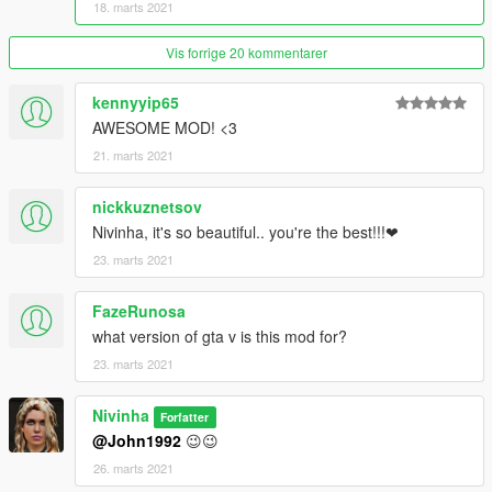
18. marts 2021
Vis forrige 20 kommentarer
kennyyip65
AWESOME MOD! <3
21. marts 2021
nickkuznetsov
Nivinha, it's so beautiful.. you're the best!!!❤
23. marts 2021
FazeRunosa
what version of gta v is this mod for?
23. marts 2021
Nivinha
Forfatter
@John1992
😉😉
26. marts 2021