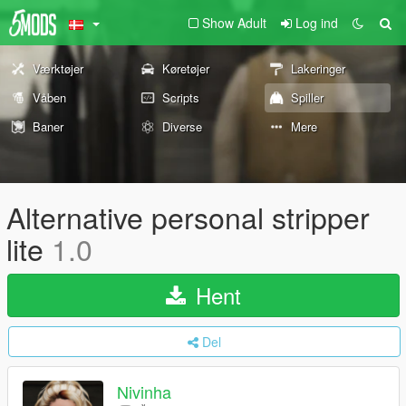
Show Adult
Log ind
Værktøjer
Køretøjer
Lakeringer
Våben
Scripts
Spiller
Baner
Diverse
Mere
Alternative personal stripper
lite
1.0
Hent
Del
Nivinha