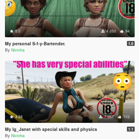
5.0
4.650
94
My personal S-f-y-Bartender.
1.0
By
Nivinha
4.98
7.967
103
My Ig_Janet with special skills and physics
1.1
By
Nivinha