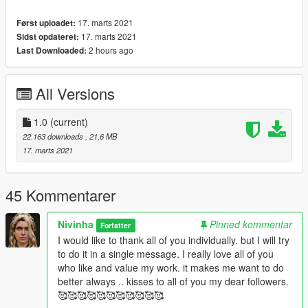
17. marts 2021
Først uploadet:
17. marts 2021
Sidst opdateret:
2 hours ago
Last Downloaded:
All Versions
1.0
(current)
22.163 downloads
, 21,6 MB
17. marts 2021
45 Kommentarer
Nivinha
Pinned kommentar
Forfatter
I would like to thank all of you individually. but I will try
to do it in a single message. I really love all of you
who like and value my work. it makes me want to do
better always .. kisses to all of you my dear followers.
🥰🥰🥰🥰🥰🥰🥰🥰🥰🥰🥰