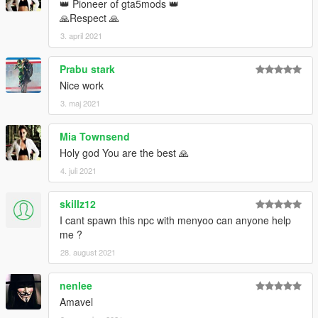
👑 Pioneer of gta5mods 👑
🙏Respect 🙏
3. april 2021
Prabu stark
Nice work
3. maj 2021
Mia Townsend
Holy god You are the best 🙏
4. juli 2021
skillz12
I cant spawn this npc with menyoo can anyone help
me ?
28. august 2021
nenlee
Amavel