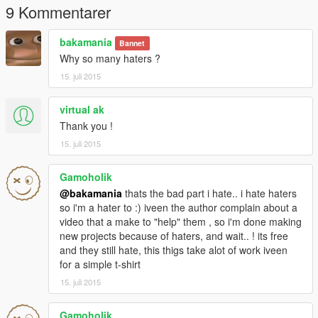
9 Kommentarer
bakamania
Bannet
Why so many haters ?
15. juli 2015
virtual ak
Thank you !
15. juli 2015
Gamoholik
@bakamania
thats the bad part i hate.. i hate haters
so i'm a hater to :) iveen the author complain about a
video that a make to "help" them , so i'm done making
new projects because of haters, and wait.. ! its free
and they still hate, this thigs take alot of work iveen
for a simple t-shirt
15. juli 2015
Gamoholik