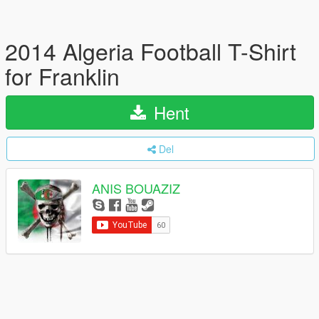
2014 Algeria Football T-Shirt
for Franklin
Hent
Del
ANIS BOUAZIZ