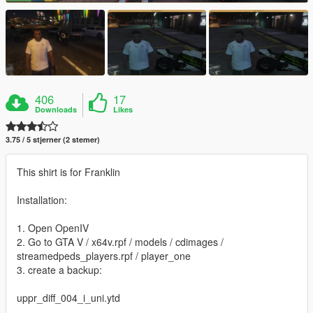
406
17
Downloads
Likes
3.75 / 5 stjerner (2 stemer)
This shirt is for Franklin
Installation:
1. Open OpenIV
2. Go to GTA V / x64v.rpf / models / cdimages /
streamedpeds_players.rpf / player_one
3. create a backup:
uppr_diff_004_i_uni.ytd