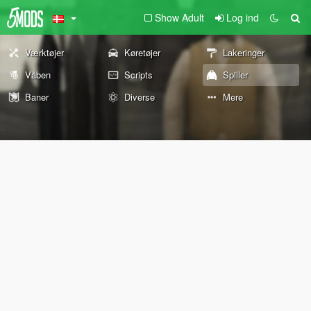
Show Adult
Log ind
Værktøjer
Køretøjer
Lakeringer
Våben
Scripts
Spiller
Baner
Diverse
Mere