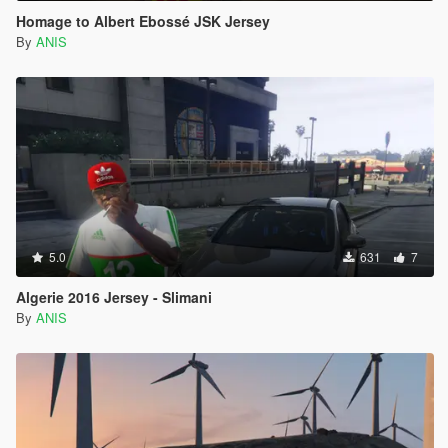
Homage to Albert Ebossé JSK Jersey
By
ANIS
5.0
631
7
Algerie 2016 Jersey - Slimani
By
ANIS