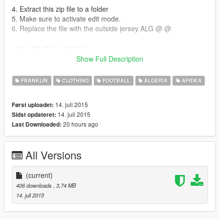
4. Extract this zip file to a folder
5. Make sure to activate edit mode.
6. Replace the file with the outside jersey ALG @ @
uppr_diff_004_i_uni.ytd
Show Full Description
7. Enjoy! : D 07/01/2015: created by ANIS BOUAZIZ;) email (
jsk.anis@hotmail.fr)
FRANKLIN
CLOTHING
FOOTBALL
ALGERIA
AFRIKA
14. juli 2015
Først uploadet:
14. juli 2015
Sidst opdateret:
20 hours ago
Last Downloaded:
All Versions
(current)
406 downloads
, 3,74 MB
14. juli 2015