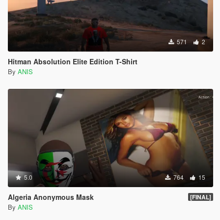
571
2
Hitman Absolution Elite Edition T-Shirt
By
ANIS
5.0
764
15
Algeria Anonymous Mask
[FINAL]
By
ANIS