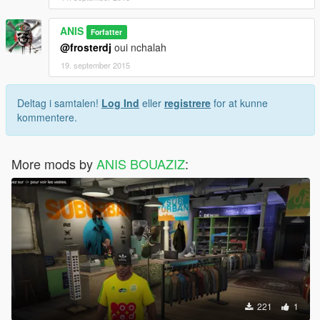
ANIS
Forfatter
@frosterdj
oui nchalah
19. september 2015
Deltag i samtalen!
Log Ind
eller
registrere
for at kunne
kommentere.
More mods by
ANIS BOUAZIZ
:
221
1