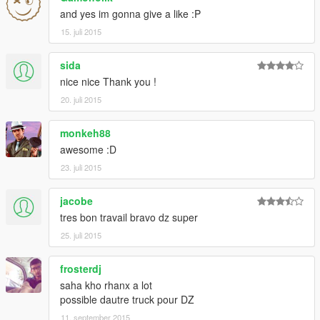
and yes im gonna give a like :P
15. juli 2015
sida
nice nice Thank you !
20. juli 2015
monkeh88
awesome :D
23. juli 2015
jacobe
tres bon travail bravo dz super
25. juli 2015
frosterdj
saha kho rhanx a lot
possible dautre truck pour DZ
11. september 2015