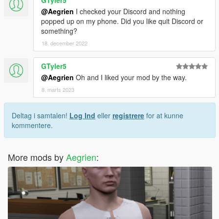
GTyler5
@Aegrien
I checked your Discord and nothing
popped up on my phone. Did you like quit Discord or
something?
18. december 2022
GTyler5
@Aegrien
Oh and I liked your mod by the way.
8. marts 2023
Deltag i samtalen!
Log Ind
eller
registrere
for at kunne
kommentere.
More mods by
Aegrien
: