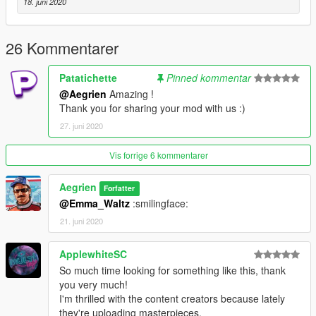
18. juni 2020
26 Kommentarer
Patatichette
Pinned kommentar
@Aegrien
Amazing !
Thank you for sharing your mod with us :)
27. juni 2020
Vis forrige 6 kommentarer
Aegrien
Forfatter
@Emma_Waltz
:smilingface:
21. juni 2020
ApplewhiteSC
So much time looking for something like this, thank
you very much!
I'm thrilled with the content creators because lately
they're uploading masterpieces.