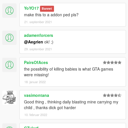
YoYO17
Bannet
make this to a addon ped pls?
21. september 2021
adamenforcers
@Aegrien
ok! ;)
29. september 2021
PairsOfAces
the possibility of killing babies is what GTA games
were missing!
18. januar 2022
vasimontana
Good thing , thinking daily blasting mine carrying my
child , thanks dick got harder
10. februar 2022