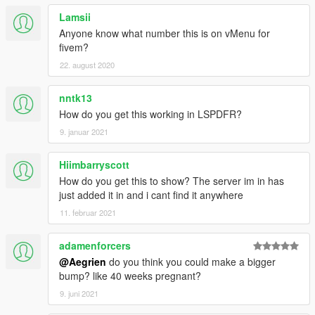
Lamsii
Anyone know what number this is on vMenu for
fivem?
22. august 2020
nntk13
How do you get this working in LSPDFR?
9. januar 2021
Hiimbarryscott
How do you get this to show? The server im in has
just added it in and i cant find it anywhere
11. februar 2021
adamenforcers
@Aegrien
do you think you could make a bigger
bump? like 40 weeks pregnant?
9. juni 2021