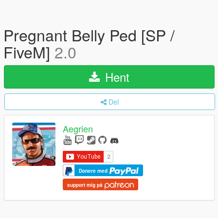
Pregnant Belly Ped [SP /
FiveM]
2.0
Hent
Del
Aegrien
Donere med
support mig på