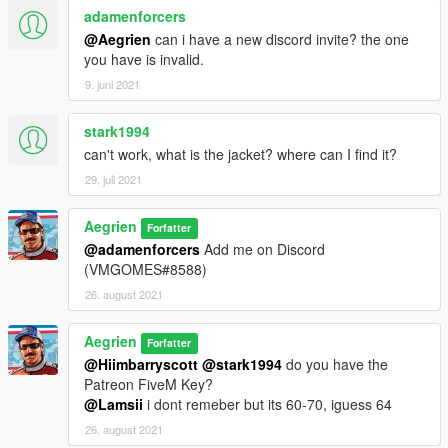
adamenforcers
@Aegrien
can i have a new discord invite? the one
you have is invalid.
9. juni 2021
stark1994
can't work, what is the jacket? where can I find it?
29. juli 2021
Aegrien
Forfatter
@adamenforcers
Add me on Discord
(VMGOMES#8588)
26. august 2021
Aegrien
Forfatter
@Hiimbarryscott
@stark1994
do you have the
Patreon FiveM Key?
@Lamsii
i dont remeber but its 60-70, iguess 64
26. august 2021