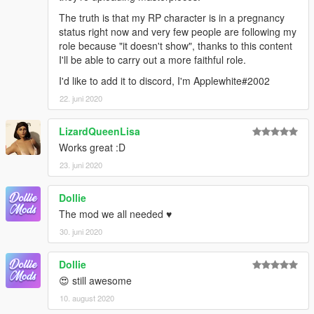
The truth is that my RP character is in a pregnancy
status right now and very few people are following my
role because "it doesn't show", thanks to this content
I'll be able to carry out a more faithful role.
I'd like to add it to discord, I'm Applewhite#2002
22. juni 2020
LizardQueenLisa
Works great :D
23. juni 2020
Dollie
The mod we all needed ♥
30. juni 2020
Dollie
😍 still awesome
10. august 2020