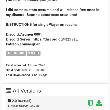
I did some custom textures and will release free ones in
my discord. Soon to come more creations!
INSTRUCTIONS for singlePlayer on readme
Discord:Aegrien 0001
Discord Server: https://discord.gg/422Tv2E
Patreon.com/aegrien
CLOTHING
SHIRT
12. juni 2020
Først uploadet:
20. juni 2020
Sidst opdateret:
4 hours ago
Last Downloaded:
All Versions
2.0
(current)
6.488 downloads
, 350 kB