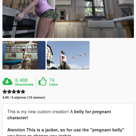
6.488
74
Downloads
Likes
4.95 / 5 stjerner (10 stemer)
This is my new custom creation! A
belly
for pregnant
character!
Atention
This is a jacket, so for use the "pregnant belly"
you have to chance you jacket.