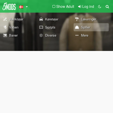
Show Adult
Log ind
Værktøjer
Køretøjer
Lakeringer
Våben
Scripts
Spiller
Baner
Diverse
Mere