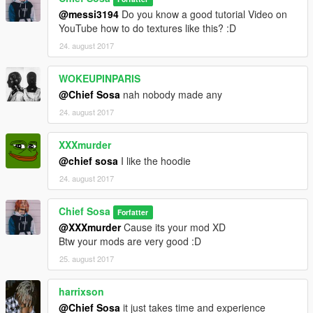
@messi3194
Do you know a good tutorial Video on
YouTube how to do textures like this? :D
24. august 2017
WOKEUPINPARIS
@Chief Sosa
nah nobody made any
24. august 2017
XXXmurder
@chief sosa
I like the hoodie
24. august 2017
Chief Sosa
Forfatter
@XXXmurder
Cause its your mod XD
Btw your mods are very good :D
25. august 2017
harrixson
@Chief Sosa
it just takes time and experience