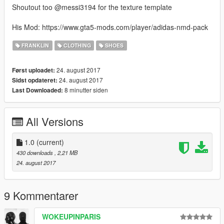
Shoutout too @messi3194 for the texture template
His Mod: https://www.gta5-mods.com/player/adidas-nmd-pack
FRANKLIN
CLOTHING
SHOES
24. august 2017
Først uploadet:
24. august 2017
Sidst opdateret:
8 minutter siden
Last Downloaded:
All Versions
1.0
(current)
430 downloads
, 2,21 MB
24. august 2017
9 Kommentarer
WOKEUPINPARIS