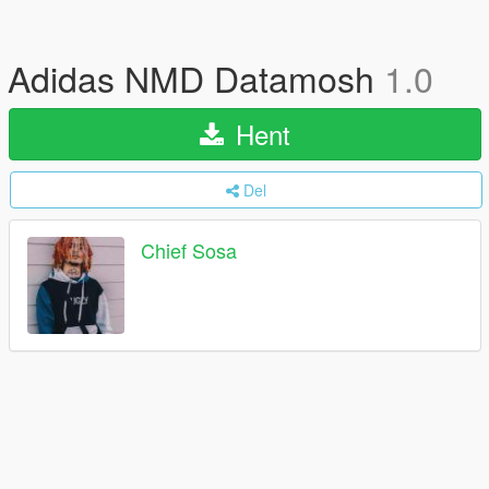
Adidas NMD Datamosh
1.0
Hent
Del
Chief Sosa