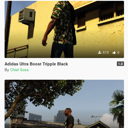
615
6
Adidas Ultra Boost Tripple Black
1.0
By
Chief Sosa