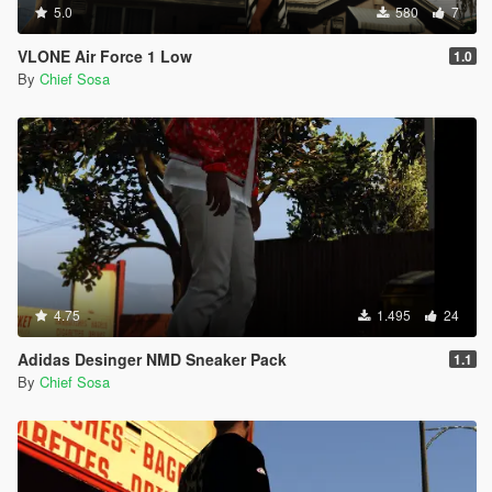
5.0
580
7
VLONE Air Force 1 Low
1.0
By
Chief Sosa
4.75
1.495
24
Adidas Desinger NMD Sneaker Pack
1.1
By
Chief Sosa