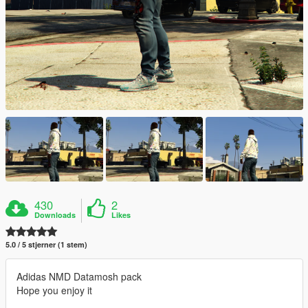
430
2
Downloads
Likes
5.0 / 5 stjerner (1 stem)
Adidas NMD Datamosh pack
Hope you enjoy it