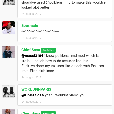
shouldve used @polkiens nmd to make this wouldve
looked alot better
24. august 2017
Southsde
^^^^^^^^^^^^^^^^^^^^^
24. august 2017
Chief Sosa
Forfatter
@messi3194
i know polkiens nmd mod which is
fire,but tbh idk how to do textures like this
Fuck,ive done my textures like a noob with Pictures
from Flightclub lmao
24. august 2017
WOKEUPINPARIS
@Chief Sosa
yeah i wouldnt blame you
24. august 2017
Chief Sosa
Forfatter