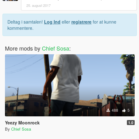
25. august 2017
Deltag i samtalen!
Log Ind
eller
registrere
for at kunne
kommentere.
More mods by
Chief Sosa
:
488
5
Yeezy Moonrock
1.0
By
Chief Sosa