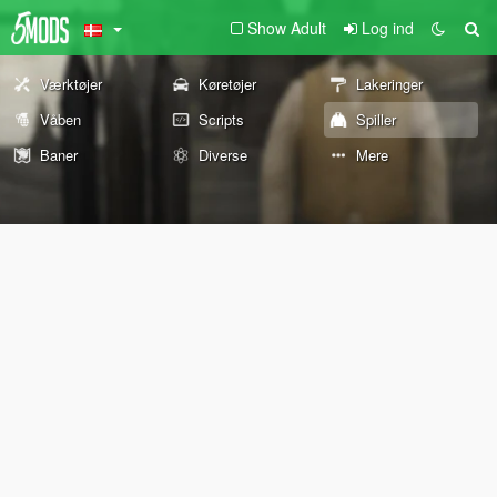
Show Adult
Log ind
Værktøjer
Køretøjer
Lakeringer
Våben
Scripts
Spiller
Baner
Diverse
Mere