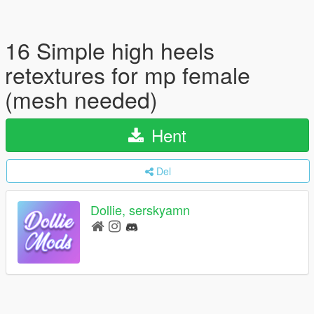
16 Simple high heels
retextures for mp female
(mesh needed)
Hent
Del
Dollie, serskyamn