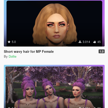
5.0
3.014
45
Short wavy hair for MP Female
1.0
By
Dollie