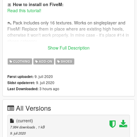
🎀
How to install on FiveM:
Read this tutorial!
👠 Pack includes only 16 textures. Works on singleplayer and
FiveM! Replace them in place where are existing high heels,
otherwise it won't work properly. In mine case - it's place #14 in
shoes category.
Show Full Description
You need high heels model made by serskyamn for this to
work: https://www.gta5-mods.com/player/high-heels-pack-for-
CLOTHING
ADD-ON
SHOES
mpfemale-part-1
9. juli 2020
Først uploadet:
9. juli 2020
Sidst opdateret:
3 hours ago
Last Downloaded:
All Versions
(current)
7.984 downloads
, 1 kB
9. juli 2020