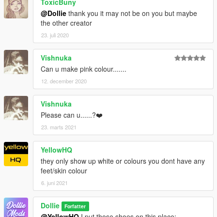
ToxicBuny
@Dollie
thank you it may not be on you but maybe
the other creator
23. juli 2020
Vishnuka
Can u make pink colour.......
12. december 2020
Vishnuka
Please can u......?❤️
23. marts 2021
YellowHQ
they only show up white or colours you dont have any
feet/skin colour
6. juni 2021
Dollie
Forfatter
@YellowHQ
I put those shoes on this place: