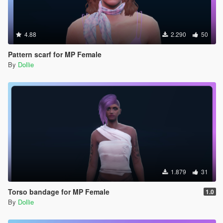
4.88
2.290
50
Pattern scarf for MP Female
By
Dollie
1.879
31
Torso bandage for MP Female
1.0
By
Dollie