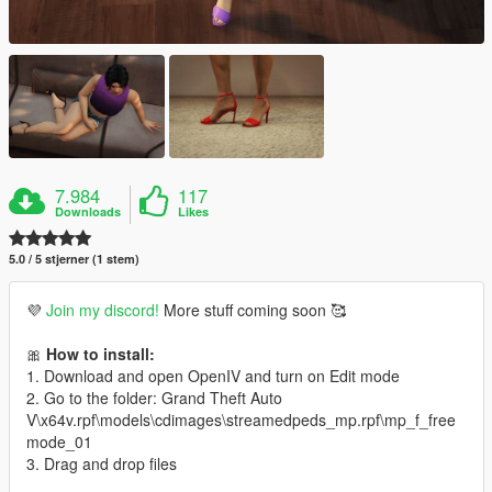
7.984
117
Downloads
Likes
5.0 / 5 stjerner (1 stem)
💜
Join my discord!
More stuff coming soon 🥰
🎀
How to install:
1. Download and open OpenIV and turn on Edit mode
2. Go to the folder: Grand Theft Auto
V\x64v.rpf\models\cdimages\streamedpeds_mp.rpf\mp_f_free
mode_01
3. Drag and drop files