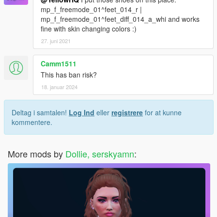
mp_f_freemode_01^feet_014_r |
mp_f_freemode_01^feet_diff_014_a_whi and works
fine with skin changing colors :)
27. juni 2021
Camm1511
This has ban risk?
18. januar 2024
Deltag i samtalen!
Log Ind
eller
registrere
for at kunne
kommentere.
More mods by
Dollie, serskyamn
: