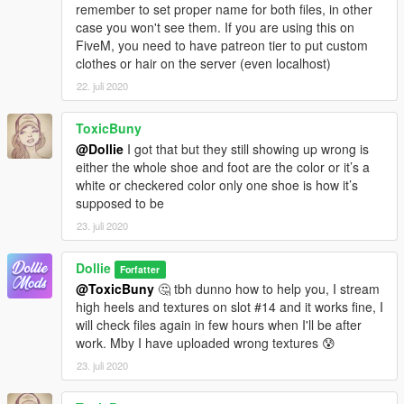
remember to set proper name for both files, in other
case you won't see them. If you are using this on
FiveM, you need to have patreon tier to put custom
clothes or hair on the server (even localhost)
22. juli 2020
ToxicBuny
@Dollie
I got that but they still showing up wrong is
either the whole shoe and foot are the color or it’s a
white or checkered color only one shoe is how it’s
supposed to be
23. juli 2020
Dollie
Forfatter
@ToxicBuny
🤔 tbh dunno how to help you, I stream
high heels and textures on slot #14 and it works fine, I
will check files again in few hours when I'll be after
work. Mby I have uploaded wrong textures 😰
23. juli 2020