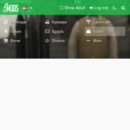
Show Adult
Log ind
Værktøjer
Køretøjer
Lakeringer
Våben
Scripts
Spiller
Baner
Diverse
Mere