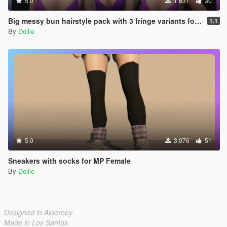
5.0
1.631
30
Big messy bun hairstyle pack with 3 fringe variants for MP Female
1.1
By
Dollie
5.0
3.076
51
Sneakers with socks for MP Female
By
Dollie
Designed in Alderney
Made in Los Santos