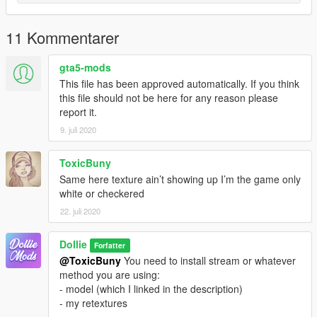
11 Kommentarer
gta5-mods
This file has been approved automatically. If you think
this file should not be here for any reason please
report it.
9. juli 2020
ToxicBuny
Same here texture ain’t showing up I’m the game only
white or checkered
22. juli 2020
Dollie
Forfatter
@ToxicBuny
You need to install stream or whatever
method you are using:
- model (which I linked in the description)
- my retextures