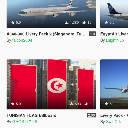
5.0
1.380
15
5.0
A340-300 Livery Pack 2 (Singapore, Turkish, Cathay Pacific, Iberia, China Airlines, Air Asia X, Finnair)
EgyptAir Live
1.0
By
falcon2604
By
LiiightNub
5.0
693
2
5.0
TUNISIAN FLAG Billboard
Livery Pack -
2.00
By
GHOST17-18
By
SwiftCriz