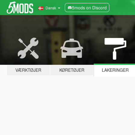
5mods on Discord
Dansk
VÆRKTØJER
KØRETØJER
LAKERINGER