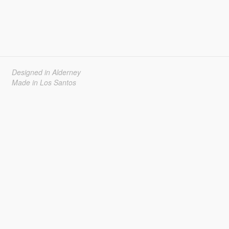
Designed in Alderney
Made in Los Santos