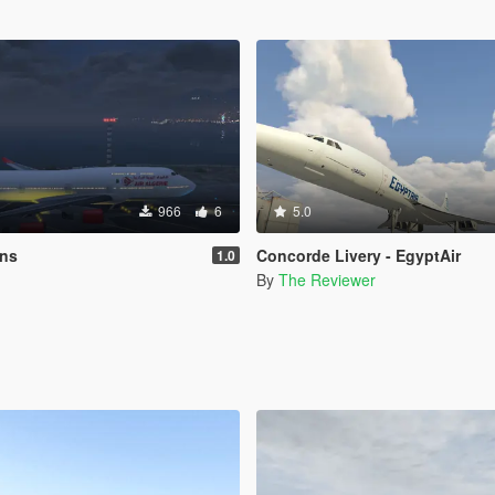
966
6
5.0
ins
Concorde Livery - EgyptAir
1.0
By
The Reviewer