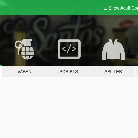
Show Adult
Con
VÅBEN
SCRIPTS
SPILLER