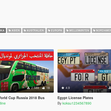
IKA
ASIEN
AUSTRALIEN
EUROPA
MELLEMØSTEN
NORDAMER
2.589
18
4.9
World Cup Russia 2018 Bus
Egypt License Plates
dine
By
koksu1234567890