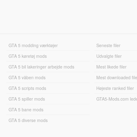
GTA 5 modding værktøjer
Seneste filer
GTA 5 køretøj mods
Udvalgte filer
GTA 5 bil lakeringer arbejde mods
Mest likede filer
GTA 5 våben mods
Mest downloaded file
GTA 5 scripts mods
Højeste ranked filer
GTA 5 spiller mods
GTA5-Mods.com led
GTA 5 bane mods
GTA 5 diverse mods