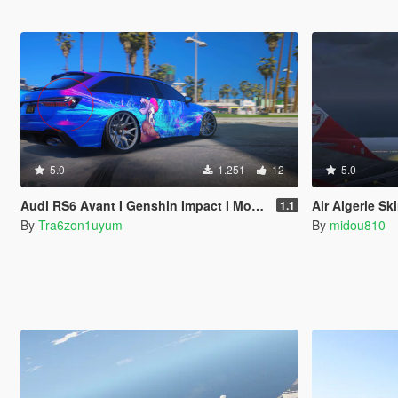
5.0
1.251
12
5.0
Audi RS6 Avant I Genshin Impact I Mona Livery
Air Algerie Sk
1.1
By
Tra6zon1uyum
By
midou810