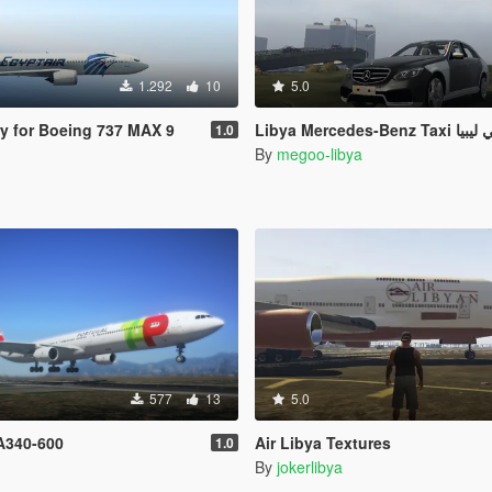
1.292
10
5.0
ry for Boeing 737 MAX 9
Libya Mercedes-Ben
1.0
By
megoo-libya
577
13
5.0
 A340-600
Air Libya Textures
1.0
By
jokerlibya