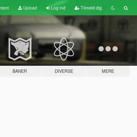
tent
Upload
Log ind
Tilmeld dig
BANER
DIVERSE
MERE