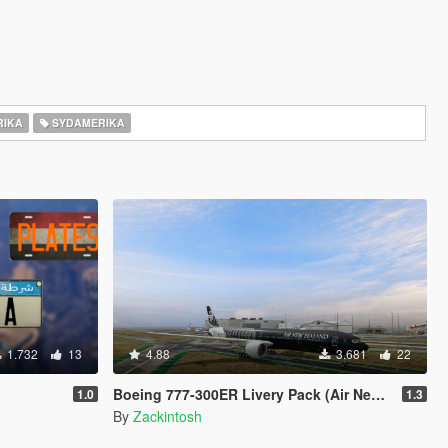
IKA
SYDAMERIKA
1.732
13
4.88
3.681
22
Boeing 777-300ER Livery Pack (Air New Zealand, Boeing House Colours, British Airways, EgyptAir, Ethiopian Etihad, Garuda Indoneisa, Oman Air, Philippines, Qatar, Saudia, Virgin Australia)
1.0
1.3
By
Zackintosh