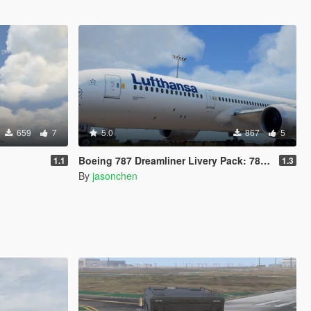
659
7
5.0
867
5
Boeing 787 Dreamliner Livery Pack: 787-8, 787-9
1.1
1.3
By
jasonchen