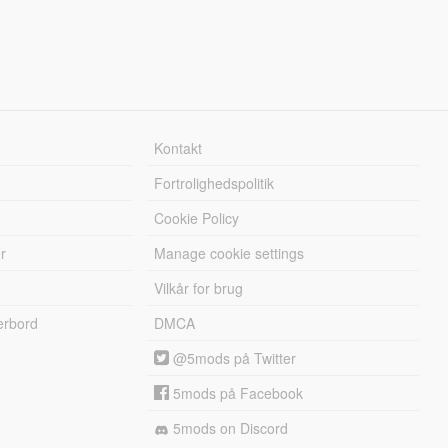
Kontakt
Fortrolighedspolitik
Cookie Policy
r
Manage cookie settings
Vilkår for brug
erbord
DMCA
@5mods på Twitter
5mods på Facebook
5mods on Discord