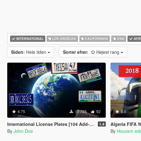
INTERNATIONAL
LOS ANGELES
CALIFORNIEN
USA
AFR
Siden:
Hele tiden
Sorter efter:
Højest rang
4.75
12.786
92
5.0
International License Plates [104 Add-On Plates]
Algeria FIFA 
1.4
By
John-Doe
By
Houcem ed