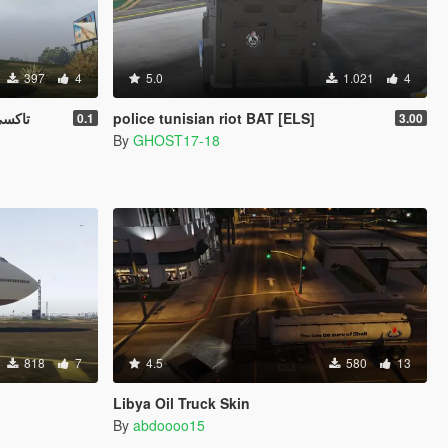
397
4
5.0
1.021
4
z Taxi تاكسي ليبيا
police tunisian riot BAT [ELS]
0.1
3.00
By
GHOST17-18
818
7
4.5
580
13
Libya Oil Truck Skin
By
abdoooo15