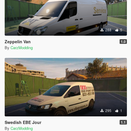
288
5
Zeppelin Van
1.0
By
CarzModding
295
1
Swedish EBE Jour
1.1
By
CarzModding