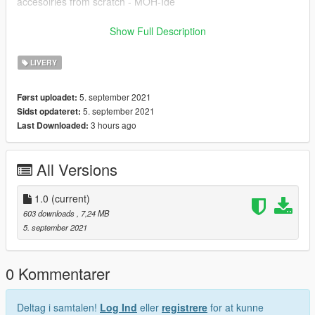
accesoiries from scratch - MOH-Ide
!!POSTNORD-SKIN BY CARZMODDING!!
Show Full Description
------------------------------
INSTALLATION:
LIVERY
Download https://www.gta5-mods.com/paintjobs/volkswagen-
caddy-ptt-kargo,
5. september 2021
Først uploadet:
Open OpenIV --> mods --> update --> x64 --> dlcpacks -->
5. september 2021
Sidst opdateret:
patchday25ng --> dlc.rpf --> x64 --> levels --> gta5 -->
3 hours ago
Last Downloaded:
vehicles.rpf --> drag and drop the files.
After the model is installed, simply drag the ytd I have provided
All Versions
into the same folder, this is what changes the paintjob.
1.0
(current)
603 downloads
, 7,24 MB
5. september 2021
0 Kommentarer
Deltag i samtalen!
Log Ind
eller
registrere
for at kunne