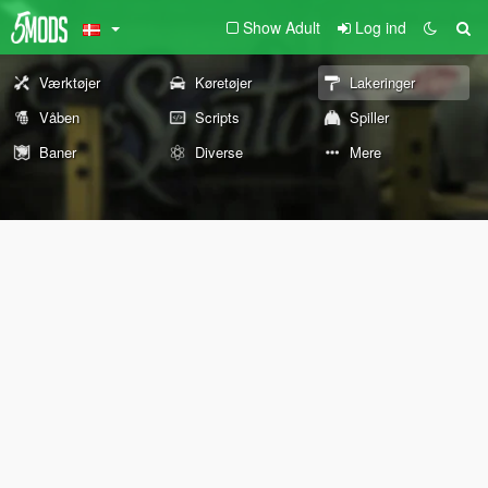
Show Adult
Log ind
Værktøjer
Køretøjer
Lakeringer
Våben
Scripts
Spiller
Baner
Diverse
Mere