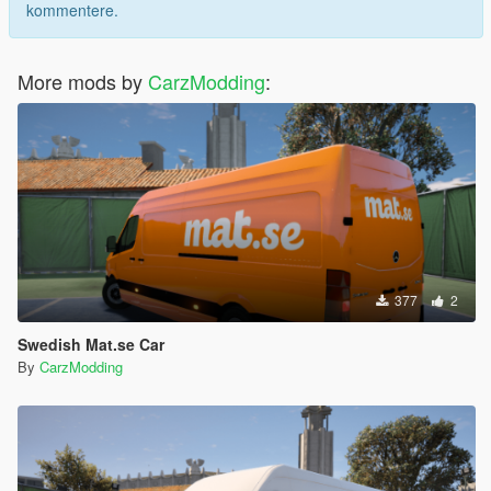
kommentere.
More mods by
CarzModding
:
377
2
Swedish Mat.se Car
By
CarzModding