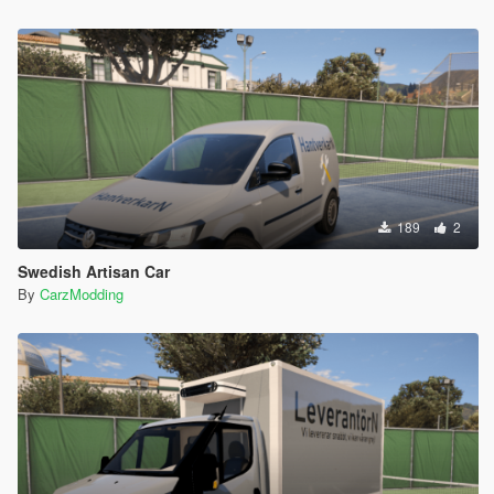
189
2
Swedish Artisan Car
By
CarzModding