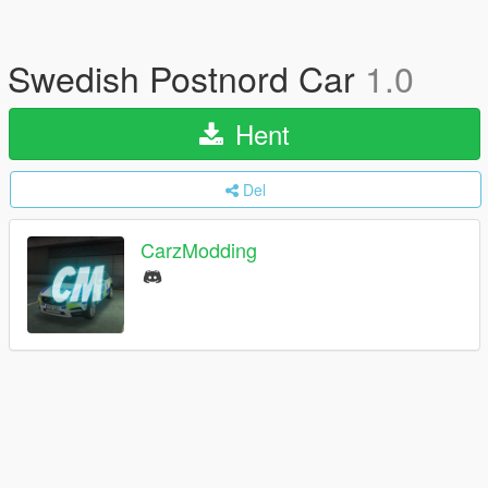
Swedish Postnord Car
1.0
Hent
Del
CarzModding