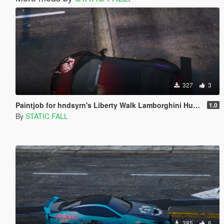
327
3
Paintjob for hndsyrn's Liberty Walk Lamborghini Huracan LP610-4
1.0
By
STATIC FALL
385
6