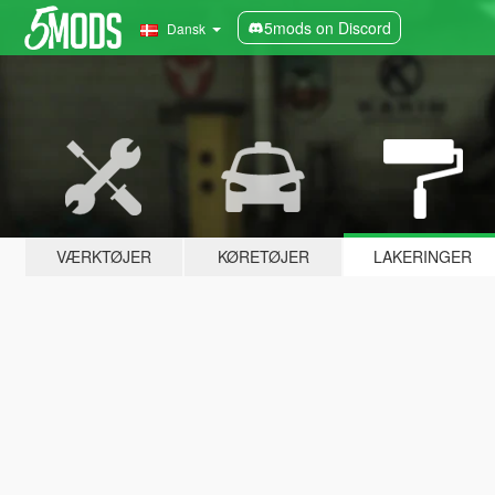
5mods on Discord
Dansk
VÆRKTØJER
KØRETØJER
LAKERINGER