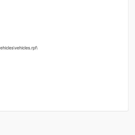
hicles\vehicles.rpf\