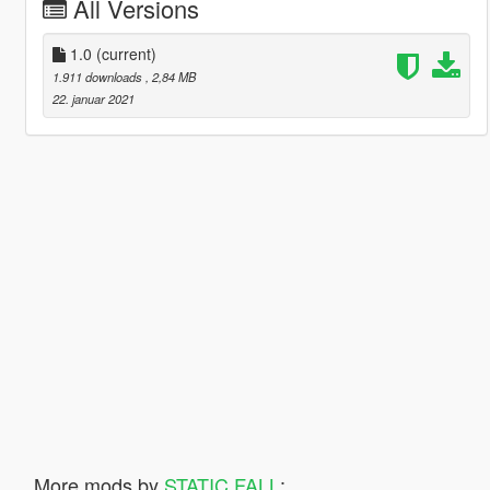
All Versions
1.0
(current)
1.911 downloads
, 2,84 MB
22. januar 2021
More mods by
STATIC FALL
: