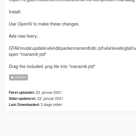
Install:
Use OpenIV to make these changes.
Add new livery:
GTAV\mods\update\x64\dlcpacks\mansm8\dlc.rpf\x64\levels\gta5\ve
open "mansm8.ytd"
Drag the included .png file into "mansm8.ytd"
LIVERY
22. januar 2021
Først uploadet:
22. januar 2021
Sidst opdateret:
3 dage siden
Last Downloaded: