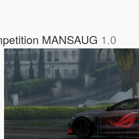
mpetition MANSAUG
1.0