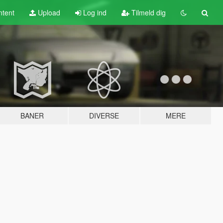
tent
Upload
Log ind
Tilmeld dig
BANER
DIVERSE
MERE