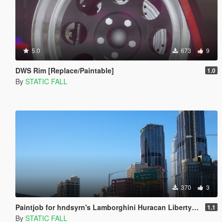
5.0
673
9
DWS Rim [Replace/Paintable]
1.0
By
STATIC FALL
370
3
Paintjob for hndsyrn's Lamborghini Huracan Liberty Walk LP610-4
1.1
By
STATIC FALL