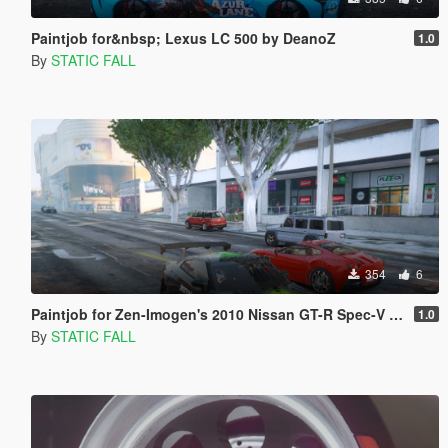
Paintjob for&nbsp; Lexus LC 500 by DeanoZ
1.0
By
STATIC FALL
354
6
Paintjob for Zen-Imogen's 2010 Nissan GT-R Spec-V Pandem
1.0
By
STATIC FALL