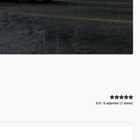
5.0 / 5 stjerner (1 stem)