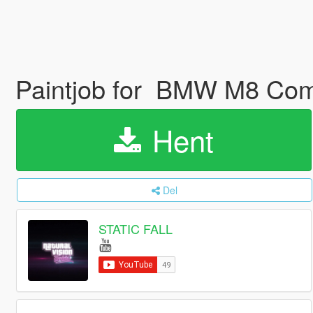
Paintjob for BMW M8 Co
Hent
Del
STATIC FALL