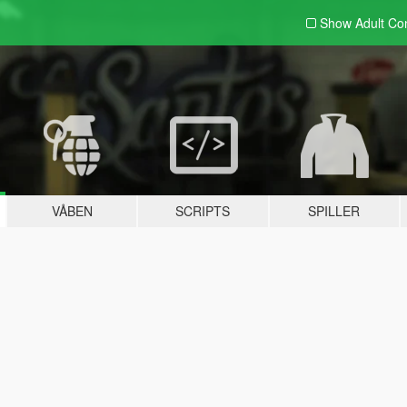
Show Adult
Con
VÅBEN
SCRIPTS
SPILLER