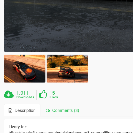
1.911
15
Downloads
Likes
Description
Comments (3)
Livery for:
https://ru.gta5-mods.com/vehicles/bmw-m8-competition-mansaug