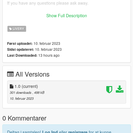
If you have any questions please ask away.
If you want liveries for your car or a car you like join my discord
Show Full Description
now!
LIVERY
discord: https://discord.gg/bTGMVEexPK
10. februar 2023
Først uploadet:
10. februar 2023
Sidst opdateret:
13 hours ago
Last Downloaded:
All Versions
1.0
(current)
301 downloads
, 498 kB
10. februar 2023
0 Kommentarer
Deltag i samtalen!
Log Ind
eller
registrere
for at kunne