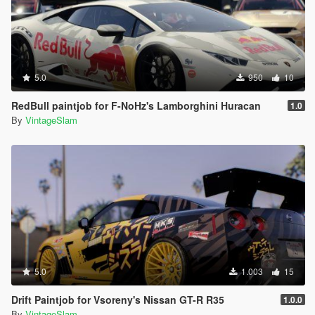
5.0
950
10
RedBull paintjob for F-NoHz's Lamborghini Huracan
1.0
By
VintageSlam
5.0
1.003
15
Drift Paintjob for Vsoreny's Nissan GT-R R35
1.0.0
By
VintageSlam