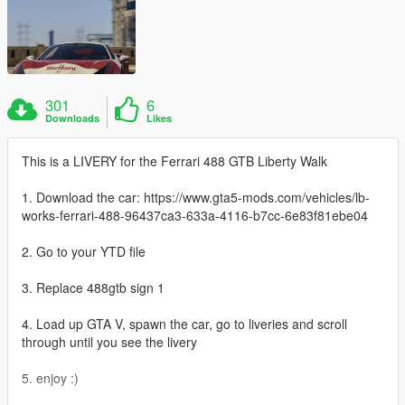
301
6
Downloads
Likes
This is a LIVERY for the Ferrari 488 GTB Liberty Walk
1. Download the car: https://www.gta5-mods.com/vehicles/lb-
works-ferrari-488-96437ca3-633a-4116-b7cc-6e83f81ebe04
2. Go to your YTD file
3. Replace 488gtb sign 1
4. Load up GTA V, spawn the car, go to liveries and scroll
through until you see the livery
5. enjoy :)