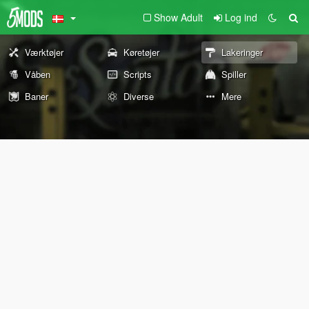
Show Adult
Log ind
Værktøjer
Køretøjer
Lakeringer
Våben
Scripts
Spiller
Baner
Diverse
Mere