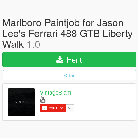
Marlboro Paintjob for Jason
Lee's Ferrari 488 GTB Liberty
Walk
1.0
Hent
Del
VintageSlam