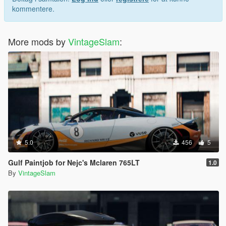
kommentere.
More mods by
VintageSlam
:
5.0
456
5
Gulf Paintjob for Nejc's Mclaren 765LT
1.0
By
VintageSlam