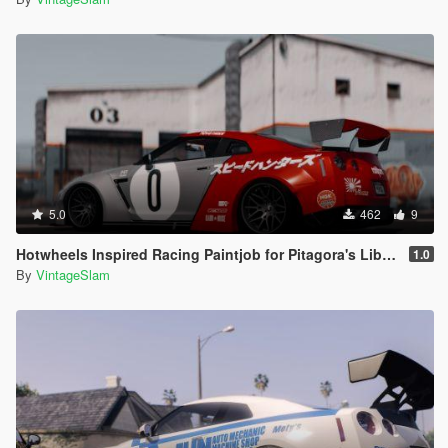
5.0
462
9
Hotwheels Inspired Racing Paintjob for Pitagora's Liberty Walk Nissan GTR R35
1.0
By
VintageSlam