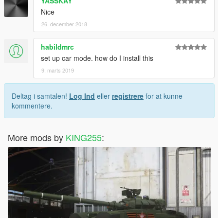
YASSKAY
Nice
26. december 2018
habildmrc
set up car mode. how do I install this
9. marts 2019
Deltag i samtalen!
Log Ind
eller
registrere
for at kunne
kommentere.
More mods by
KING255
: