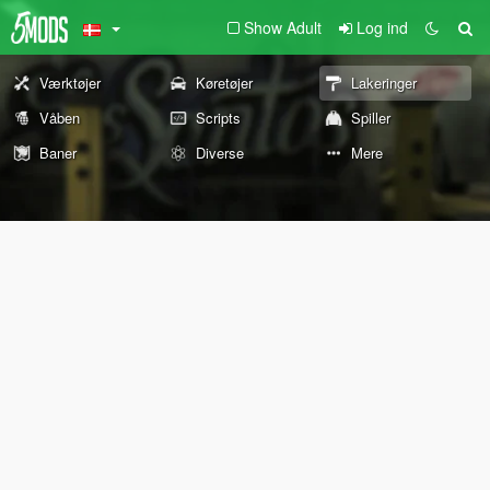
Show Adult
Log ind
Værktøjer
Køretøjer
Lakeringer
Våben
Scripts
Spiller
Baner
Diverse
Mere