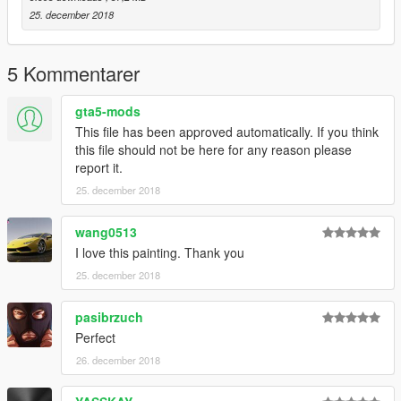
25. december 2018
5 Kommentarer
gta5-mods
This file has been approved automatically. If you think
this file should not be here for any reason please
report it.
25. december 2018
wang0513
I love this painting. Thank you
25. december 2018
pasibrzuch
Perfect
26. december 2018