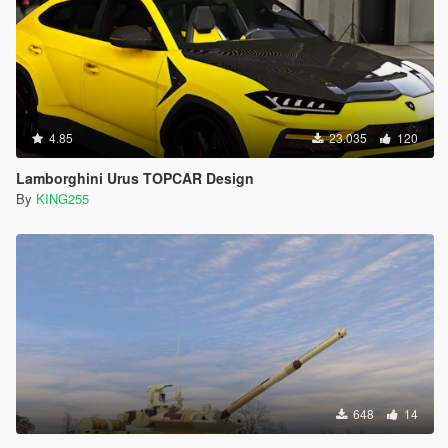
4.85
23.035
120
Lamborghini Urus TOPCAR Design
By
KING255
648
14