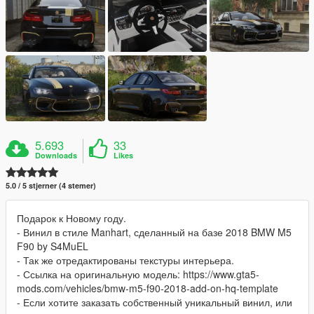
5.693
33
Downloads
Likes
5.0 / 5 stjerner (4 stemer)
Подарок к Новому году.
- Винил в стиле Manhart, сделанный на базе 2018 BMW M5
F90 by S4MuEL
- Так же отредактированы текстуры интерьера.
- Ссылка на оригинальную модель: https://www.gta5-
mods.com/vehicles/bmw-m5-f90-2018-add-on-hq-template
- Если хотите заказать собственный уникальный винил, или