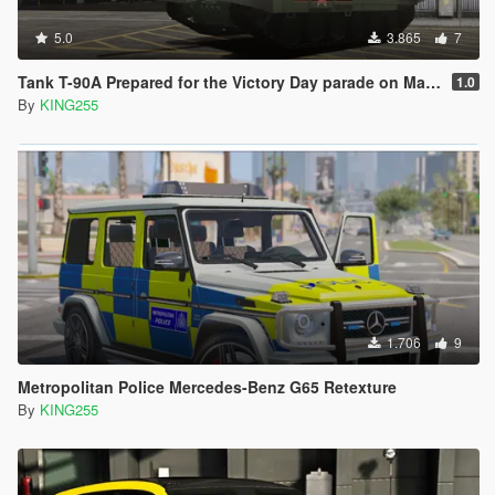
5.0
3.865
7
Tank T-90A Prepared for the Victory Day parade on May 9 [Add-On]
1.0
By
KING255
1.706
9
Metropolitan Police Mercedes-Benz G65 Retexture
By
KING255