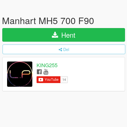
Manhart MH5 700 F90
Hent
Del
KING255