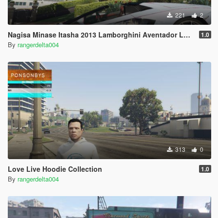
221
2
Nagisa Minase Itasha 2013 Lamborghini Aventador LP700-4 Uniform-LB
1.0
By
rangerdelta004
313
0
Love Live Hoodie Collection
1.0
By
rangerdelta004