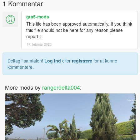
1 Kommentar
gta5-mods
This file has been approved automatically. If you think
this file should not be here for any reason please
report it.
17. februar 2025
Deltag i samtalen!
Log Ind
eller
registrere
for at kunne
kommentere.
More mods by
rangerdelta004
: