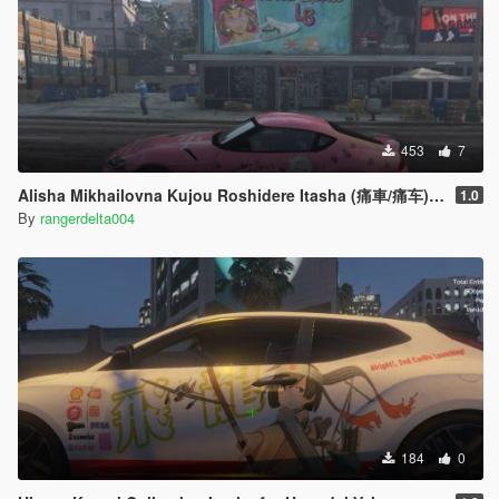
453
7
Alisha Mikhailovna Kujou Roshidere Itasha (痛車/痛车) for 2020 Toyota Supra A90
1.0
By
rangerdelta004
184
0