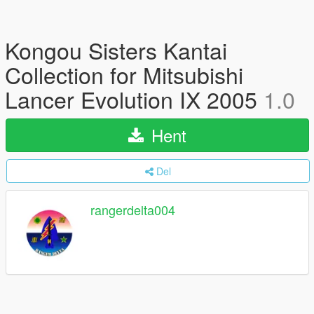
Kongou Sisters Kantai
Collection for Mitsubishi
Lancer Evolution IX 2005
1.0
Hent
Del
rangerdelta004