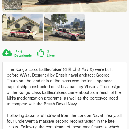
279
3
Downloads
Likes
The Kongō-class Battlecruiser (金剛型巡洋戦艦) were built
before WW1. Designed by British naval architect George
Thurston, the lead ship of the class was the last Japanese
capital ship constructed outside Japan, by Vickers. The design
of the Kongō-class battlecruisers came about as a result of the
IJN's modernization programs, as well as the perceived need
to compete with the British Royal Navy.
Following Japan's withdrawal from the London Naval Treaty, all
four underwent a massive second reconstruction in the late
1930s. Following the completion of these modifications, which