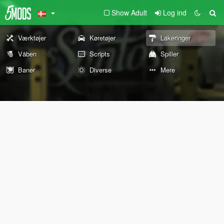
Show Adult
Log ind
Værktøjer
Køretøjer
Lakeringer
Våben
Scripts
Spiller
Baner
Diverse
Mere