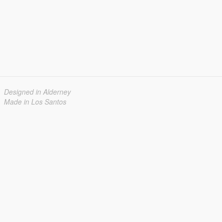
Designed in Alderney
Made in Los Santos